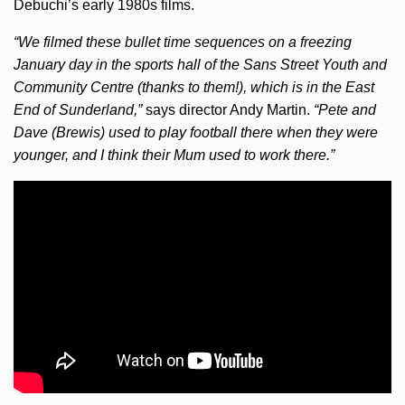
Debuchi’s early 1980s films.
“We filmed these bullet time sequences on a freezing
January day in the sports hall of the Sans Street Youth and
Community Centre (thanks to them!), which is in the East
End of Sunderland,”
says director Andy Martin.
“Pete and
Dave (Brewis) used to play football there when they were
younger, and I think their Mum used to work there.”