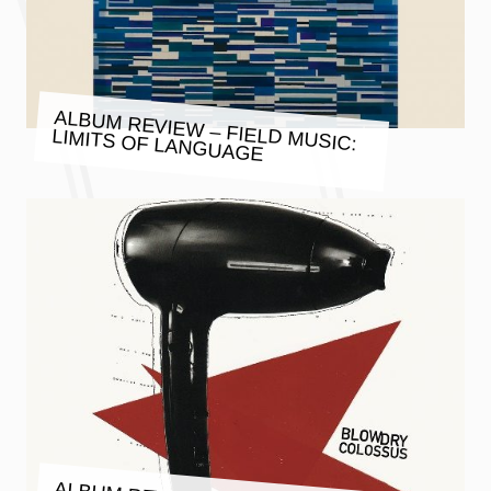
ALBUM REVIEW – FIELD MUSIC:
LIMITS OF LANGUAGE