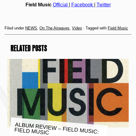
Field Music
Official
|
Facebook
|
Twitter
Filed under
NEWS
,
On The Airwaves
,
Video
· Tagged with
Field Music
RELATED POSTS
ALBUM REVIEW – FIELD MUSIC:
FIELD MUSIC