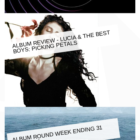
ALBU
M REVIE
W - LUCIA & THE BEST
BOYS: PICKING PETALS
ALBU
M ROUND
WEEK ENDING 31