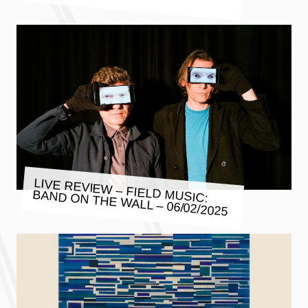
LIVE REVIEW – FIELD MUSIC:
BAND ON THE WALL – 06/02/2025