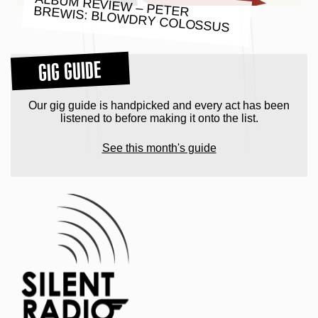
ALBUM REVIEW – PETER BREWIS: BLOWDRY COLOSSUS
GIG GUIDE
Our gig guide is handpicked and every act has been
listened to before making it onto the list.
See this month's guide