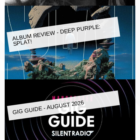
ALBU
M REVIE
W - DEEP PURPLE:
SPLAT!
GIG GUIDE - AUGUST 2026