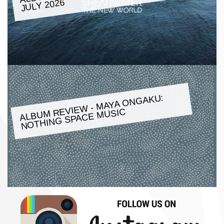
JULY 2026
ALBU
M REVIE
W -
MAYA ONGAKU:
NOTHING SPACE
MUSIC