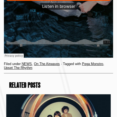
Filed under
NEWS
,
On The Airwaves
· Tagged with
Pega Monstro
,
Upset The Rhythm
RELATED POSTS