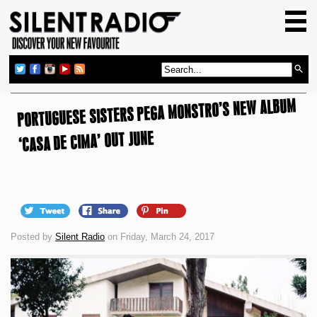
HOME
GIG GUIDE
REVIEWS
PORTUGUESE SISTERS PEGA MONSTRO’S NEW ALBUM
NEWS
‘CASA DE CIMA’ OUT JUNE
TOP TRANSMISSIONS
RADIO SHOWS
FEATURES
ABOUT US
Posted by
Silent Radio
on Friday, March 24, 2017