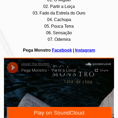
02. Partir a Loiça
03. Fado da Estrela do Ouro
04. Cachupa
05. Pouca Terra
06. Sensação
07. Odemira
Pega Monstro
Facebook
|
Instagram