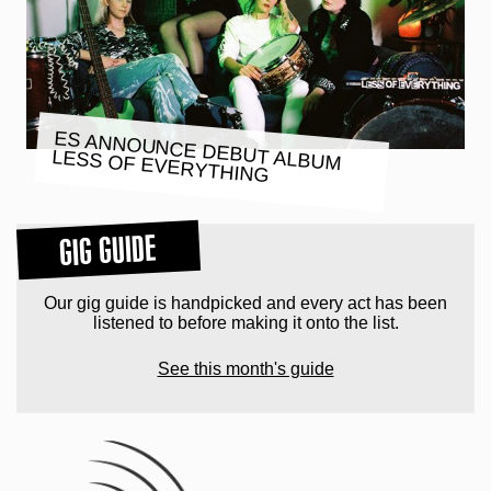
ES ANNOUNCE DEBUT ALBUM
LESS OF EVERYTHING
GIG GUIDE
Our gig guide is handpicked and every act has been
listened to before making it onto the list.
See this month's guide