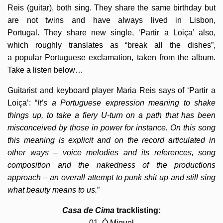
Reis (guitar), both sing. They share the same birthday but
are not twins and have always lived in Lisbon,
Portugal. They share new single, ‘Partir a Loiça’ also,
which roughly translates as “break all the dishes”,
a popular Portuguese exclamation, taken from the album.
Take a listen below…
Guitarist and keyboard player Maria Reis says of ‘Partir a
Loiça’: “
It’s a Portuguese expression meaning to shake
things up, to take a fiery U-turn on a path that has been
misconceived by those in power for instance. On this song
this meaning is explicit and on the record articulated in
other ways – voice melodies and its references, song
composition and the nakedness of the productions
approach – an overall attempt to punk shit up and still sing
what beauty means to us.
”
Casa de Cima
tracklisting:
01. Ó Miguel