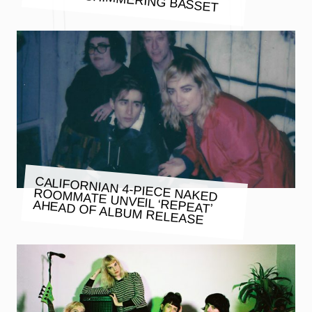
CALIFORNIAN 4-PIECE NAKED
ROOMMATE UNVEIL ‘REPEAT’
AHEAD OF ALBUM RELEASE