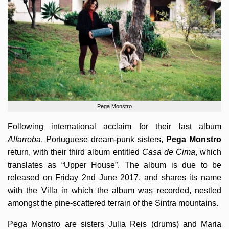
Pega Monstro
Following international acclaim for their last album
Alfarroba
, Portuguese dream-punk sisters,
Pega Monstro
return, with their third album entitled
Casa de Cima
, which
translates as “Upper House”. The album is due to be
released on Friday 2nd June 2017, and shares its name
with the Villa in which the album was recorded, nestled
amongst the pine-scattered terrain of the Sintra mountains.
Pega Monstro are sisters Julia Reis (drums) and Maria