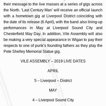
their message to the live masses at a series of gigs across
the North. ‘Last Century Man’ will receive an official launch
with a hometown gig at Liverpool District coinciding with
the date of its release (6 April), with the band also lining-up
performances in May at Liverpool Sound City and
Chesterfield May Day. In addition, Vile Assembly will also
be making a very special appearance in Wigan to pay their
respects to one of punk’s founding fathers as they play the
Pete Shelley Memorial Statue gig.
VILE ASSEMBLY – 2019 LIVE DATES
APRIL
5 – Liverpool – District
MAY
4 – Liverpool Sound City