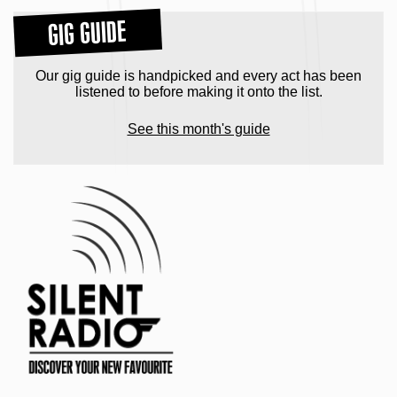
GIG GUIDE
Our gig guide is handpicked and every act has been
listened to before making it onto the list.
See this month's guide