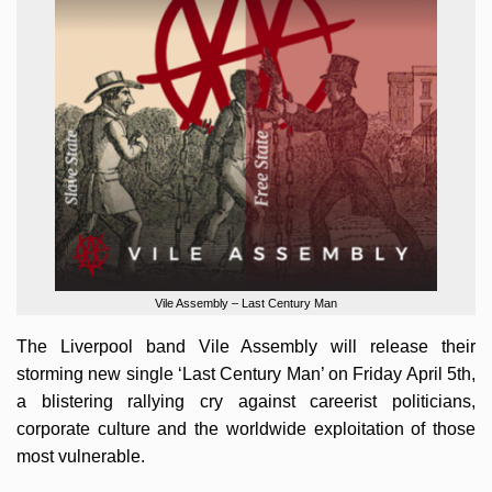
Vile Assembly – Last Century Man
The Liverpool band Vile Assembly will release their
storming new single ‘Last Century Man’ on Friday April 5th,
a blistering rallying cry against careerist politicians,
corporate culture and the worldwide exploitation of those
most vulnerable.