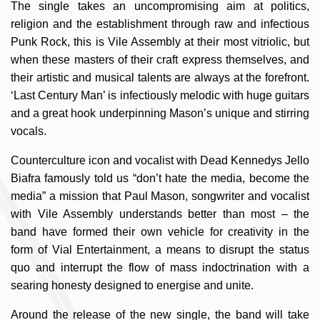
The single takes an uncompromising aim at politics,
religion and the establishment through raw and infectious
Punk Rock, this is Vile Assembly at their most vitriolic, but
when these masters of their craft express themselves, and
their artistic and musical talents are always at the forefront.
‘Last Century Man’ is infectiously melodic with huge guitars
and a great hook underpinning Mason’s unique and stirring
vocals.
Counterculture icon and vocalist with Dead Kennedys Jello
Biafra famously told us “don’t hate the media, become the
media” a mission that Paul Mason, songwriter and vocalist
with Vile Assembly understands better than most – the
band have formed their own vehicle for creativity in the
form of Vial Entertainment, a means to disrupt the status
quo and interrupt the flow of mass indoctrination with a
searing honesty designed to energise and unite.
Around the release of the new single, the band will take