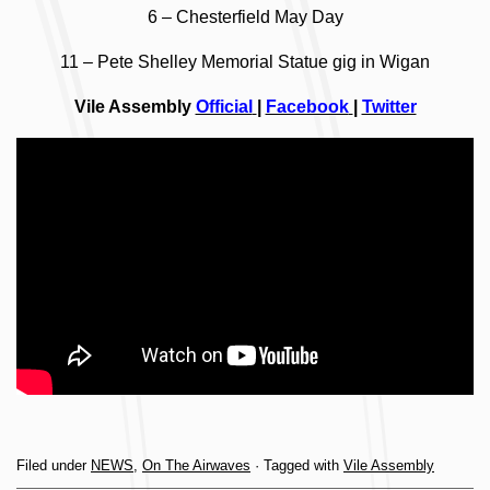
6 – Chesterfield May Day
11 – Pete Shelley Memorial Statue gig in Wigan
Vile Assembly
Official
|
Facebook
|
Twitter
Filed under
NEWS
,
On The Airwaves
· Tagged with
Vile Assembly