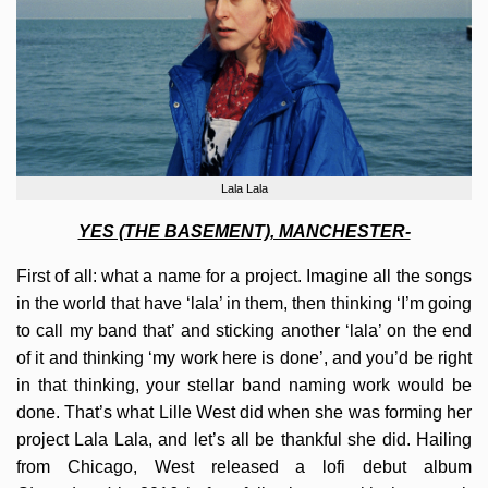
Lala Lala
YES (THE BASEMENT), MANCHESTER-
First of all: what a name for a project. Imagine all the songs
in the world that have ‘lala’ in them, then thinking ‘I’m going
to call my band that’ and sticking another ‘lala’ on the end
of it and thinking ‘my work here is done’, and you’d be right
in that thinking, your stellar band naming work would be
done. That’s what Lille West did when she was forming her
project Lala Lala, and let’s all be thankful she did. Hailing
from Chicago, West released a lofi debut album