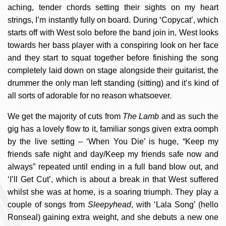
aching, tender chords setting their sights on my heart
strings, I’m instantly fully on board. During ‘Copycat’, which
starts off with West solo before the band join in, West looks
towards her bass player with a conspiring look on her face
and they start to squat together before finishing the song
completely laid down on stage alongside their guitarist, the
drummer the only man left standing (sitting) and it’s kind of
all sorts of adorable for no reason whatsoever.
We get the majority of cuts from
The Lamb
and as such the
gig has a lovely flow to it, familiar songs given extra oomph
by the live setting – ‘When You Die’ is huge, “Keep my
friends safe night and day/Keep my friends safe now and
always” repeated until ending in a full band blow out, and
‘I’ll Get Cut’, which is about a break in that West suffered
whilst she was at home, is a soaring triumph. They play a
couple of songs from
Sleepyhead
, with ‘Lala Song’ (hello
Ronseal) gaining extra weight, and she debuts a new one