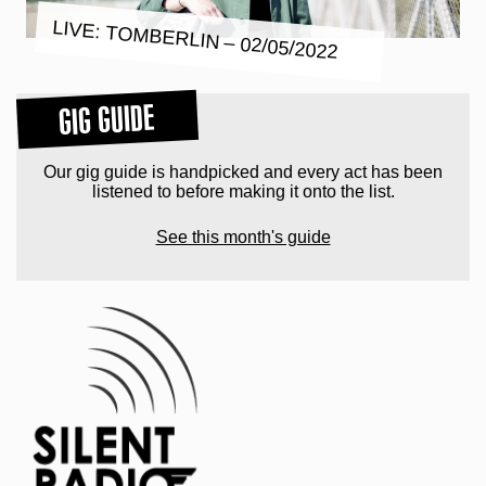
LIVE: TOMBERLIN – 02/05/2022
GIG GUIDE
Our gig guide is handpicked and every act has been
listened to before making it onto the list.
See this month's guide