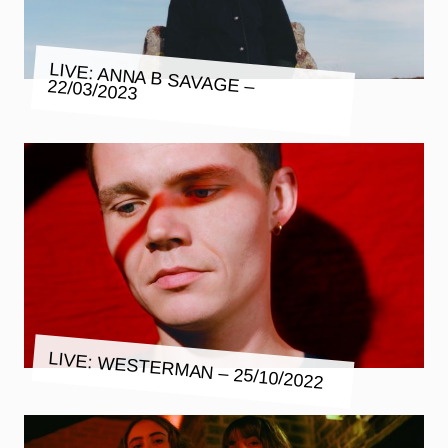
LIVE: ANNA B SAVAGE – 22/03/2023
LIVE: WESTERMAN – 25/10/2022