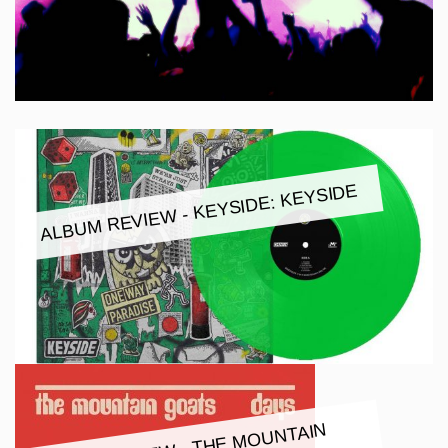
ALBUM REVIEW - KEYSIDE: KEYSIDE