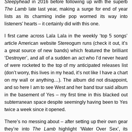
Sleepyhead
in 2016 before following up with the superb
The Lamb
late last year, making a surge for end of year
lists as its charming indie pop wormed its way into
listeners’ hearts – it certainly did with this one.
I first came across Lala Lala in the weekly ‘top 5 songs’
article American website Stereogum runs (check it out, it’s
a great source of new bands) which featured the brilliant
‘Destroyer’, and all of a sudden an act who I’d never heard
of were rocketed to the top of my anticipated releases list
(don’t worry, this lives in my head, it’s not like I have a chart
on my wall or anything…). The album did not disappoint,
and so here I am to see West and her band tour said album
in the basement of Yes – my first time in this blacked out
subterranean space despite seemingly having been to Yes
twice a week since it opened.
There’s no messing about – after setting up their own gear
they’re into
The Lamb
highlight ‘Water Over Sex’, its