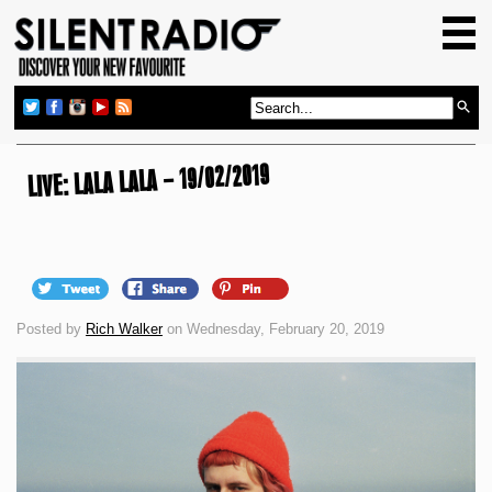
HOME
GIG GUIDE
REVIEWS
NEWS
LIVE: LALA LALA – 19/02/2019
TOP TRANSMISSIONS
RADIO SHOWS
FEATURES
Posted by
Rich Walker
on Wednesday, February 20, 2019
ABOUT US