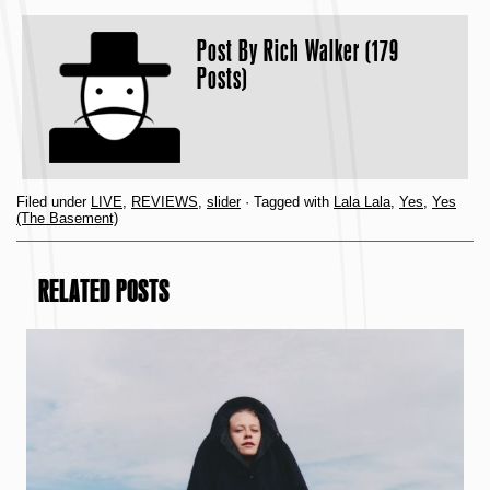
Post By
Rich Walker (179
Posts)
Filed under
LIVE
,
REVIEWS
,
slider
· Tagged with
Lala Lala
,
Yes
,
Yes
(The Basement)
RELATED POSTS