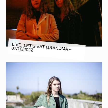
LIVE: LET’S EAT GRANDMA –
07/10/2022