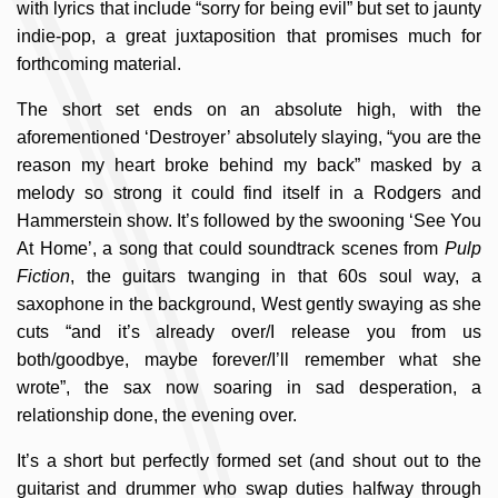
with lyrics that include “sorry for being evil” but set to jaunty
indie-pop, a great juxtaposition that promises much for
forthcoming material.
The short set ends on an absolute high, with the
aforementioned ‘Destroyer’ absolutely slaying, “you are the
reason my heart broke behind my back” masked by a
melody so strong it could find itself in a Rodgers and
Hammerstein show. It’s followed by the swooning ‘See You
At Home’, a song that could soundtrack scenes from
Pulp
Fiction
, the guitars twanging in that 60s soul way, a
saxophone in the background, West gently swaying as she
cuts “and it’s already over/I release you from us
both/goodbye, maybe forever/I’ll remember what she
wrote”, the sax now soaring in sad desperation, a
relationship done, the evening over.
It’s a short but perfectly formed set (and shout out to the
guitarist and drummer who swap duties halfway through