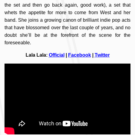
the set and then go back again, good work), a set that
whets the appetite for more to come from West and her
band. She joins a growing canon of brilliant indie pop acts
that have blossomed over the last couple of years, and no
doubt she’ll be at the forefront of the scene for the
foreseeable.
Lala Lala:
Official
|
Facebook
|
Twitter