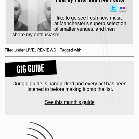
I like to go see fresh new music
at Manchester's superb selection
of smaller venues, and then
share my enthusiasm.
Filed under
LIVE
,
REVIEWS
· Tagged with
GIG GUIDE
Our gig guide is handpicked and every act has been
listened to before making it onto the list.
See this month's guide