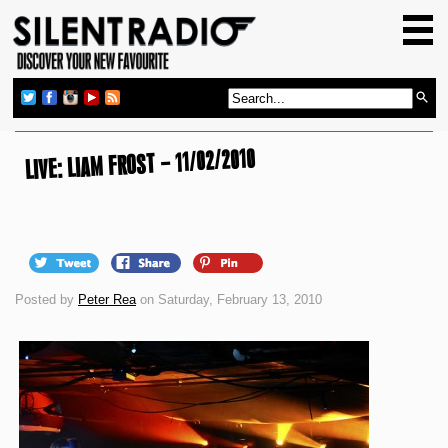
HOME
GIG GUIDE
REVIEWS
NEWS
LIVE: LIAM FROST – 11/02/2010
TOP TRANSMISSIONS
RADIO SHOWS
FEATURES
Posted by
Peter Rea
on Saturday, February 13, 2010
ABOUT US