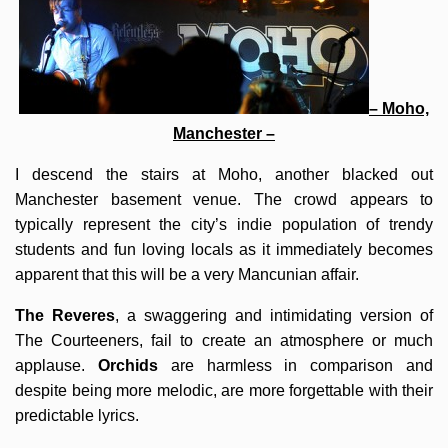
– Moho,
Manchester –
I descend the stairs at Moho, another blacked out
Manchester basement venue. The crowd appears to
typically represent the city’s indie population of trendy
students and fun loving locals as it immediately becomes
apparent that this will be a very Mancunian affair.
The Reveres
, a swaggering and intimidating version of
The Courteeners, fail to create an atmosphere or much
applause.
Orchids
are harmless in comparison and
despite being more melodic, are more forgettable with their
predictable lyrics.