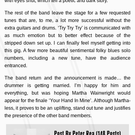
with eyes shut, which tell a poetic and dark story.
The rest of the band leave the stage for a few requested
tunes that are, to me, a lot more successful without the
extra guitars and drums. ‘Try Try Try’ is communicated with
as much emotion but to better effect because of the
stripped down set up. I can finally feel myself getting into
this gig. A few more beautiful sentimental folky blues solo
numbers, including a new tune, have the audience
entranced.
The band return and the announcement is made… the
drummer is getting married. I’m happy for him and
everything, but was hoping Martha Wainwright would
appear for the finale ‘Your Hand In Mine’. Although Martha-
less, it proves to be an uplifting, stand out tune and justifies
the presence of the other band members.
Post By
Peter Rea (148 Posts)