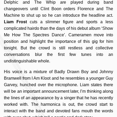
Delphic and The Whip are played during band
changeovers until Clint Boon orders Florence and The
Machine to shut up so he can introduce the headline act.
Liam Frost
cuts a slimmer figure and sports a less
complicated hairdo than the days of his debut album ‘Show
Me How The Spectres Dance’. Cameramen move into
position and highlight the importance of this gig for him
tonight. But the crowd is still restless and collective
conversations blur the first few tunes into an
undistinguishable whole.
His voice is a mixture of Badly Drawn Boy and Johnny
Bramwell from I Am Kloot and he resembles a younger Guy
Garvey, hunched over the microphone. Liam states there
will be an important announcement later, I’m thinking along
the lines of an appearance by a singer that he has recently
worked with. The harmonica is out, the crowd start to
interact with the band and devoted fans mouth the words