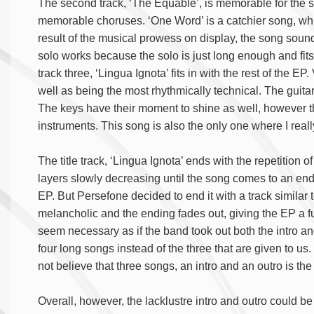
The second track, ‘The Equable’, is memorable for the
memorable choruses. ‘One Word’ is a catchier song, whi
result of the musical prowess on display, the song sound
solo works because the solo is just long enough and fits
track three, ‘Lingua Ignota’ fits in with the rest of the EP. 
well as being the most rhythmically technical. The guitar
The keys have their moment to shine as well, however th
instruments. This song is also the only one where I real
The title track, ‘Lingua Ignota’ ends with the repetition 
layers slowly decreasing until the song comes to an end
EP. But Persefone decided to end it with a track similar t
melancholic and the ending fades out, giving the EP a fu
seem necessary as if the band took out both the intro an
four long songs instead of the three that are given to us
not believe that three songs, an intro and an outro is th
Overall, however, the lacklustre intro and outro could be 