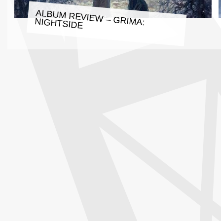
ALBUM REVIEW – GRIMA: NIGHTSIDE