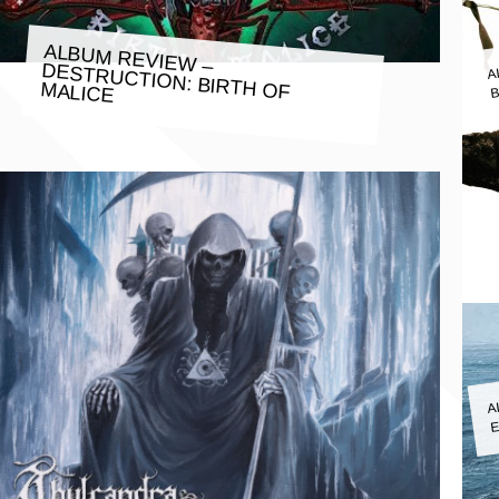
A
ALBUM REVIEW –
B
DESTRUCTION: BIRTH OF MALICE
A
E