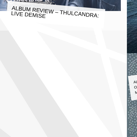
ALBUM REVIEW – THULCANDRA:
LIVE DEMISE
A
O
M