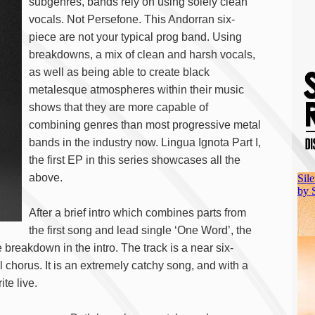
subgenres, bands rely on using solely clean
vocals. Not Persefone. This Andorran six-
piece are not your typical prog band. Using
breakdowns, a mix of clean and harsh vocals,
as well as being able to create black
metalesque atmospheres within their music
shows that they are more capable of
combining genres than most progressive metal
bands in the industry now. Lingua Ignota Part I,
the first EP in this series showcases all the
above.
After a brief intro which combines parts from
the first song and lead single ‘One Word’, the
breakdown in the intro. The track is a near six-
 chorus. It is an extremely catchy song, and with a
te live.