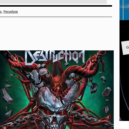
ds
,
Persefone
G