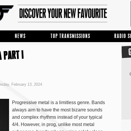
NEWS
TOP TRANSMISSIONS
RADIO 
 PART I
sday, February 13, 2024
Progressive metal is a limitless genre. Bands
always aim to have the most bizarre sounds
and complex rhythms instead of your typical
4/4. However, in prog, unlike most metal