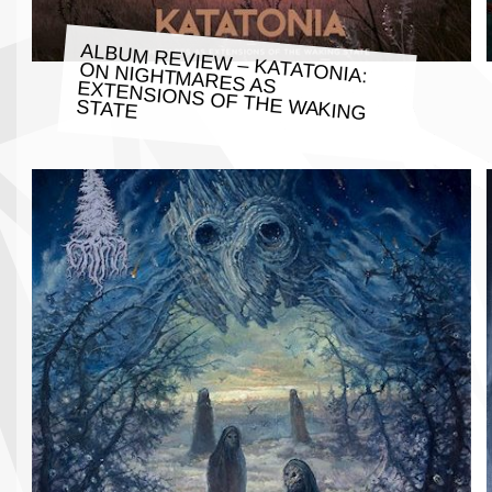
ALBUM REVIEW – KATATONIA:
ON NIGHTMARES AS EXTENSIONS OF THE WAKING
STATE