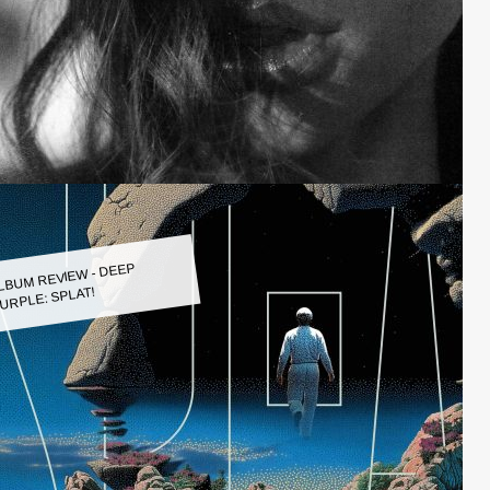
LBUM REVIEW - DEEP
URPLE: SPLAT!