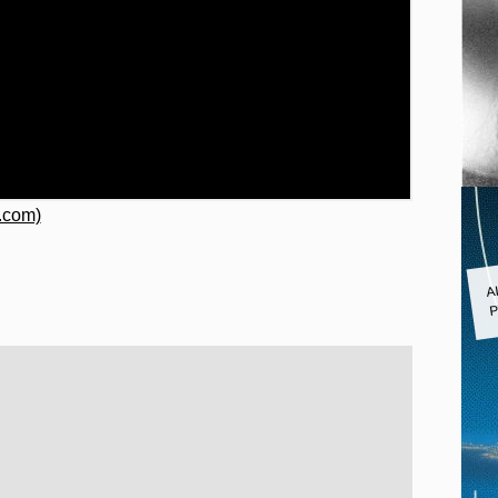
.com)
A
P