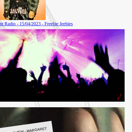
LBUM REVIEW - MARGARET