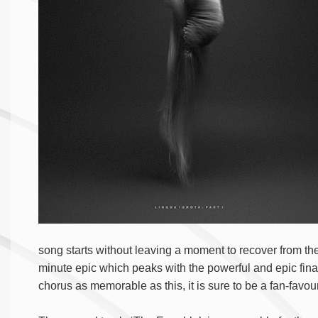
song starts without leaving a moment to recover from the 
minute epic which peaks with the powerful and epic final
chorus as memorable as this, it is sure to be a fan-favouri