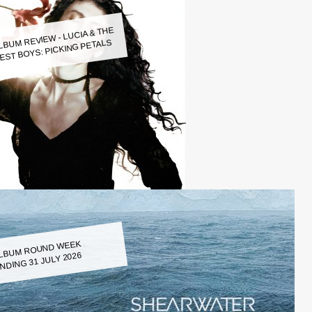
LBUM REVIEW - LUCIA & THE
EST BOYS: PICKING PETALS
LBUM ROUND WEEK
NDING 31 JULY 2026