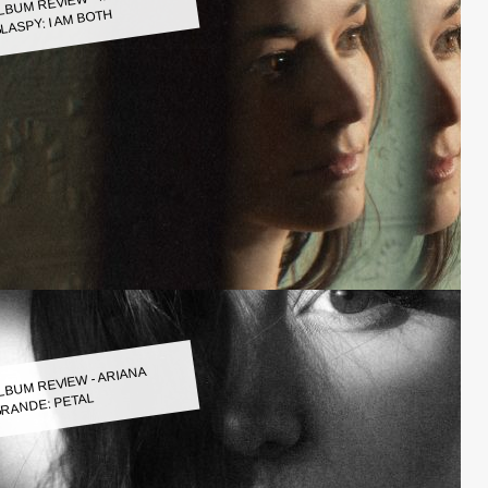
LASPY: I AM BOTH
LBUM REVIEW - ARIANA
RANDE: PETAL