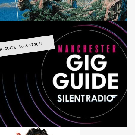
IG GUIDE - AUGUST 2026