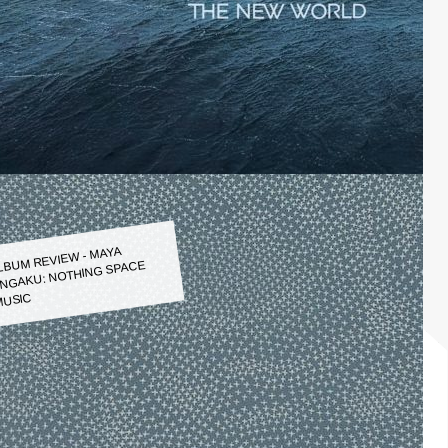
LBUM REVIEW - MAYA
NGAKU: NOTHING SPACE
USIC