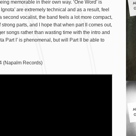
being memorable in their own way. ‘One Word’ is
G
gnota’ are extremely technical and as a result, feel
 second vocalist, the band feels a lot more compact,
of strong parts, and I hope that when part II comes out,
nger songs rather than wasting time with the intro and
ta Part I’ is phenomenal, but will Part II be able to
24 (Napalm Records)
A
G