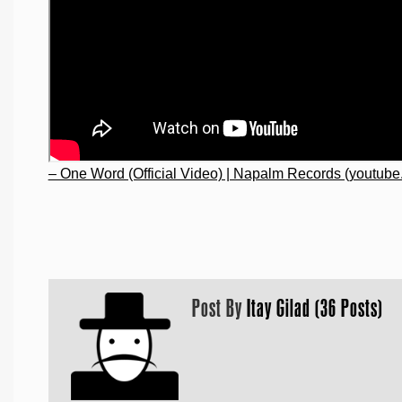
– One Word (Official Video) | Napalm Records (youtube
Post By
Itay Gilad (36 Posts)