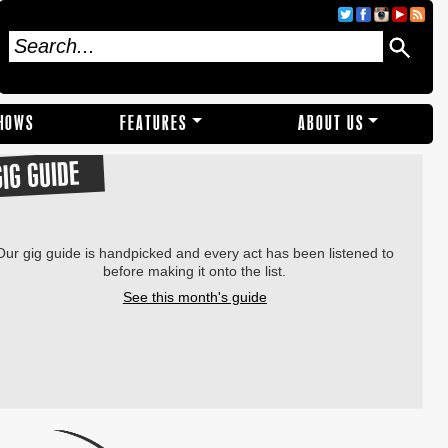
SHOWS
FEATURES
ABOUT US
GIG GUIDE
Our gig guide is handpicked and every act has been listened to
before making it onto the list.
See this month's guide