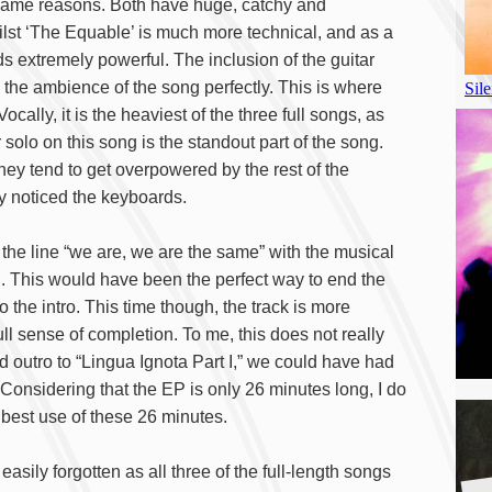
 same reasons. Both have huge, catchy and
lst ‘The Equable’ is much more technical, and as a
s extremely powerful. The inclusion of the guitar
 the ambience of the song perfectly. This is where
Vocally, it is the heaviest of the three full songs, as
 solo on this song is the standout part of the song.
ey tend to get overpowered by the rest of the
ly noticed the keyboards.
of the line “we are, we are the same” with the musical
. This would have been the perfect way to end the
o the intro. This time though, the track is more
ll sense of completion. To me, this does not really
d outro to “Lingua Ignota Part I,” we could have had
. Considering that the EP is only 26 minutes long, I do
e best use of these 26 minutes.
easily forgotten as all three of the full-length songs
A