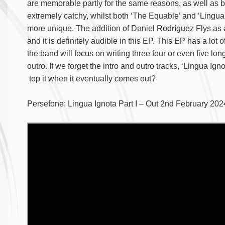
are memorable partly for the same reasons, as well as 
extremely catchy, whilst both ‘The Equable’ and ‘Lingua I
more unique. The addition of Daniel Rodríguez Flys as a
and it is definitely audible in this EP. This EP has a lot 
the band will focus on writing three four or even five lo
outro. If we forget the intro and outro tracks, ‘Lingua Igno
top it when it eventually comes out?
Persefone: Lingua Ignota Part I – Out 2nd February 20