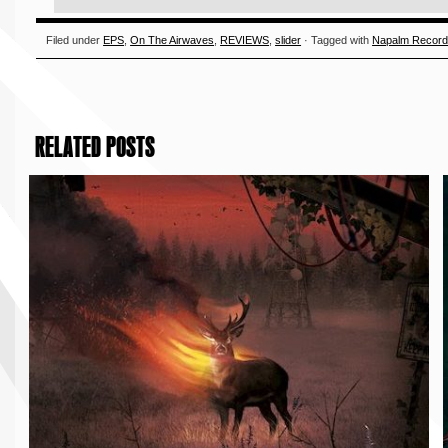
Filed under
EPS
,
On The Airwaves
,
REVIEWS
,
slider
· Tagged with
Napalm Recor
RELATED POSTS