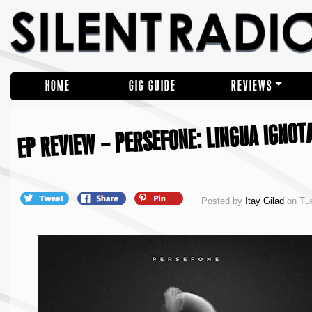
HOME
GIG GUIDE
REVIEWS
EP REVIEW – PERSEFONE: LINGUA IGNOTA
Posted by
Itay Gilad
on Tue