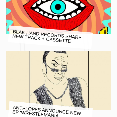
BLAK HAND RECORDS SHARE
NEW TRACK + CASSETTE
ANTELOPES ANNOUNCE NEW
EP ‘WRESTLEMANIA’