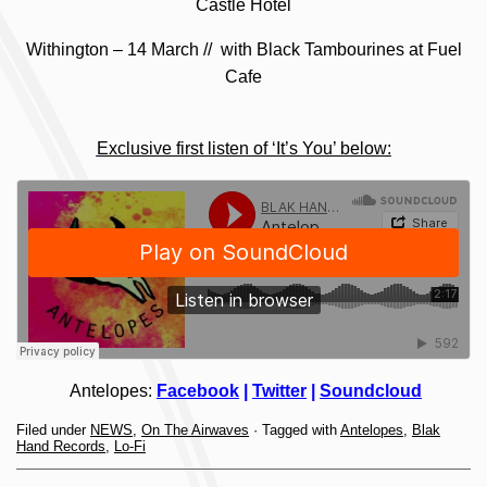
Castle Hotel
Withington – 14 March // with Black Tambourines at Fuel
Cafe
Exclusive first listen of ‘It’s You’ below:
Antelopes:
Facebook
|
Twitter
|
Soundcloud
Filed under
NEWS
,
On The Airwaves
· Tagged with
Antelopes
,
Blak
Hand Records
,
Lo-Fi