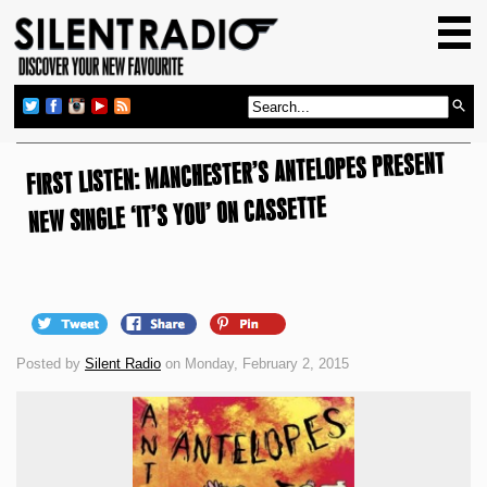
HOME
GIG GUIDE
REVIEWS
FIRST LISTEN: MANCHESTER’S ANTELOPES PRESENT
NEWS
NEW SINGLE ‘IT’S YOU’ ON CASSETTE
TOP TRANSMISSIONS
RADIO SHOWS
FEATURES
ABOUT US
Posted by
Silent Radio
on Monday, February 2, 2015