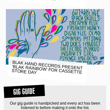
BLAK HAND RECORDS PRESENT
‘BLAK RAINBOW’ FOR CASSETTE
STORE DAY
GIG GUIDE
Our gig guide is handpicked and every act has been
listened to before making it onto the list.