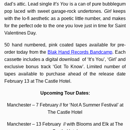
dad’s attic. Lead single
It’s You
is a can of pure bubblegum
pop laced with sweet garage-rock undertones
. Girl
keeps
with the lo-fi aesthetic as a poetic little number, and makes
for the perfect ode to the one you love just in time for Saint
Valentines Day.
50 hand numbered, pink coated tapes available for pre-
order today from the
Blak Hand Records Bandcamp
. Each
cassette includes a digital download of ‘It’s You’, ‘Girl’ and
exclusive bonus track ‘Got To Know’. Limited number of
tapes available to purchase ahead of the release date
February 13 at The Castle Hotel.
Upcoming Tour Dates:
Manchester – 7 February // for ‘Not A Summer Festival’ at
The Castle Hotel
Manchester – 13 February // with Blooms and Elk at The