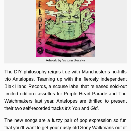
Artwork by Victoria Sieczka
The DIY philosophy reigns true with Manchester’s no-frills
trio Antelopes. Teaming up with the fiercely independent
Blak Hand Records, a scouse label that released sold-out
limited edition cassettes for Purple Heart Parade and The
Watchmakers last year, Antelopes are thrilled to present
their two self-recorded tracks
It’s You
and
Girl.
The new songs are a fuzzy pair of pop expression so fun
that you’ll want to get your dusty old Sony Walkmans out of