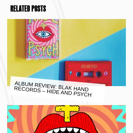
RELATED POSTS
ALBUM REVIEW: BLAK HAND
RECORDS – HIDE AND PSYCH