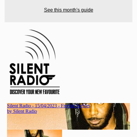
See this month's guide