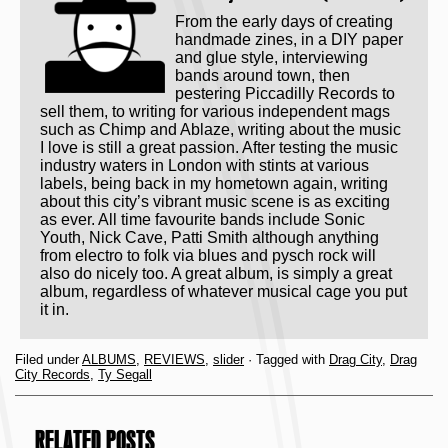
From the early days of creating
handmade zines, in a DIY paper
and glue style, interviewing
bands around town, then
pestering Piccadilly Records to
sell them, to writing for various independent mags
such as Chimp and Ablaze, writing about the music
I love is still a great passion. After testing the music
industry waters in London with stints at various
labels, being back in my hometown again, writing
about this city’s vibrant music scene is as exciting
as ever. All time favourite bands include Sonic
Youth, Nick Cave, Patti Smith although anything
from electro to folk via blues and pysch rock will
also do nicely too. A great album, is simply a great
album, regardless of whatever musical cage you put
it in.
Filed under
ALBUMS
,
REVIEWS
,
slider
· Tagged with
Drag City
,
Drag
City Records
,
Ty Segall
RELATED POSTS