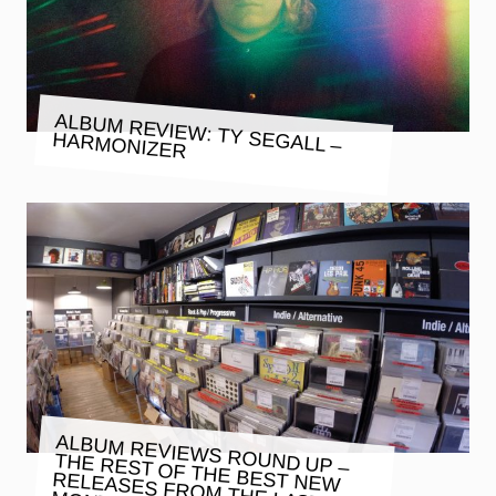
ALBUM REVIEW: TY SEGALL –
HARMONIZER
ALBUM REVIEWS ROUND UP –
THE REST OF THE BEST NEW
RELEASES FROM THE LAST