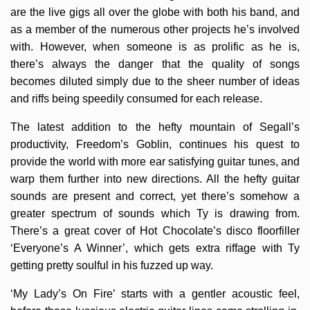
are the live gigs all over the globe with both his band, and
as a member of the numerous other projects he’s involved
with. However, when someone is as prolific as he is,
there’s always the danger that the quality of songs
becomes diluted simply due to the sheer number of ideas
and riffs being speedily consumed for each release.
The latest addition to the hefty mountain of Segall’s
productivity, Freedom’s Goblin, continues his quest to
provide the world with more ear satisfying guitar tunes, and
warp them further into new directions. All the hefty guitar
sounds are present and correct, yet there’s somehow a
greater spectrum of sounds which Ty is drawing from.
There’s a great cover of Hot Chocolate’s disco floorfiller
‘Everyone’s A Winner’, which gets extra riffage with Ty
getting pretty soulful in his fuzzed up way.
‘My Lady’s On Fire’ starts with a gentler acoustic feel,