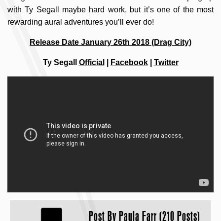
with Ty Segall maybe hard work, but it’s one of the most
rewarding aural adventures you’ll ever do!
Release Date January 26th 2018 (Drag City)
Ty Segall
Official
|
Facebook
|
Twitter
Post By
Paula Farr (210 Posts)