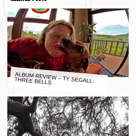
ALBUM REVIEW – TY SEGALL:
THREE BELLS