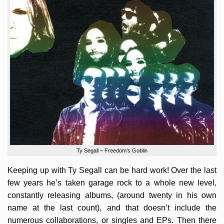
Ty Segall – Freedom’s Goblin
Keeping up with Ty Segall can be hard work! Over the last
few years he’s taken garage rock to a whole new level,
constantly releasing albums, (around twenty in his own
name at the last count), and that doesn’t include the
numerous collaborations, or singles and EPs. Then there