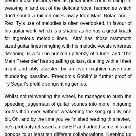
before those luscious electric guitar lines come strolling in,
weaving in and out of the delicate vocal harmonies which
don’t sound a million miles away from Marc Bolan and T
Rex. Ty’s use of melodies is often overlooked, in favour of
his guitar work, which is a shame as he has a great knack
for ingenious melodic lines. ‘Alta’ has those mammoth
sized guitar lines mingling with his melodic vocals whereas
‘Meaning’ is a full on punked up frenzy of a tune, and ‘The
Main Pretender’ has squalling guitars, duelling with all their
might and ably assisted by an even mightier cavernous
thundering bassline. ‘Freedom’s Goblin’ is further proof of
Ty Segall’s prolific songwriting genius.
Whilst not reinventing the wheel, he manages to push the
speeding juggernaut of guitar sounds into more intriguing
routes than ever, without weakening the song quality one
bit. Oh, and by the time you’ve finished reading this review,
he’s probably released a new EP and added some riffs and
bongos to at least ten different collaborations. Keeping up