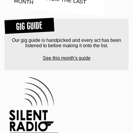
MONTH
GIG GUIDE
Our gig guide is handpicked and every act has been
listened to before making it onto the list.
See this month's guide