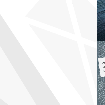
A
O
M