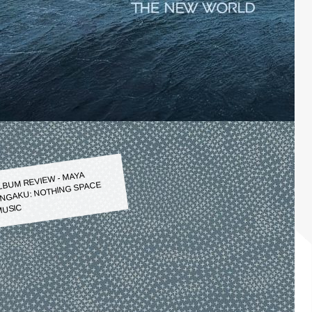
LBUM REVIEW - MAYA
NGAKU: NOTHING SPACE
USIC