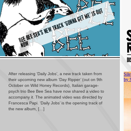
B
E
E
B
E
E
S
E
A’
S
N
E
W
T
R
A
C
K ‘
G
O
N
N
A
G
E
T
M
E’ I
S
O
U
T
N
O
W
After releasing ‘Daily Jobs’, a new track taken from
their upcoming new album ‘Day Ripper’ (out on 9th
October on Wild Honey Records), Italian garage-
psych trio Bee Bee Sea have now shared a video to
accompany it. The animated video was directed by
Francesca Papi. ‘Daily Jobs’ is the opening track of
the new album, […]