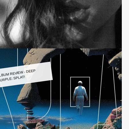
LBUM REVIEW - DEEP
URPLE: SPLAT!