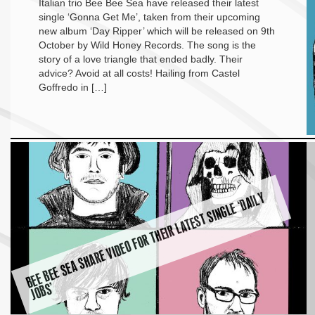
Italian trio Bee Bee Sea have released their latest
single ‘Gonna Get Me’, taken from their upcoming
new album ‘Day Ripper’ which will be released on 9th
October by Wild Honey Records. The song is the
story of a love triangle that ended badly. Their
advice? Avoid at all costs! Hailing from Castel
Goffredo in […]
B
E
E
B
E
E
S
E
A
S
H
A
R
E
VI
D
E
O
F
O
R
T
H
EI
R
L
A
T
E
S
T
SI
N
G
L
E ‘
D
AI
L
Y
J
O
B
S’