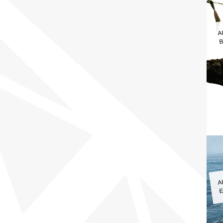
A
B
A
E