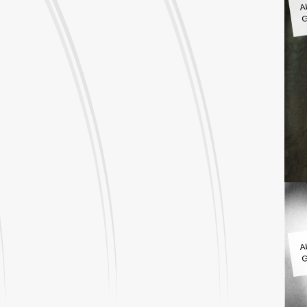
G
A
G