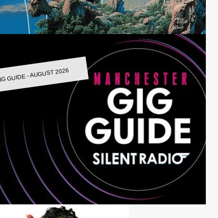
IG GUIDE - AUGUST 2026