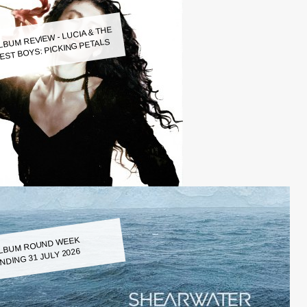
LBUM REVIEW - LUCIA & THE
EST BOYS: PICKING PETALS
LBUM ROUND WEEK
NDING 31 JULY 2026