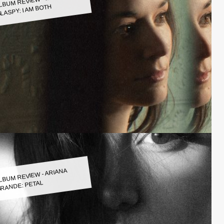
LASPY: I AM BOTH
LBUM REVIEW - ARIANA
RANDE: PETAL