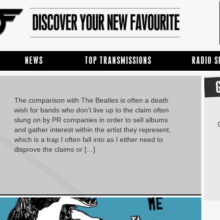
NEWS
TOP TRANSMISSIONS
RADIO 
The comparison with The Beatles is often a death
wish for bands who don’t live up to the claim often
slung on by PR companies in order to sell albums
and gather interest within the artist they represent,
which is a trap I often fall into as I either need to
disprove the claims or […]