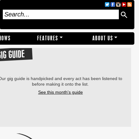
SHOWS
FEATURES
ABOUT US
GIG GUIDE
Our gig guide is handpicked and every act has been listened to
before making it onto the list.
See this month's guide