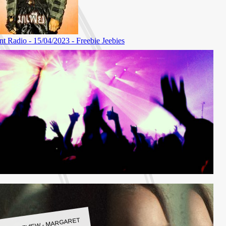
LBUM REVIEW - MARGARET