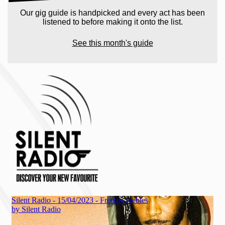
Our gig guide is handpicked and every act has been
listened to before making it onto the list.
See this month's guide