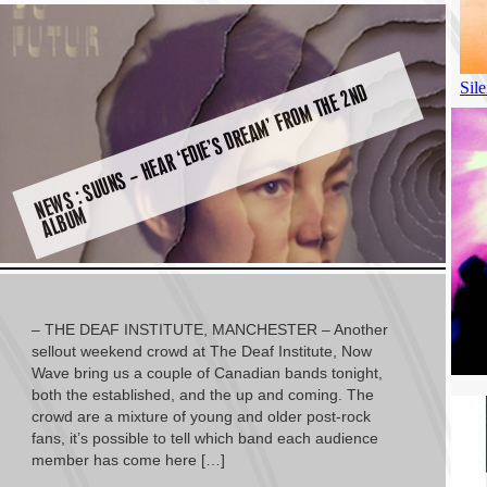
N
E
W
S :
S
U
U
N
S
–
H
E
A
R ‘
E
DI
E’
S
D
R
E
A
M’
F
R
O
M
T
H
E
2
N
D
A
L
B
U
M
– THE DEAF INSTITUTE, MANCHESTER – Another
sellout weekend crowd at The Deaf Institute, Now
Wave bring us a couple of Canadian bands tonight,
both the established, and the up and coming. The
crowd are a mixture of young and older post-rock
fans, it’s possible to tell which band each audience
member has come here […]