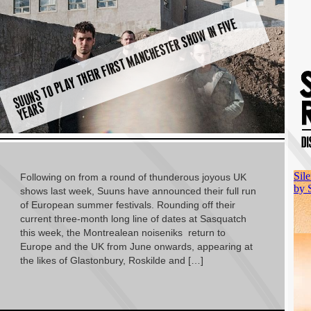
S
U
U
N
S
T
O
P
L
A
Y
T
H
EI
R
FI
R
S
T
M
A
N
C
H
E
S
T
E
R
S
H
O
W I
N
FI
V
E
Y
E
A
R
S
Following on from a round of thunderous joyous UK
shows last week, Suuns have announced their full run
of European summer festivals. Rounding off their
current three-month long line of dates at Sasquatch
this week, the Montrealean noiseniks return to
Europe and the UK from June onwards, appearing at
the likes of Glastonbury, Roskilde and […]