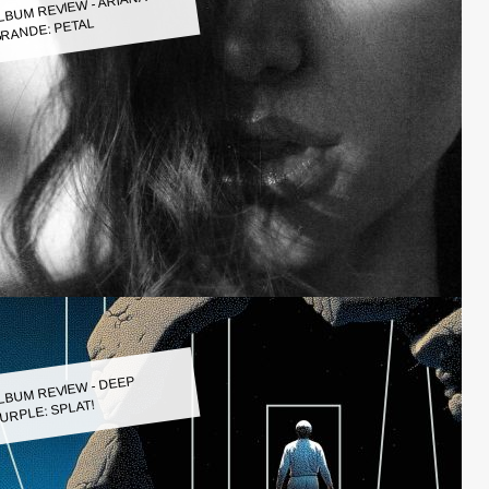
LBUM REVIEW - ARIANA
RANDE: PETAL
LBUM REVIEW - DEEP
URPLE: SPLAT!