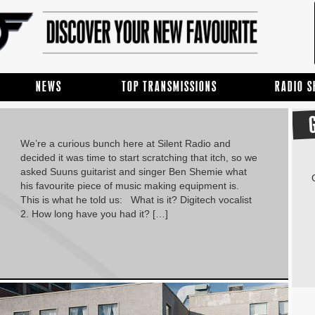
NEWS
TOP TRANSMISSIONS
RADIO 
We’re a curious bunch here at Silent Radio and
decided it was time to start scratching that itch, so we
asked Suuns guitarist and singer Ben Shemie what
his favourite piece of music making equipment is.
This is what he told us: What is it? Digitech vocalist
2. How long have you had it? […]