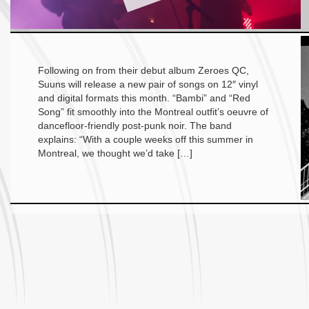
Following on from their debut album Zeroes QC,
Suuns will release a new pair of songs on 12″ vinyl
and digital formats this month. “Bambi” and “Red
Song” fit smoothly into the Montreal outfit’s oeuvre of
dancefloor-friendly post-punk noir. The band
explains: “With a couple weeks off this summer in
Montreal, we thought we’d take […]