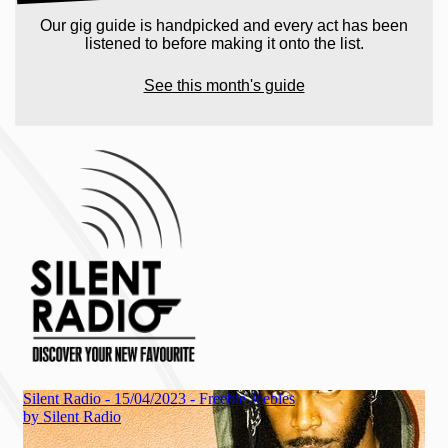
Our gig guide is handpicked and every act has been
listened to before making it onto the list.
See this month's guide