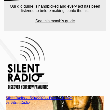
Our gig guide is handpicked and every act has been
listened to before making it onto the list.
See this month's guide