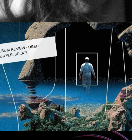
LBUM REVIEW - DEEP
URPLE: SPLAT!