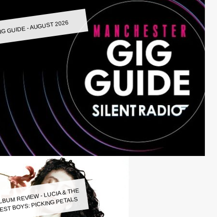
IG GUIDE - AUGUST 2026
LBUM REVIEW - LUCIA & THE
EST BOYS: PICKING PETALS