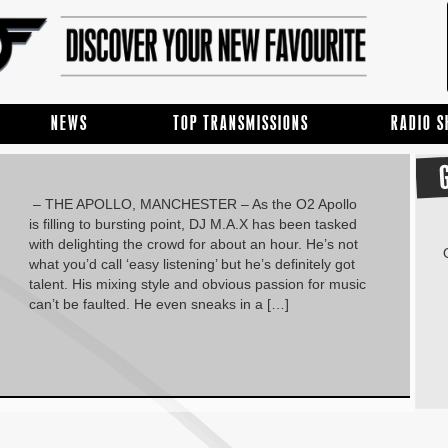
NEWS
TOP TRANSMISSIONS
RADIO 
– THE APOLLO, MANCHESTER – As the O2 Apollo
is filling to bursting point, DJ M.A.X has been tasked
with delighting the crowd for about an hour. He’s not
what you’d call ‘easy listening’ but he’s definitely got
talent. His mixing style and obvious passion for music
can’t be faulted. He even sneaks in a […]