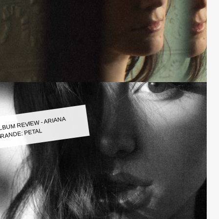
LBUM REVIEW - ARIANA
RANDE: PETAL