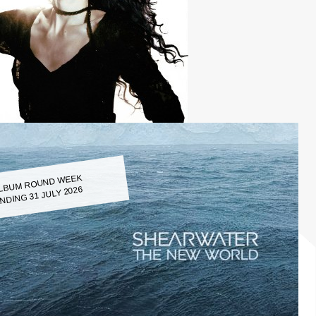
LBUM ROUND WEEK
NDING 31 JULY 2026