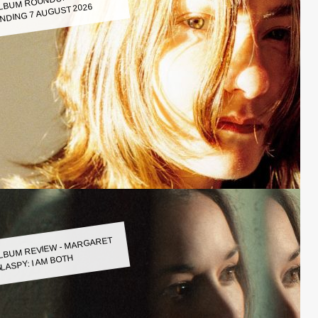
LBUM ROUNDUP WEEK
NDING 7 AUGUST 2026
LBUM REVIEW - MARGARET
LASPY: I AM BOTH