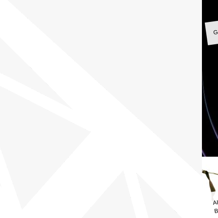
G
A
B