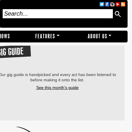
SHOWS
FEATURES
ABOUT US
GIG GUIDE
Our gig guide is handpicked and every act has been listened to
before making it onto the list.
See this month's guide