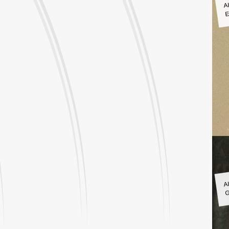
A
E
A
G