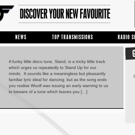
NEWS
TOP TRANSMISSIONS
RADIO 
A funky little disco tune, Stand, is a tricky little track
which urges us repeatedly to Stand Up for our
minds. It sounds like a meaningless but pleasantly
familiar lyric ideal for dancing; but as the song ends
you realise Woolf was issuing an early warning to us
to beware of a tune which leaves you […]