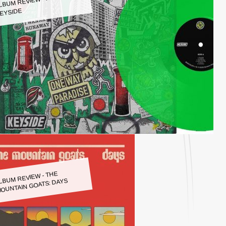
LBUM REVIEW - KEYSIDE:
EYSIDE
LBUM REVIEW - THE
OUNTAIN GOATS: DAYS