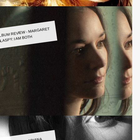
LBUM REVIEW - MARGARET
LASPY: I AM BOTH