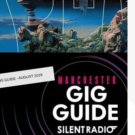
IG GUIDE - AUGUST 2026