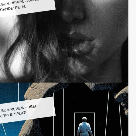
LBUM REVIEW - ARIANA
RANDE: PETAL
LBUM REVIEW - DEEP
URPLE: SPLAT!