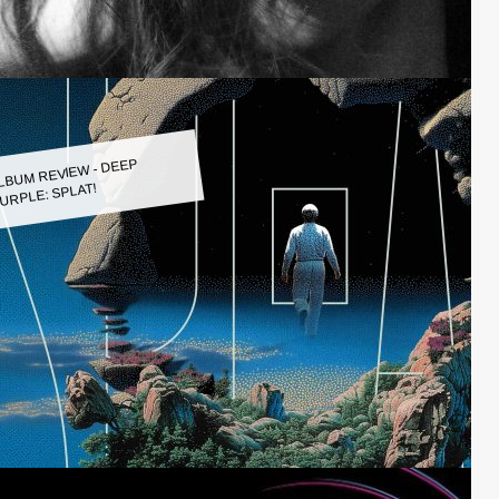
LBUM REVIEW - DEEP
URPLE: SPLAT!