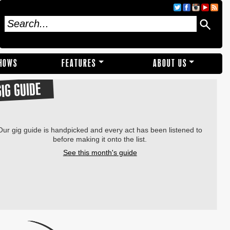
SHOWS
FEATURES
ABOUT US
GIG GUIDE
Our gig guide is handpicked and every act has been listened to
before making it onto the list.
See this month's guide