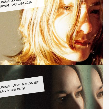
LBUM ROUNDUP WEEK
NDING 7 AUGUST 2026
LBUM REVIEW - MARGARET
LASPY: I AM BOTH