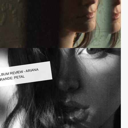
LBUM REVIEW - ARIANA
RANDE: PETAL