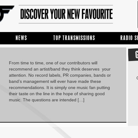
NEWS
TOP TRANSMISSIONS
RADIO 
From time to time, one of our contributors will
recommend an artist/band they think deserves your
attention. No record labels, PR companies, bands or
band’s management will ever have made these
recommendations. It is simply one music fan putting
their taste on the line in the hope of sharing good
music. The questions are intended […]