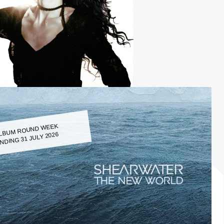
LBUM ROUND WEEK
NDING 31 JULY 2026