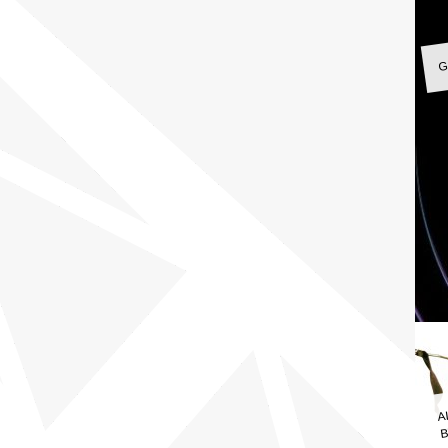
G
A
B