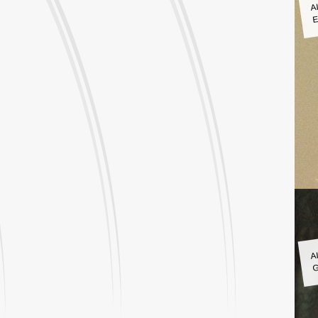
A
E
A
G