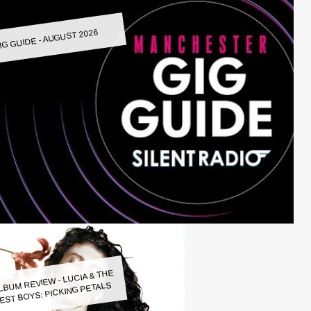
IG GUIDE - AUGUST 2026
LBUM REVIEW - LUCIA & THE
EST BOYS: PICKING PETALS