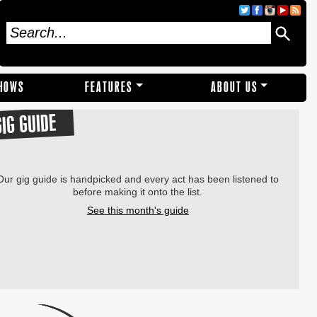
SHOWS
FEATURES
ABOUT US
GIG GUIDE
Our gig guide is handpicked and every act has been listened to
before making it onto the list.
See this month's guide