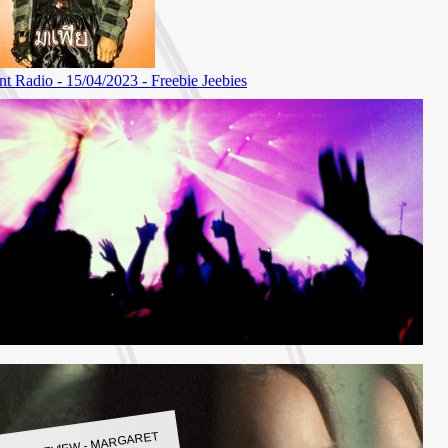
LBUM REVIEW - MARGARET