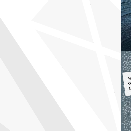
A
O
M