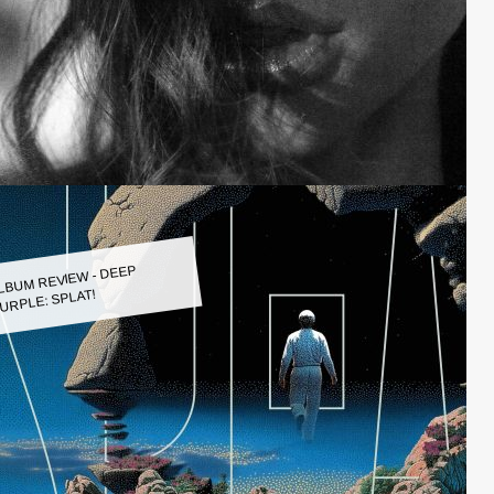
LBUM REVIEW - DEEP
URPLE: SPLAT!