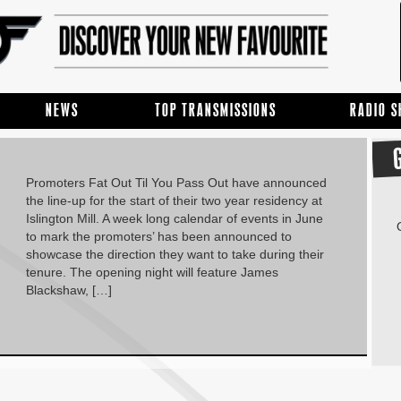
NEWS
TOP TRANSMISSIONS
RADIO 
Promoters Fat Out Til You Pass Out have announced
the line-up for the start of their two year residency at
Islington Mill. A week long calendar of events in June
to mark the promoters’ has been announced to
showcase the direction they want to take during their
tenure. The opening night will feature James
Blackshaw, […]