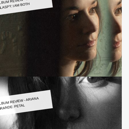
LASPY: I AM BOTH
LBUM REVIEW - ARIANA
RANDE: PETAL