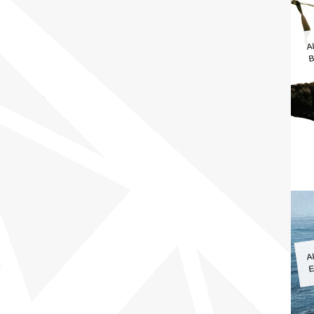
A
B
A
E