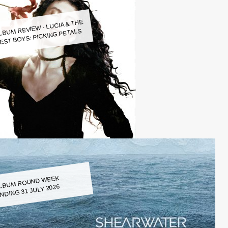
LBUM REVIEW - LUCIA & THE
EST BOYS: PICKING PETALS
LBUM ROUND WEEK
NDING 31 JULY 2026