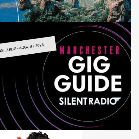
IG GUIDE - AUGUST 2026