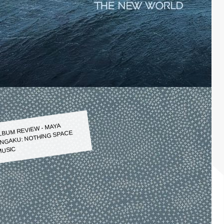
LBUM REVIEW - MAYA
NGAKU: NOTHING SPACE
USIC