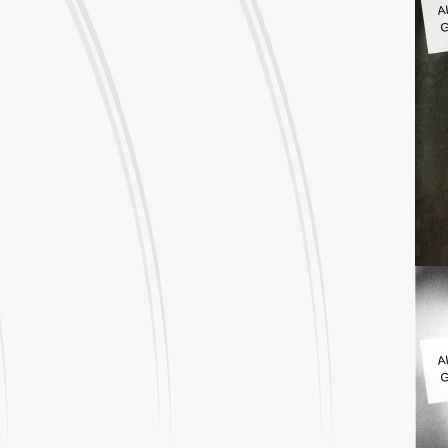
G
A
G