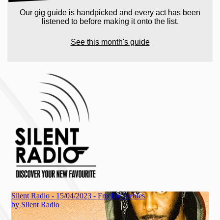
Our gig guide is handpicked and every act has been
listened to before making it onto the list.
See this month's guide