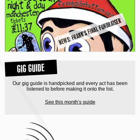
NEWS: FRANK’S FINAL FUNDRAISER
GIG GUIDE
Our gig guide is handpicked and every act has been
listened to before making it onto the list.
See this month's guide