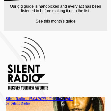
Our gig guide is handpicked and every act has been
listened to before making it onto the list.
See this month's guide