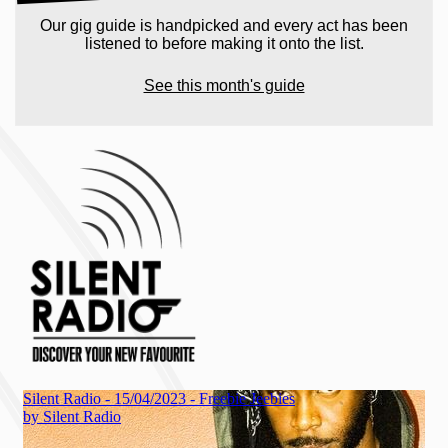
Our gig guide is handpicked and every act has been
listened to before making it onto the list.
See this month's guide