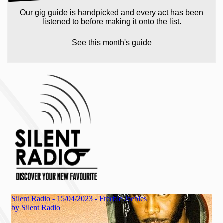
Our gig guide is handpicked and every act has been
listened to before making it onto the list.
See this month's guide