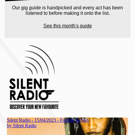
Our gig guide is handpicked and every act has been
listened to before making it onto the list.
See this month's guide