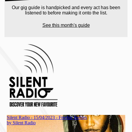
Our gig guide is handpicked and every act has been
listened to before making it onto the list.
See this month's guide