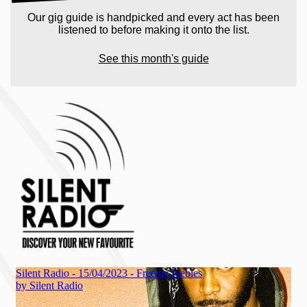
Our gig guide is handpicked and every act has been
listened to before making it onto the list.
See this month's guide