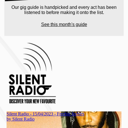
Our gig guide is handpicked and every act has been
listened to before making it onto the list.
See this month's guide