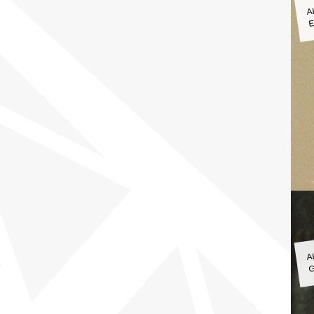
A
E
A
G