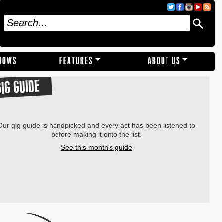
SHOWS
FEATURES
ABOUT US
GIG GUIDE
Our gig guide is handpicked and every act has been listened to
before making it onto the list.
See this month's guide