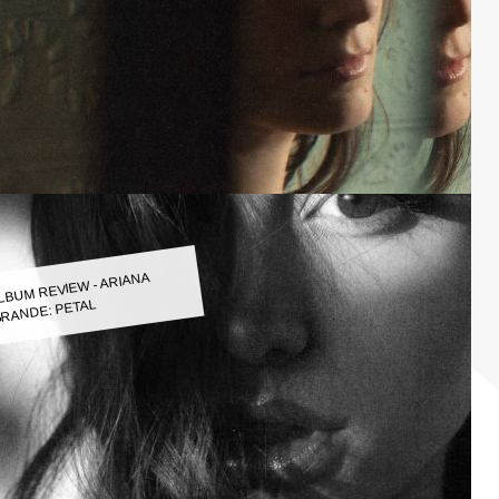
LBUM REVIEW - ARIANA
RANDE: PETAL