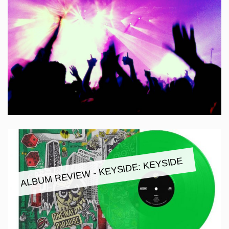
ALBUM REVIEW - KEYSIDE: KEYSIDE