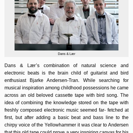
Dans & Lær
Dans & Lær’s combination of natural science and
electronic beats is the brain child of guitarist and bird
enthusiast Bjarke Andersen-Tran. While searching for
musical inspiration among childhood possessions he came
across an old beloved cassette tape with bird song. The
idea of combining the knowledge stored on the tape with
freshly composed electronic music seemed far- fetched at
first, but after adding a basic beat and bass line to the
chirpy voice of the Yellowhammer it was clear to Andersen
that this old tape could prove a very inspiring canvas for his