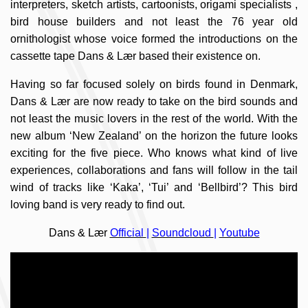
interpreters, sketch artists, cartoonists, origami specialists ,
bird house builders and not least the 76 year old
ornithologist whose voice formed the introductions on the
cassette tape Dans & Lær based their existence on.
Having so far focused solely on birds found in Denmark,
Dans & Lær are now ready to take on the bird sounds and
not least the music lovers in the rest of the world. With the
new album ‘New Zealand’ on the horizon the future looks
exciting for the five piece. Who knows what kind of live
experiences, collaborations and fans will follow in the tail
wind of tracks like ‘Kaka’, ‘Tui’ and ‘Bellbird’? This bird
loving band is very ready to find out.
Dans & Lær
Official
|
Soundcloud
|
Youtube