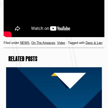
Filed under
NEWS
,
On The Airwaves
,
Video
· Tagged with
Dans & Lær
RELATED POSTS