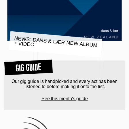
NEWS: DANS & LÆR NEW ALBUM
+ VIDEO
GIG GUIDE
Our gig guide is handpicked and every act has been
listened to before making it onto the list.
See this month's guide