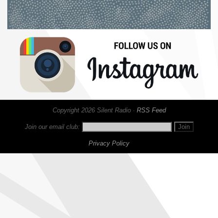
Copyright 2026 Silent Radio ·
RSS Feed
Join our email club:
Privacy Policy