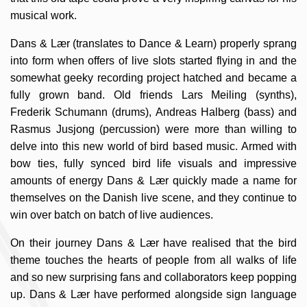
musical work.
Dans & Lær (translates to Dance & Learn) properly sprang
into form when offers of live slots started flying in and the
somewhat geeky recording project hatched and became a
fully grown band. Old friends Lars Meiling (synths),
Frederik Schumann (drums), Andreas Halberg (bass) and
Rasmus Jusjong (percussion) were more than willing to
delve into this new world of bird based music. Armed with
bow ties, fully synced bird life visuals and impressive
amounts of energy Dans & Lær quickly made a name for
themselves on the Danish live scene, and they continue to
win over batch on batch of live audiences.
On their journey Dans & Lær have realised that the bird
theme touches the hearts of people from all walks of life
and so new surprising fans and collaborators keep popping
up. Dans & Lær have performed alongside sign language