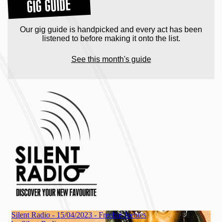
GIG GUIDE
Our gig guide is handpicked and every act has been
listened to before making it onto the list.
See this month's guide