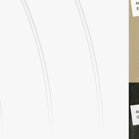
A
E
A
G