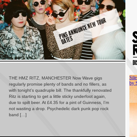
PI
N
S
A
N
N
O
U
N
C
E
N
E
W
T
O
U
R
D
A
T
E
S
THE HMZ RITZ, MANCHESTER Now Wave gigs
regularly promise plenty of bands and no fillers, as
with tonight’s quadruple bill. The thankfully renovated
Ritz is starting to get a little sticky underfoot again,
due to spilt beer. At £4.35 for a pint of Guinness, I’m
not wasting a drop. Psychedelic dark punk pop rock
band […]