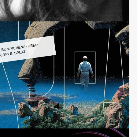
LBUM REVIEW - DEEP
URPLE: SPLAT!