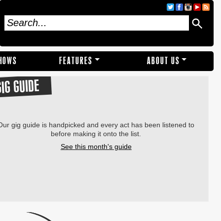
SHOWS
FEATURES
ABOUT US
GIG GUIDE
Our gig guide is handpicked and every act has been listened to
before making it onto the list.
See this month's guide