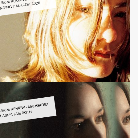
LBUM ROUNDUP WEEK
NDING 7 AUGUST 2026
LBUM REVIEW - MARGARET
LASPY: I AM BOTH