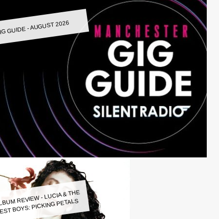
IG GUIDE - AUGUST 2026
LBUM REVIEW - LUCIA & THE
EST BOYS: PICKING PETALS