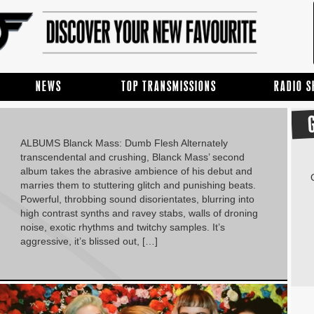
NEWS
TOP TRANSMISSIONS
RADIO 
ALBUMS Blanck Mass: Dumb Flesh Alternately
transcendental and crushing, Blanck Mass’ second
album takes the abrasive ambience of his debut and
marries them to stuttering glitch and punishing beats.
Powerful, throbbing sound disorientates, blurring into
high contrast synths and ravey stabs, walls of droning
noise, exotic rhythms and twitchy samples. It’s
aggressive, it’s blissed out, […]