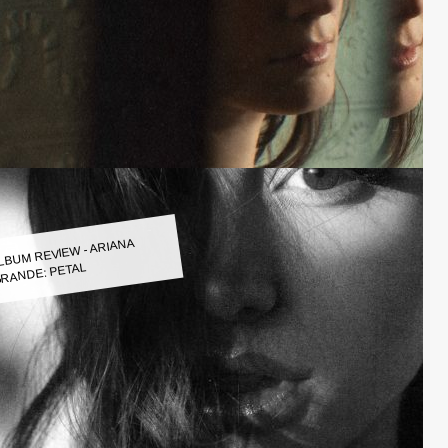
LBUM REVIEW - ARIANA
RANDE: PETAL