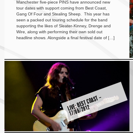
Manchester five-piece PINS have announced new
tour dates with support coming from Best Coast,
Gang Of Four and Stealing Sheep. This year has
seen a packed out touring schedule for the band
supporting the likes of Sleater-Kinney, Drenge and
Wire, along with performing their own sold out
headline shows. Alongside a final festival date of […]
LI
E:
B
E
S
T
C
O
A
S
T
–
1
7
/
0
6
/
2
0
1
V
2