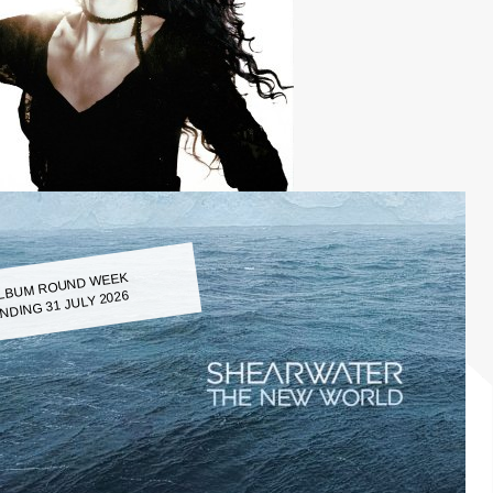
LBUM ROUND WEEK
NDING 31 JULY 2026