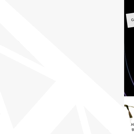
G
A
B