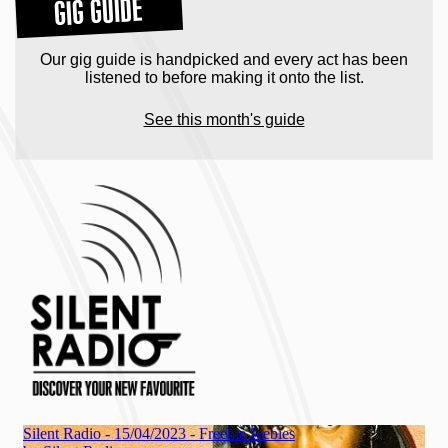
GIG GUIDE
Our gig guide is handpicked and every act has been
listened to before making it onto the list.
See this month's guide