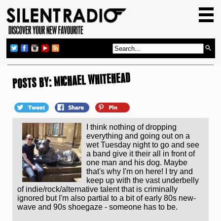
HOME
GIG GUIDE
REVIEWS
NEWS
POSTS BY: MICHAEL WHITEHEAD
TOP TRANSMISSIONS
RADIO SHOWS
I think nothing of dropping
FEATURES
everything and going out on a
wet Tuesday night to go and see
ABOUT US
a band give it their all in front of
one man and his dog. Maybe
that's why I'm on here! I try and
keep up with the vast underbelly
of indie/rock/alternative talent that is criminally
ignored but I'm also partial to a bit of early 80s new-
wave and 90s shoegaze - someone has to be.