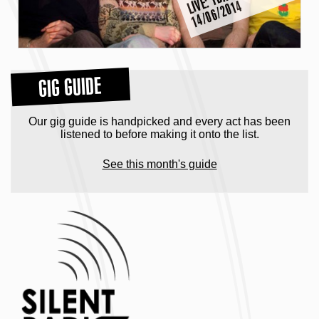
V
4
GIG GUIDE
Our gig guide is handpicked and every act has been
listened to before making it onto the list.
See this month's guide