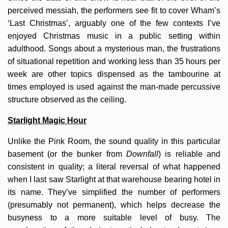
perceived messiah, the performers see fit to cover Wham’s
‘Last Christmas’, arguably one of the few contexts I’ve
enjoyed Christmas music in a public setting within
adulthood. Songs about a mysterious man, the frustrations
of situational repetition and working less than 35 hours per
week are other topics dispensed as the tambourine at
times employed is used against the man-made percussive
structure observed as the ceiling.
Starlight Magic Hour
Unlike the Pink Room, the sound quality in this particular
basement (or the bunker from
Downfall
) is reliable and
consistent in quality; a literal reversal of what happened
when I last saw Starlight at that warehouse bearing hotel in
its name. They’ve simplified the number of performers
(presumably not permanent), which helps decrease the
busyness to a more suitable level of busy. The