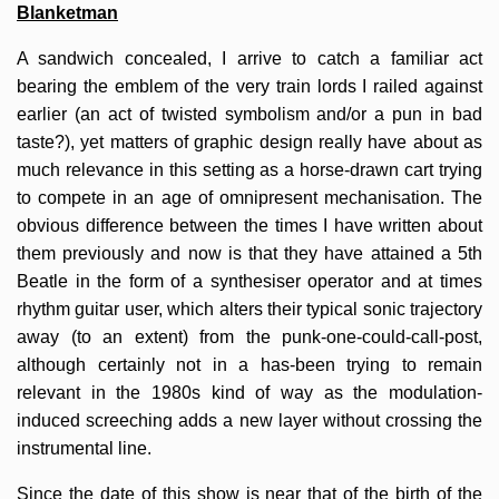
Blanketman
A sandwich concealed, I arrive to catch a familiar act
bearing the emblem of the very train lords I railed against
earlier (an act of twisted symbolism and/or a pun in bad
taste?), yet matters of graphic design really have about as
much relevance in this setting as a horse-drawn cart trying
to compete in an age of omnipresent mechanisation. The
obvious difference between the times I have written about
them previously and now is that they have attained a 5th
Beatle in the form of a synthesiser operator and at times
rhythm guitar user, which alters their typical sonic trajectory
away (to an extent) from the punk-one-could-call-post,
although certainly not in a has-been trying to remain
relevant in the 1980s kind of way as the modulation-
induced screeching adds a new layer without crossing the
instrumental line.
Since the date of this show is near that of the birth of the