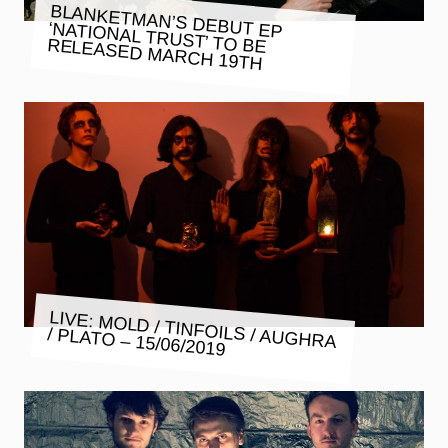
BLANKETMAN’S DEBUT EP
‘NATIONAL TRUST’ TO BE RELEASED MARCH 19TH
LIVE: MOLD / TINFOILS / AUGHRA
/ PLATO – 15/06/2019