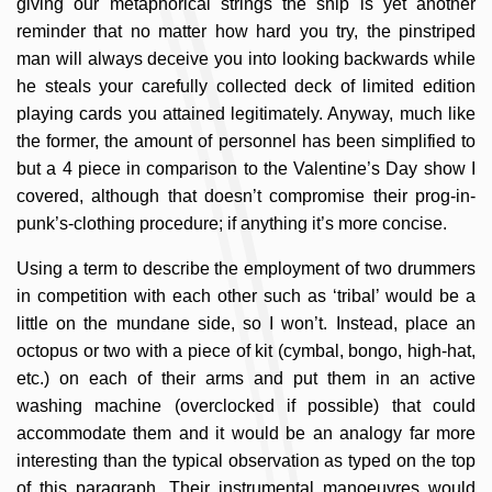
giving our metaphorical strings the snip is yet another
reminder that no matter how hard you try, the pinstriped
man will always deceive you into looking backwards while
he steals your carefully collected deck of limited edition
playing cards you attained legitimately. Anyway, much like
the former, the amount of personnel has been simplified to
but a 4 piece in comparison to the Valentine’s Day show I
covered, although that doesn’t compromise their prog-in-
punk’s-clothing procedure; if anything it’s more concise.
Using a term to describe the employment of two drummers
in competition with each other such as ‘tribal’ would be a
little on the mundane side, so I won’t. Instead, place an
octopus or two with a piece of kit (cymbal, bongo, high-hat,
etc.) on each of their arms and put them in an active
washing machine (overclocked if possible) that could
accommodate them and it would be an analogy far more
interesting than the typical observation as typed on the top
of this paragraph. Their instrumental manoeuvres would