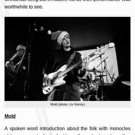
worthwhile to see.
Mold (photo: Liv Kenny)
Mold
A spoken word introduction about the folk with monocles