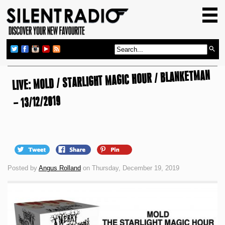
HOME
GIG GUIDE
REVIEWS
LIVE: MOLD / STARLIGHT MAGIC HOUR / BLANKETMAN
NEWS
TOP TRANSMISSIONS
– 13/12/2019
RADIO SHOWS
FEATURES
ABOUT US
Posted by
Angus Rolland
on Thursday, December 19, 2019