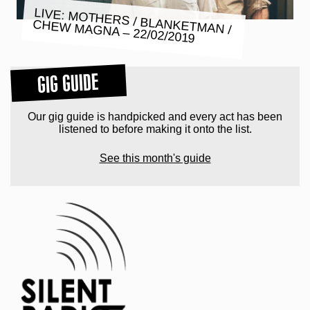
LIVE: MOTHERS / BLANKETMAN /
CHEW MAGNA – 22/02/2019
GIG GUIDE
Our gig guide is handpicked and every act has been
listened to before making it onto the list.
See this month's guide