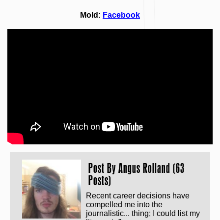
Mold:
Facebook
Post By
Angus Rolland (63
Posts)
Recent career decisions have
compelled me into the
journalistic... thing; I could list my