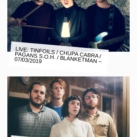
LIVE: TINFOILS / CHUPA CABRA /
PAGANS S.O.H. / BLANKETMAN –
07/03/2019