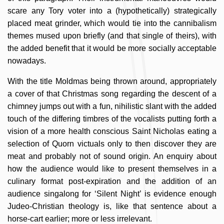
scare any Tory voter into a (hypothetically) strategically
placed meat grinder, which would tie into the cannibalism
themes mused upon briefly (and that single of theirs), with
the added benefit that it would be more socially acceptable
nowadays.
With the title Moldmas being thrown around, appropriately
a cover of that Christmas song regarding the descent of a
chimney jumps out with a fun, nihilistic slant with the added
touch of the differing timbres of the vocalists putting forth a
vision of a more health conscious Saint Nicholas eating a
selection of Quorn victuals only to then discover they are
meat and probably not of sound origin. An enquiry about
how the audience would like to present themselves in a
culinary format post-expiration and the addition of an
audience singalong for ‘Silent Night’ is evidence enough
Judeo-Christian theology is, like that sentence about a
horse-cart earlier; more or less irrelevant.