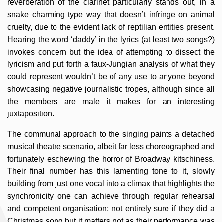
reverberation of the clarinet particularly stands out, in a
snake charming type way that doesn’t infringe on animal
cruelty, due to the evident lack of reptilian entities present.
Hearing the word ‘daddy’ in the lyrics (at least two songs?)
invokes concern but the idea of attempting to dissect the
lyricism and put forth a faux-Jungian analysis of what they
could represent wouldn’t be of any use to anyone beyond
showcasing negative journalistic tropes, although since all
the members are male it makes for an interesting
juxtaposition.
The communal approach to the singing paints a detached
musical theatre scenario, albeit far less choreographed and
fortunately eschewing the horror of Broadway kitschiness.
Their final number has this lamenting tone to it, slowly
building from just one vocal into a climax that highlights the
synchronicity one can achieve through regular rehearsal
and competent organisation; not entirely sure if they did a
Christmas song but it matters not as their performance was