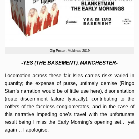
Gig Poster: Moldmas 2019
-YES (THE BASEMENT), MANCHESTER-
Locomotion across these fair Isles carries risks varied in
quantity; the expense of purse, untimely demise (Ringo
Starr’s narration would be of little use here), disorientation
(route discernment failure typically), contributing to the
coffers of the faceless conglomerates, and in the case of
this narrative impeding one’s travel with the unfortunate
result being I miss the Early Morning’s opening set… yet
again… I apologise.