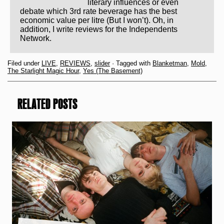
literary influences or even
debate which 3rd rate beverage has the best
economic value per litre (But I won’t). Oh, in
addition, I write reviews for the Independents
Network.
Filed under
LIVE
,
REVIEWS
,
slider
· Tagged with
Blanketman
,
Mold
,
The Starlight Magic Hour
,
Yes (The Basement)
RELATED POSTS