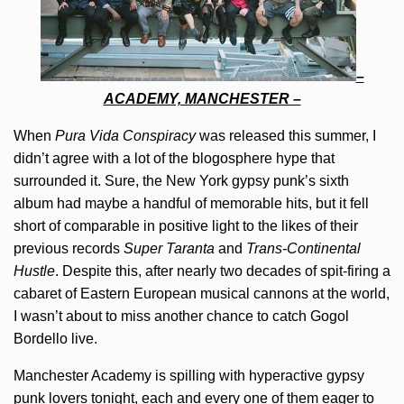
–
ACADEMY, MANCHESTER –
When
Pura Vida Conspiracy
was released this summer, I
didn’t agree with a lot of the blogosphere hype that
surrounded it. Sure, the New York gypsy punk’s sixth
album had maybe a handful of memorable hits, but it fell
short of comparable in positive light to the likes of their
previous records
Super Taranta
and
Trans-Continental
Hustle
. Despite this, after nearly two decades of spit-firing a
cabaret of Eastern European musical cannons at the world,
I wasn’t about to miss another chance to catch Gogol
Bordello live.
Manchester Academy is spilling with hyperactive gypsy
punk lovers tonight, each and every one of them eager to