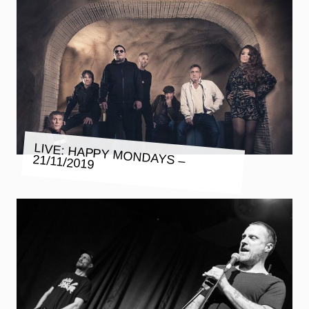
LIVE: HAPPY MONDAYS – 21/11/2019