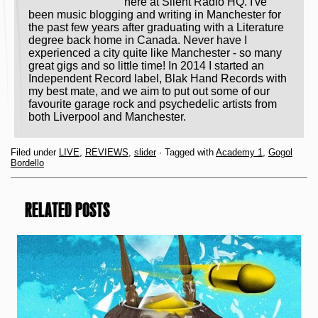
here at Silent Radio HQ. I've
been music blogging and writing in Manchester for
the past few years after graduating with a Literature
degree back home in Canada. Never have I
experienced a city quite like Manchester - so many
great gigs and so little time! In 2014 I started an
Independent Record label, Blak Hand Records with
my best mate, and we aim to put out some of our
favourite garage rock and psychedelic artists from
both Liverpool and Manchester.
Filed under
LIVE
,
REVIEWS
,
slider
· Tagged with
Academy 1
,
Gogol
Bordello
RELATED POSTS