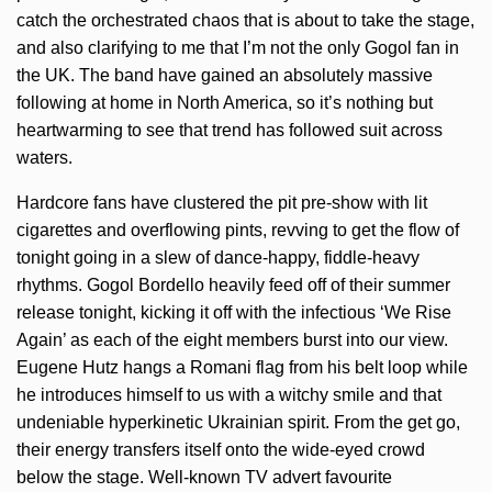
catch the orchestrated chaos that is about to take the stage,
and also clarifying to me that I’m not the only Gogol fan in
the UK. The band have gained an absolutely massive
following at home in North America, so it’s nothing but
heartwarming to see that trend has followed suit across
waters.
Hardcore fans have clustered the pit pre-show with lit
cigarettes and overflowing pints, revving to get the flow of
tonight going in a slew of dance-happy, fiddle-heavy
rhythms. Gogol Bordello heavily feed off of their summer
release tonight, kicking it off with the infectious ‘We Rise
Again’ as each of the eight members burst into our view.
Eugene Hutz hangs a Romani flag from his belt loop while
he introduces himself to us with a witchy smile and that
undeniable hyperkinetic Ukrainian spirit. From the get go,
their energy transfers itself onto the wide-eyed crowd
below the stage. Well-known TV advert favourite