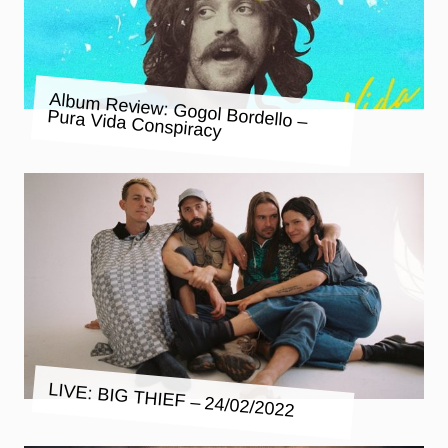
Album Review: Gogol Bordello –
Pura Vida Conspiracy
LIVE: BIG THIEF – 24/02/2022