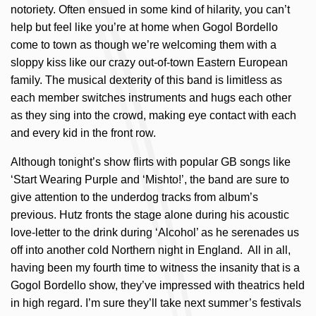
notoriety. Often ensued in some kind of hilarity, you can’t
help but feel like you’re at home when Gogol Bordello
come to town as though we’re welcoming them with a
sloppy kiss like our crazy out-of-town Eastern European
family. The musical dexterity of this band is limitless as
each member switches instruments and hugs each other
as they sing into the crowd, making eye contact with each
and every kid in the front row.
Although tonight’s show flirts with popular GB songs like
‘Start Wearing Purple and ‘Mishto!’, the band are sure to
give attention to the underdog tracks from album’s
previous. Hutz fronts the stage alone during his acoustic
love-letter to the drink during ‘Alcohol’ as he serenades us
off into another cold Northern night in England. All in all,
having been my fourth time to witness the insanity that is a
Gogol Bordello show, they’ve impressed with theatrics held
in high regard. I’m sure they’ll take next summer’s festivals