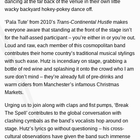
dancing at the far back of the venue in their own little
wacky backyard hokey-pokey dance off.
‘Pala Tute’ from 2010’s
Trans-Continental Hustle
makes
everyone aware that standing at the front of the stage isn’t
for the half-assed participant – you’re either in or you’re out.
Loud and raw, each member of this cosmopolitan band
contributes their home country’s traditional musical stylings
with such ease. Hutz is incendiary on stage, grabbing a
bottle of red wine and splashing it onto the crowd who I am
sure don’t mind – they’re already full of pre-drinks and
warm ciders from Manchester’s infamous Christmas
Markets.
Urging us to join along with claps and fist pumps, ‘Break
The Spell’ contributes to the global conversation with
clashing cymbals as the band’s vocalists hop around on
stage. Hutz’s lyrics go without questioning – his cross-
cultural observations have given the band such immense