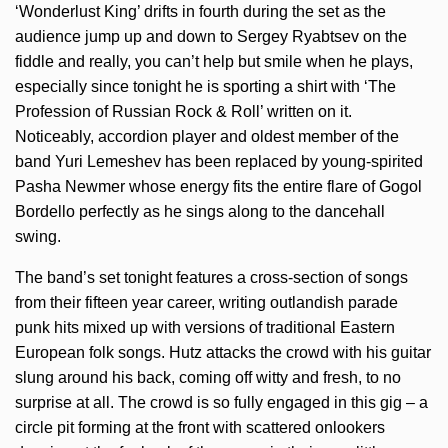
‘Wonderlust King’ drifts in fourth during the set as the
audience jump up and down to Sergey Ryabtsev on the
fiddle and really, you can’t help but smile when he plays,
especially since tonight he is sporting a shirt with ‘The
Profession of Russian Rock & Roll’ written on it.
Noticeably, accordion player and oldest member of the
band Yuri Lemeshev has been replaced by young-spirited
Pasha Newmer whose energy fits the entire flare of Gogol
Bordello perfectly as he sings along to the dancehall
swing.
The band’s set tonight features a cross-section of songs
from their fifteen year career, writing outlandish parade
punk hits mixed up with versions of traditional Eastern
European folk songs. Hutz attacks the crowd with his guitar
slung around his back, coming off witty and fresh, to no
surprise at all. The crowd is so fully engaged in this gig – a
circle pit forming at the front with scattered onlookers