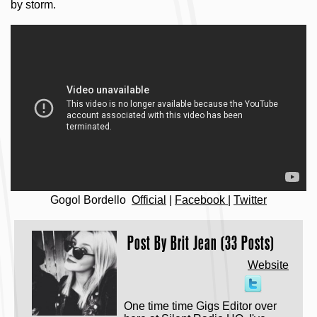
by storm.
Gogol Bordello
Official
|
Facebook
|
Twitter
Post By
Brit Jean (33 Posts)
Website
One time time Gigs Editor over