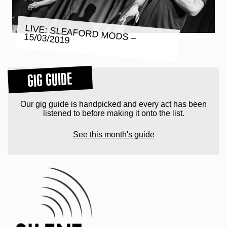
LIVE: SLEAFORD MODS – 15/03/2019
GIG GUIDE
Our gig guide is handpicked and every act has been
listened to before making it onto the list.
See this month's guide