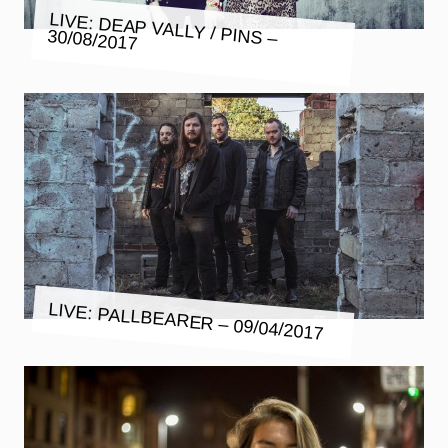
LIVE: DEAP VALLY / PINS –
30/08/2017
LIVE: PALLBEARER – 09/04/2017