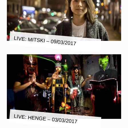
LIVE: MITSKI – 09/03/2017
LIVE: HENGE – 03/03/2017