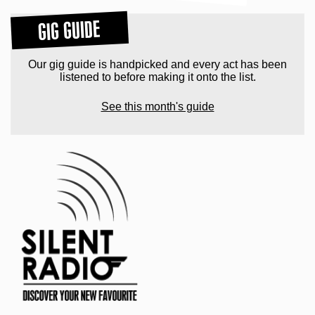
GIG GUIDE
Our gig guide is handpicked and every act has been
listened to before making it onto the list.
See this month's guide