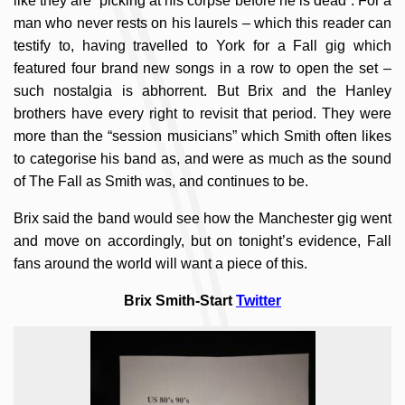
like they are “picking at his corpse before he is dead”. For a
man who never rests on his laurels – which this reader can
testify to, having travelled to York for a Fall gig which
featured four brand new songs in a row to open the set –
such nostalgia is abhorrent. But Brix and the Hanley
brothers have every right to revisit that period. They were
more than the “session musicians” which Smith often likes
to categorise his band as, and were as much as the sound
of The Fall as Smith was, and continues to be.
Brix said the band would see how the Manchester gig went
and move on accordingly, but on tonight’s evidence, Fall
fans around the world will want a piece of this.
Brix Smith-Start
Twitter