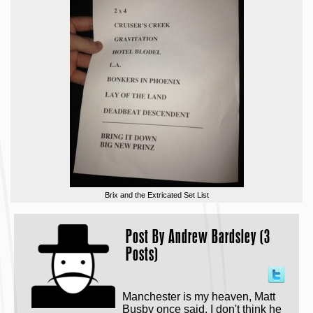
Brix and the Extricated Set List
Post By
Andrew Bardsley (3
Posts)
Manchester is my heaven, Matt
Busby once said. I don't think he