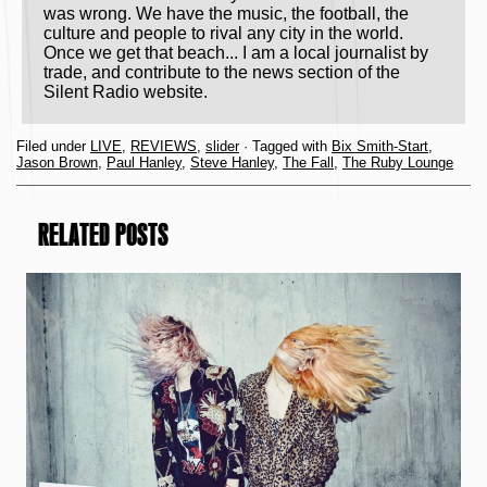
was wrong. We have the music, the football, the
culture and people to rival any city in the world.
Once we get that beach... I am a local journalist by
trade, and contribute to the news section of the
Silent Radio website.
Filed under
LIVE
,
REVIEWS
,
slider
· Tagged with
Bix Smith-Start
,
Jason Brown
,
Paul Hanley
,
Steve Hanley
,
The Fall
,
The Ruby Lounge
RELATED POSTS