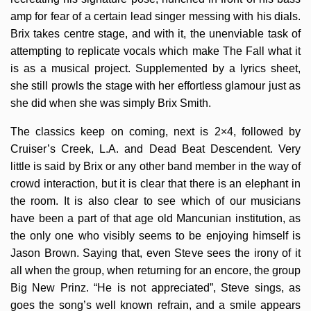
amp for fear of a certain lead singer messing with his dials.
Brix takes centre stage, and with it, the unenviable task of
attempting to replicate vocals which make The Fall what it
is as a musical project. Supplemented by a lyrics sheet,
she still prowls the stage with her effortless glamour just as
she did when she was simply Brix Smith.
The classics keep on coming, next is 2×4, followed by
Cruiser’s Creek, L.A. and Dead Beat Descendent. Very
little is said by Brix or any other band member in the way of
crowd interaction, but it is clear that there is an elephant in
the room. It is also clear to see which of our musicians
have been a part of that age old Mancunian institution, as
the only one who visibly seems to be enjoying himself is
Jason Brown. Saying that, even Steve sees the irony of it
all when the group, when returning for an encore, the group
Big New Prinz. “He is not appreciated”, Steve sings, as
goes the song’s well known refrain, and a smile appears