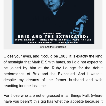
Brix and the Extricated
Close your eyes, and it could be 1983. It is exactly the kind
of nostalgia that Mark E Smith hates, so I did not expect to
be joined by him at the Ruby Lounge for the debut
performance of Brix and the Extricated. And I wasn’t,
despite my dreams of the former husband and wife
reuniting for one last time.
For those who are not engrossed in all things Fall, (where
have you been?) this gig has whet the appetite because it