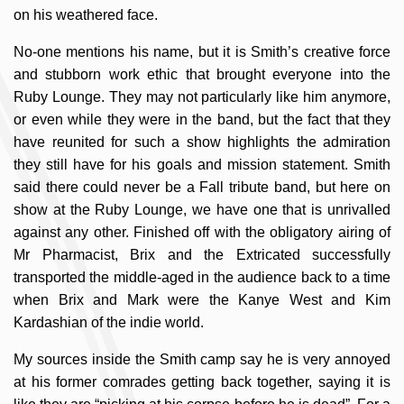
on his weathered face.
No-one mentions his name, but it is Smith’s creative force
and stubborn work ethic that brought everyone into the
Ruby Lounge. They may not particularly like him anymore,
or even while they were in the band, but the fact that they
have reunited for such a show highlights the admiration
they still have for his goals and mission statement. Smith
said there could never be a Fall tribute band, but here on
show at the Ruby Lounge, we have one that is unrivalled
against any other. Finished off with the obligatory airing of
Mr Pharmacist, Brix and the Extricated successfully
transported the middle-aged in the audience back to a time
when Brix and Mark were the Kanye West and Kim
Kardashian of the indie world.
My sources inside the Smith camp say he is very annoyed
at his former comrades getting back together, saying it is