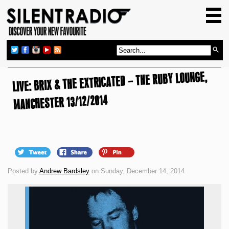
HOME
GIG GUIDE
REVIEWS
LIVE: BRIX & THE EXTRICATED – THE RUBY LOUNGE,
NEWS
MANCHESTER 13/12/2014
TOP TRANSMISSIONS
RADIO SHOWS
FEATURES
ABOUT US
Posted by
Andrew Bardsley
on Sunday, December 14, 2014