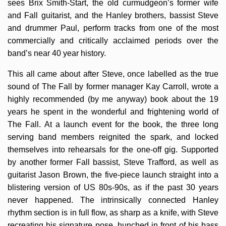
sees Brix Smith-Start, the old curmudgeon’s former wife
and Fall guitarist, and the Hanley brothers, bassist Steve
and drummer Paul, perform tracks from one of the most
commercially and critically acclaimed periods over the
band’s near 40 year history.
This all came about after Steve, once labelled as the true
sound of The Fall by former manager Kay Carroll, wrote a
highly recommended (by me anyway) book about the 19
years he spent in the wonderful and frightening world of
The Fall. At a launch event for the book, the three long
serving band members reignited the spark, and locked
themselves into rehearsals for the one-off gig. Supported
by another former Fall bassist, Steve Trafford, as well as
guitarist Jason Brown, the five-piece launch straight into a
blistering version of US 80s-90s, as if the past 30 years
never happened. The intrinsically connected Hanley
rhythm section is in full flow, as sharp as a knife, with Steve
recreating his signature pose, hunched in front of his bass