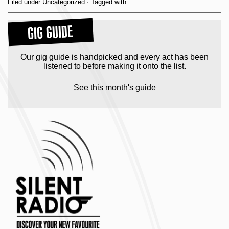
Filed under
Uncategorized
· Tagged with
GIG GUIDE
Our gig guide is handpicked and every act has been
listened to before making it onto the list.
See this month's guide