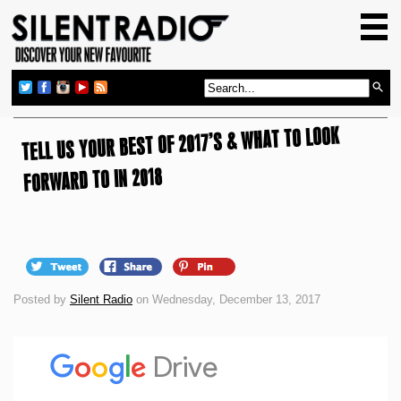
HOME
GIG GUIDE
REVIEWS
TELL US YOUR BEST OF 2017’S & WHAT TO LOOK
NEWS
TOP TRANSMISSIONS
FORWARD TO IN 2018
RADIO SHOWS
FEATURES
ABOUT US
Posted by
Silent Radio
on Wednesday, December 13, 2017