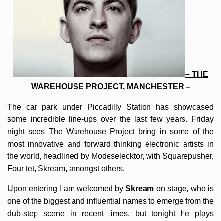
– THE
WAREHOUSE PROJECT, MANCHESTER –
The car park under Piccadilly Station has showcased
some incredible line-ups over the last few years. Friday
night sees The Warehouse Project bring in some of the
most innovative and forward thinking electronic artists in
the world, headlined by Modeselecktor, with Squarepusher,
Four tet, Skream, amongst others.
Upon entering I am welcomed by
Skream
on stage, who is
one of the biggest and influential names to emerge from the
dub-step scene in recent times, but tonight he plays