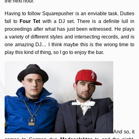
the next hour.
Having to follow Squarepusher is an enviable task. Duties
fall to
Four Tet
with a DJ set. There is a definite lull in
proceedings after what has just been witnessed. He plays
a variety of different styles and intersecting records, and is
one amazing DJ… I think maybe this is the wrong time to
play this kind of thing, so I go to enjoy the bar.
And so, it