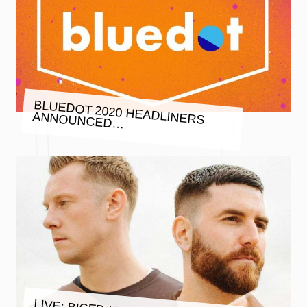
BLUEDOT 2020 HEADLINERS
ANNOUNCED…