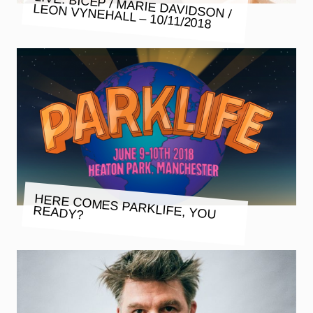
LIVE: BICEP / MARIE DAVIDSON /
LEON VYNEHALL – 10/11/2018
HERE COMES PARKLIFE, YOU
READY?