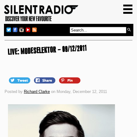
HOME
GIG GUIDE
REVIEWS
LIVE: MODESELEKTOR – 09/12/2011
NEWS
TOP TRANSMISSIONS
RADIO SHOWS
FEATURES
Posted by
Richard Clarke
on Monday, December 12, 2011
ABOUT US