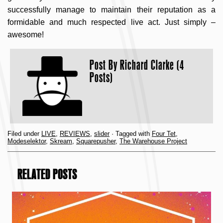
successfully manage to maintain their reputation as a
formidable and much respected live act. Just simply –
awesome!
Post By
Richard Clarke (4
Posts)
Filed under
LIVE
,
REVIEWS
,
slider
· Tagged with
Four Tet
,
Modeselektor
,
Skream
,
Squarepusher
,
The Warehouse Project
RELATED POSTS