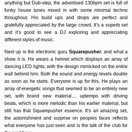
anything but Dub-step, the advertised 130bpm set is full of
funky house tunes mixed in with some minimal techno
throughout. His build ups and drops are perfect and
gratefully appreciated by the large crowd. It’s a superb set
and it’s good to see a DJ exploring and appreciating
different styles of music.
Next up is the electronic guru
Squarepusher
, and what a
show it is. He wears a helmet which displays an array of
dancing LED lights, with the design mimicked on the entire
wall behind him. Both the sound and energy levels double
as soon as he starts. Everyone is up for this. He plays an
array of energetic songs that seemed to be an entirely new
set, with brand new material… uptempo with driving
beats, which is more melodic than his earlier material, but
still has that Squarepusher essence. It’s an amazing set,
the astonishment and surprise on peoples faces reflects
what everyone has just seen and is the talk of the club for