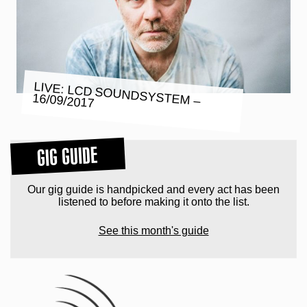
LIVE: LCD SOUNDSYSTEM –
16/09/2017
GIG GUIDE
Our gig guide is handpicked and every act has been
listened to before making it onto the list.
See this month's guide