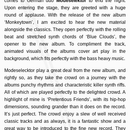
comes to German duo
Modeselektor
to end the night.
Upon entering the stage, they are greeted with a huge
round of applause. With the release of the new album
‘Monkeytown’, I am excited to hear the new material
alongside the classics. They open perfectly with the rolling
beat and stretched synth chords of ‘Blue Clouds’, the
opener to the new album. To compliment the track,
animated visuals of the albums cover art play in the
background, which fits perfectly with the bass heavy music.
Modeselecktor play a great deal from the new album, and
rightly so, as they take the crowd on a journey with the
albums punchy rhythms and characteristic killer synth riffs.
All of which are played perfectly to the delighted crowd. A
highlight of mine is ‘Pretentious Friends’, with its hip-hop
dimensions, sounding grander than it does on the record.
It’s just perfect. The crowd enjoy a slew of well received
classic tracks and as always, it is a fantastic show and a
great way to be introduced to the fine new record. They