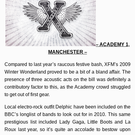
– ACADEMY 1,
MANCHESTER –
Compared to last year’s raucous festive bash, XFM’s 2009
Winter Wonderland proved to be a bit of a bland affair. The
presence of three acoustic acts on the bill was definitely a
contributory factor to this, as the Academy crowd struggled
to get out of first gear.
Local electro-rock outfit Delphic have been included on the
BBC’s longlist of bands to look out for in 2010. This same
prestigious list included Lady Gaga, Little Boots and La
Roux last year, so it’s quite an accolade to bestow upon