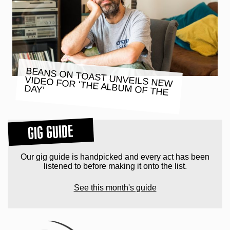
BEANS ON TOAST UNVEILS NEW
VIDEO FOR ‘THE ALBUM OF THE
DAY’
GIG GUIDE
Our gig guide is handpicked and every act has been
listened to before making it onto the list.
See this month's guide