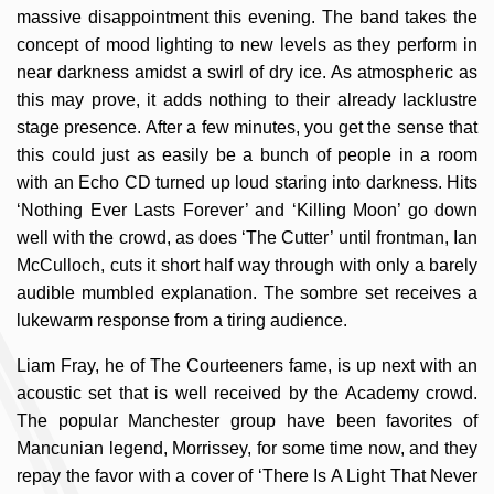
massive disappointment this evening. The band takes the
concept of mood lighting to new levels as they perform in
near darkness amidst a swirl of dry ice. As atmospheric as
this may prove, it adds nothing to their already lacklustre
stage presence. After a few minutes, you get the sense that
this could just as easily be a bunch of people in a room
with an Echo CD turned up loud staring into darkness. Hits
‘Nothing Ever Lasts Forever’ and ‘Killing Moon’ go down
well with the crowd, as does ‘The Cutter’ until frontman, Ian
McCulloch, cuts it short half way through with only a barely
audible mumbled explanation. The sombre set receives a
lukewarm response from a tiring audience.
Liam Fray, he of The Courteeners fame, is up next with an
acoustic set that is well received by the Academy crowd.
The popular Manchester group have been favorites of
Mancunian legend, Morrissey, for some time now, and they
repay the favor with a cover of ‘There Is A Light That Never