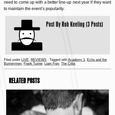
need to come up with a better line-up next year if they want
to maintain the event’s popularity.
Post By
Rob Keeling (3 Posts)
Filed under
LIVE
,
REVIEWS
· Tagged with
Academy 1
,
Echo and the
Bunneymen
,
Frank Turner
,
Liam Fray
,
The Cribs
RELATED POSTS