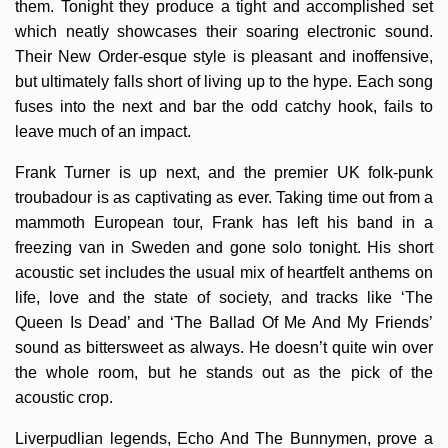
them. Tonight they produce a tight and accomplished set
which neatly showcases their soaring electronic sound.
Their New Order-esque style is pleasant and inoffensive,
but ultimately falls short of living up to the hype. Each song
fuses into the next and bar the odd catchy hook, fails to
leave much of an impact.
Frank Turner is up next, and the premier UK folk-punk
troubadour is as captivating as ever. Taking time out from a
mammoth European tour, Frank has left his band in a
freezing van in Sweden and gone solo tonight. His short
acoustic set includes the usual mix of heartfelt anthems on
life, love and the state of society, and tracks like ‘The
Queen Is Dead’ and ‘The Ballad Of Me And My Friends’
sound as bittersweet as always. He doesn’t quite win over
the whole room, but he stands out as the pick of the
acoustic crop.
Liverpudlian legends, Echo And The Bunnymen, prove a