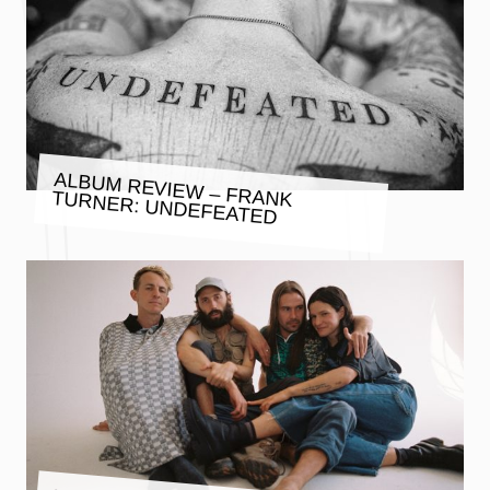
ALBUM REVIEW – FRANK TURNER: UNDEFEATED