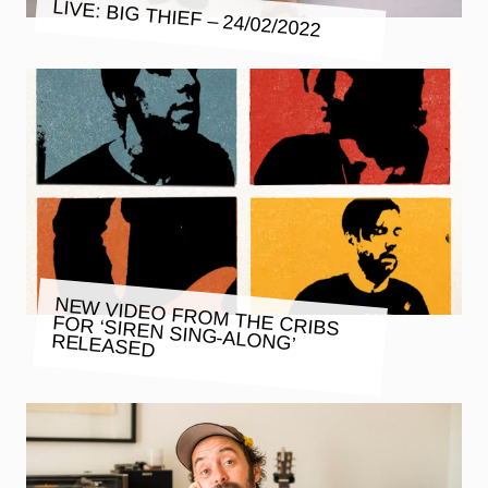
LIVE: BIG THIEF – 24/02/2022
NEW VIDEO FROM THE CRIBS
FOR ‘SIREN SING-ALONG’
RELEASED