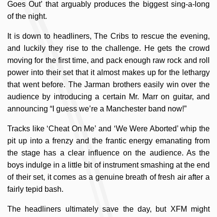
Goes Out’ that arguably produces the biggest sing-a-long
of the night.
It is down to headliners, The Cribs to rescue the evening,
and luckily they rise to the challenge. He gets the crowd
moving for the first time, and pack enough raw rock and roll
power into their set that it almost makes up for the lethargy
that went before. The Jarman brothers easily win over the
audience by introducing a certain Mr. Marr on guitar, and
announcing “I guess we’re a Manchester band now!”
Tracks like ‘Cheat On Me’ and ‘We Were Aborted’ whip the
pit up into a frenzy and the frantic energy emanating from
the stage has a clear influence on the audience. As the
boys indulge in a little bit of instrument smashing at the end
of their set, it comes as a genuine breath of fresh air after a
fairly tepid bash.
The headliners ultimately save the day, but XFM might