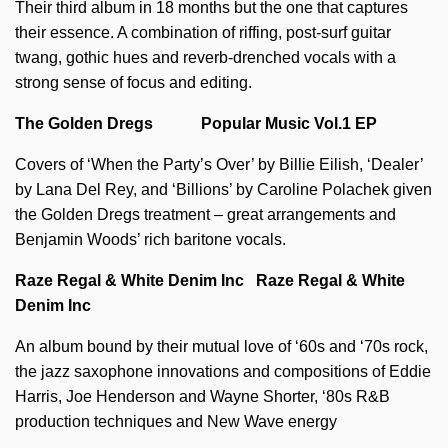
Their third album in 18 months but the one that captures
their essence. A combination of riffing, post-surf guitar
twang, gothic hues and reverb-drenched vocals with a
strong sense of focus and editing.
The Golden Dregs Popular Music Vol.1 EP
Covers of ‘When the Party’s Over’ by Billie Eilish, ‘Dealer’
by Lana Del Rey, and ‘Billions’ by Caroline Polachek given
the Golden Dregs treatment – great arrangements and
Benjamin Woods’ rich baritone vocals.
Raze Regal & White Denim Inc Raze Regal & White
Denim Inc
An album bound by their mutual love of ‘60s and ‘70s rock,
the jazz saxophone innovations and compositions of Eddie
Harris, Joe Henderson and Wayne Shorter, ‘80s R&B
production techniques and New Wave energy