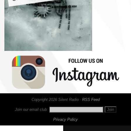
Copyright 2026 Silent Radio ·
RSS Feed
Join our email club:
Privacy Policy