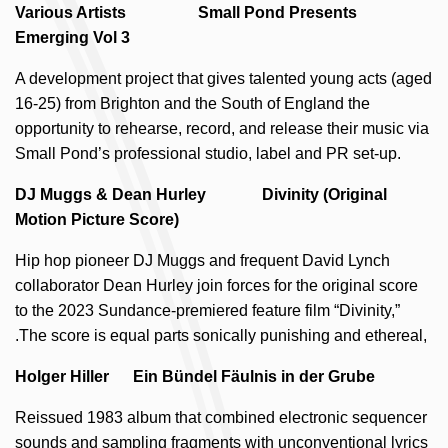
Various Artists Small Pond Presents
Emerging Vol 3
A development project that gives talented young acts (aged
16-25) from Brighton and the South of England the
opportunity to rehearse, record, and release their music via
Small Pond’s professional studio, label and PR set-up.
DJ Muggs & Dean Hurley Divinity (Original
Motion Picture Score)
Hip hop pioneer DJ Muggs and frequent David Lynch
collaborator Dean Hurley join forces for the original score
to the 2023 Sundance-premiered feature film “Divinity,”
.The score is equal parts sonically punishing and ethereal,
Holger Hiller Ein Bündel Fäulnis in der Grube
Reissued 1983 album that combined electronic sequencer
sounds and sampling fragments with unconventional lyrics