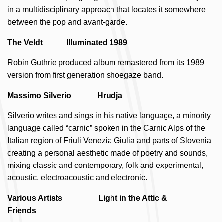
in a multidisciplinary approach that locates it somewhere
between the pop and avant-garde.
The Veldt Illuminated 1989
Robin Guthrie produced album remastered from its 1989
version from first generation shoegaze band.
Massimo Silverio Hrudja
Silverio writes and sings in his native language, a minority
language called “carnic” spoken in the Carnic Alps of the
Italian region of Friuli Venezia Giulia and parts of Slovenia
creating a personal aesthetic made of poetry and sounds,
mixing classic and contemporary, folk and experimental,
acoustic, electroacoustic and electronic.
Various Artists Light in the Attic &
Friends