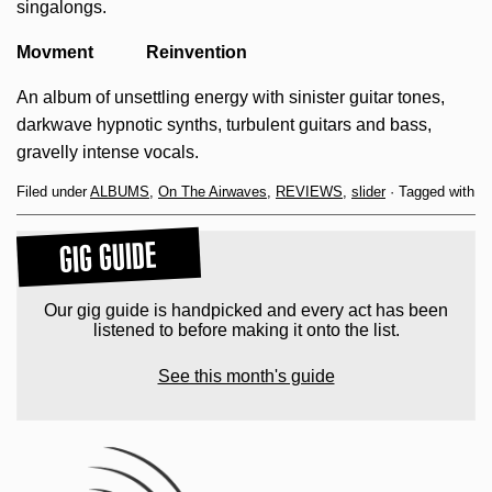
singalongs.
Movment Reinvention
An album of unsettling energy with sinister guitar tones,
darkwave hypnotic synths, turbulent guitars and bass,
gravelly intense vocals.
Filed under
ALBUMS
,
On The Airwaves
,
REVIEWS
,
slider
· Tagged with
GIG GUIDE
Our gig guide is handpicked and every act has been
listened to before making it onto the list.
See this month's guide