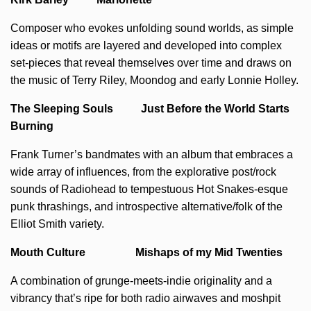
Composer who evokes unfolding sound worlds, as simple
ideas or motifs are layered and developed into complex
set-pieces that reveal themselves over time and draws on
the music of Terry Riley, Moondog and early Lonnie Holley.
The Sleeping Souls Just Before the World Starts
Burning
Frank Turner’s bandmates with an album that embraces a
wide array of influences, from the explorative post/rock
sounds of Radiohead to tempestuous Hot Snakes-esque
punk thrashings, and introspective alternative/folk of the
Elliot Smith variety.
Mouth Culture Mishaps of my Mid Twenties
A combination of grunge-meets-indie originality and a
vibrancy that’s ripe for both radio airwaves and moshpit