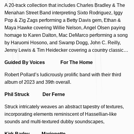
A 20-track collection that includes Charles Bradley & The
Menahan Street Band interpreting Sixto Rodriguez, Iggy
Pop & Zig Zags performing a Betty Davis gem, Ethan &
Maya Hawke covering Willie Nelson, Angel Olsen paying
homage to Karen Dalton, Mac DeMarco performing a song
by Haruomi Hosono, and Swamp Dogg, John C. Reilly,
Jenny Lewis & Tim Heidecker covering a country classic…
Guided By Voices For The Home
Robert Pollard’s ludicrously prolific band with their third
album of 2023 and 39th overall.
Phil Struck Der Ferne
Struck intricately weaves an abstract tapestry of textures,
incorporating elements reminiscent of Hassellian-like
sounds and multi-textured dubby soundscapes,
Kirk Barley Marionette