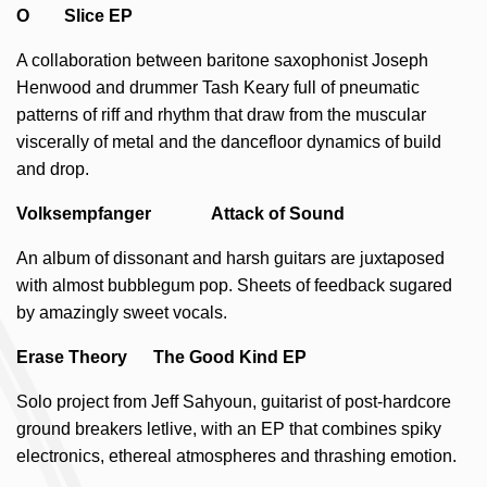
O Slice EP
A collaboration between baritone saxophonist Joseph
Henwood and drummer Tash Keary full of pneumatic
patterns of riff and rhythm that draw from the muscular
viscerally of metal and the dancefloor dynamics of build
and drop.
Volksempfanger Attack of Sound
An album of dissonant and harsh guitars are juxtaposed
with almost bubblegum pop. Sheets of feedback sugared
by amazingly sweet vocals.
Erase Theory The Good Kind EP
Solo project from Jeff Sahyoun, guitarist of post-hardcore
ground breakers letlive, with an EP that combines spiky
electronics, ethereal atmospheres and thrashing emotion.