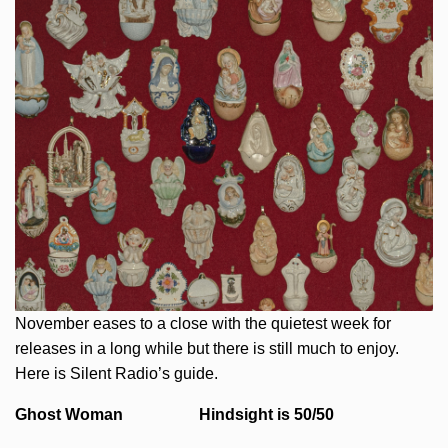
November eases to a close with the quietest week for
releases in a long while but there is still much to enjoy.
Here is Silent Radio’s guide.
Ghost Woman Hindsight is 50/50