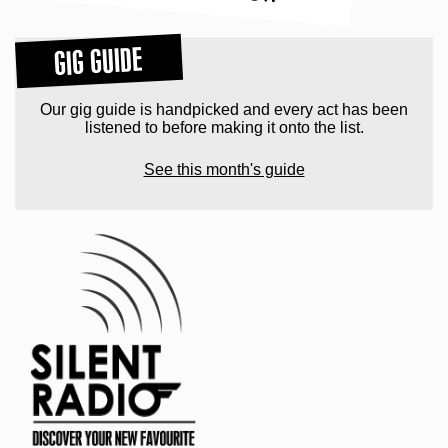
GIG GUIDE
Our gig guide is handpicked and every act has been
listened to before making it onto the list.
See this month's guide