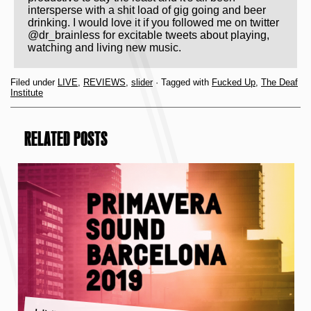
intersperse with a shit load of gig going and beer
drinking. I would love it if you followed me on twitter
@dr_brainless for excitable tweets about playing,
watching and living new music.
Filed under
LIVE
,
REVIEWS
,
slider
· Tagged with
Fucked Up
,
The Deaf
Institute
RELATED POSTS