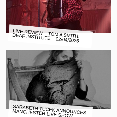
LIVE REVIEW – TOM A SMITH:
DEAF INSTITUTE – 02/04/2026
SARABETH TUCEK ANNOUNCES
MANCHESTER LIVE SHOW