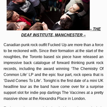
– THE
DEAF INSTITUTE, MANCHESTER –
Canadian punk rock outfit Fucked Up are more than a force
to be reckoned with. Since their formation at the start of the
noughties, the Toronto based six piece have released an
impressive back catalogue of forward thinking punk rock
records, including the award winning ‘The Chemistry Of
Common Life’ LP and the epic four part, rock opera that is
‘David Comes To Life’. Tonight is the first date of a mini UK
headline tour as the band have come over for a surprise
support slot for indie pop darlings The Vaccines at a pretty
massive show at the Alexandra Place in London.