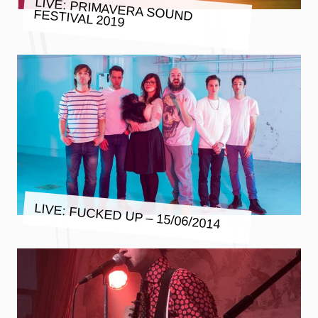
LIVE: PRIMAVERA SOUND FESTIVAL 2019
LIVE: FUCKED UP – 15/06/2014