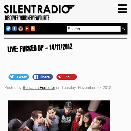
HOME
GIG GUIDE
REVIEWS
NEWS
LIVE: FUCKED UP – 14/11/2012
TOP TRANSMISSIONS
RADIO SHOWS
FEATURES
Posted by
Benjamin Forrester
on Tuesday, November 20, 2012
ABOUT US