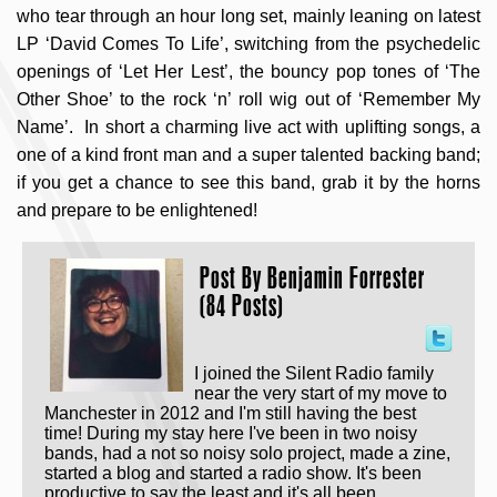
who tear through an hour long set, mainly leaning on latest
LP ‘David Comes To Life’, switching from the psychedelic
openings of ‘Let Her Lest’, the bouncy pop tones of ‘The
Other Shoe’ to the rock ‘n’ roll wig out of ‘Remember My
Name’. In short a charming live act with uplifting songs, a
one of a kind front man and a super talented backing band;
if you get a chance to see this band, grab it by the horns
and prepare to be enlightened!
Post By
Benjamin Forrester
(84 Posts)
I joined the Silent Radio family
near the very start of my move to
Manchester in 2012 and I'm still having the best
time! During my stay here I've been in two noisy
bands, had a not so noisy solo project, made a zine,
started a blog and started a radio show. It's been
productive to say the least and it's all been