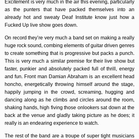
Excitement is very much in the air this evening, particularly
as the punters that have packed themselves into an
already hot and sweaty Deaf Institute know just how a
Fucked Up live show goes down.
On record they’re very much a band set on making a really
huge rock sound, combing elements of guitar driven genres
to create something that is progressive but packs a punch.
This is very much a similar premise for their live show but
faster, punkier and absolutely packed full of thrill, energy
and fun. Front man Damian Abraham is an excellent head
honcho, energetically throwing himself around the stage,
happily jumping in the crowd, screaming, hugging and
dancing along as he climbs and circles around the room,
shaking hands, high fiving those onlookers sat down at the
back at the venue and gladly taking picture as he does; it
really is an endearing experience to watch.
The rest of the band are a troupe of super tight musicians