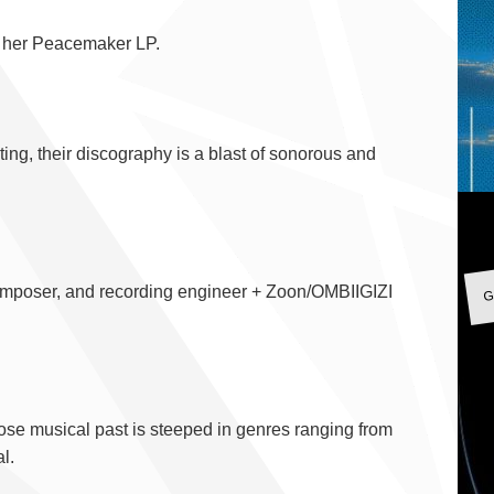
m her Peacemaker LP.
ating, their discography is a blast of sonorous and
G
, composer, and recording engineer + Zoon/OMBIIGIZI
hose musical past is steeped in genres ranging from
l.