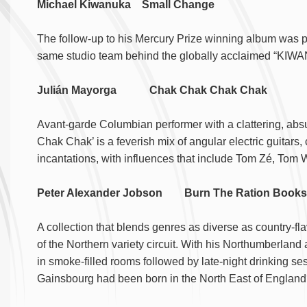
Michael Kiwanuka Small Change
The follow-up to his Mercury Prize winning album was 
same studio team behind the globally acclaimed “KIW
Julián Mayorga Chak Chak Chak Chak
Avant-garde Columbian performer with a clattering, abs
Chak Chak’ is a feverish mix of angular electric guitars, 
incantations, with influences that include Tom Zé, Tom 
Peter Alexander Jobson Burn The Ration Boo
A collection that blends genres as diverse as country-fla
of the Northern variety circuit. With his Northumberland 
in smoke-filled rooms followed by late-night drinking se
Gainsbourg had been born in the North East of Englan