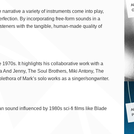
A
G
rrative a variety of instruments come into play,
rfection. By incorporating free-form sounds in a
isteners with the tangible, human-made quality of
gy
970s. It highlights his collaborative work with a
ila And Jenny, The Soul Brothers, Miki Antony, The
ethora of Mark’s solo works as a singer/songwriter.
A
 sound influenced by 1980s sci-fi films like Blade
P