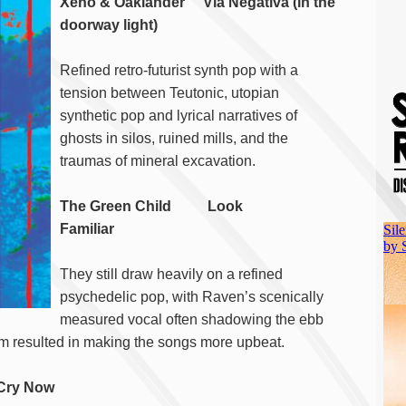
Xeno & Oaklander Via Negativa (in the
doorway light)
Refined retro-futurist synth pop with a
tension between Teutonic, utopian
synthetic pop and lyrical narratives of
ghosts in silos, ruined mills, and the
traumas of mineral excavation.
The Green Child Look
Familiar
They still draw heavily on a refined
psychedelic pop, with Raven’s scenically
measured vocal often shadowing the ebb
oom resulted in making the songs more upbeat.
 Cry Now