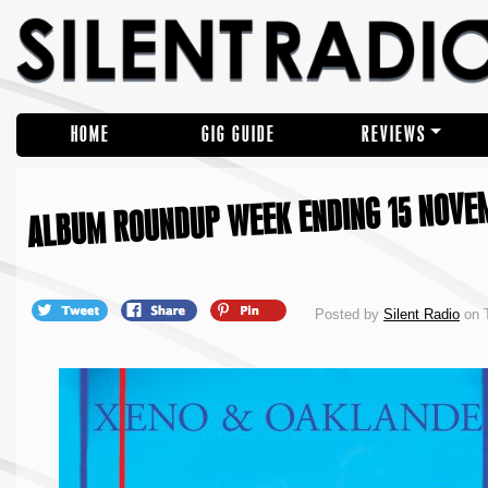
HOME
GIG GUIDE
REVIEWS
ALBUM ROUNDUP WEEK ENDING 15 NOVE
Posted by
Silent Radio
on 