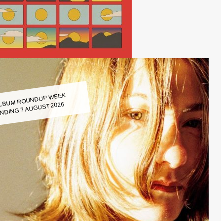
LBUM ROUNDUP WEEK
NDING 7 AUGUST 2026