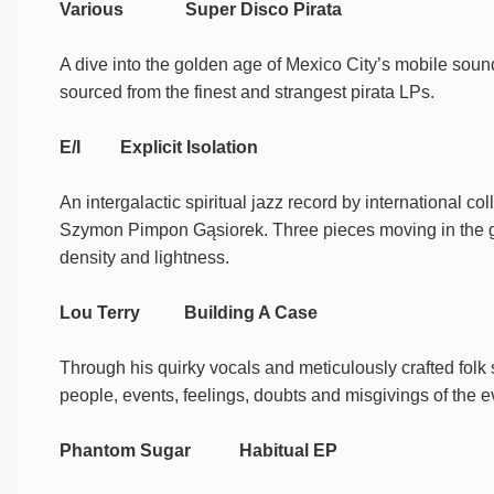
Various Super Disco Pirata
A dive into the golden age of Mexico City’s mobile soundsy
sourced from the finest and strangest pirata LPs.
E/I Explicit Isolation
An intergalactic spiritual jazz record by international c
Szymon Pimpon Gąsiorek. Three pieces moving in the ge
density and lightness.
Lou Terry Building A Case
Through his quirky vocals and meticulously crafted folk
people, events, feelings, doubts and misgivings of the 
Phantom Sugar Habitual EP