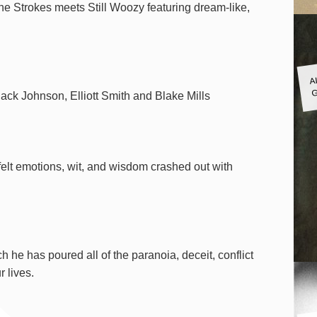
he Strokes meets Still Woozy featuring dream-like,
A
G
Jack Johnson, Elliott Smith and Blake Mills
tfelt emotions, wit, and wisdom crashed out with
 he has poured all of the paranoia, deceit, conflict
 lives.