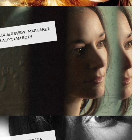
LBUM REVIEW - MARGARET
LASPY: I AM BOTH