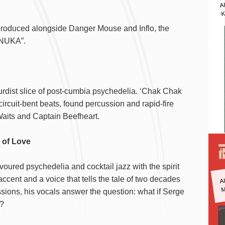
A
K
produced alongside Danger Mouse and Inflo, the
ANUKA”.
urdist slice of post-cumbia psychedelia. ‘Chak Chak
circuit-bent beats, found percussion and rapid-fire
Waits and Captain Beefheart.
ks of Love
voured psychedelia and cocktail jazz with the spirit
A
accent and a voice that tells the tale of two decades
M
ssions, his vocals answer the question: what if Serge
d?