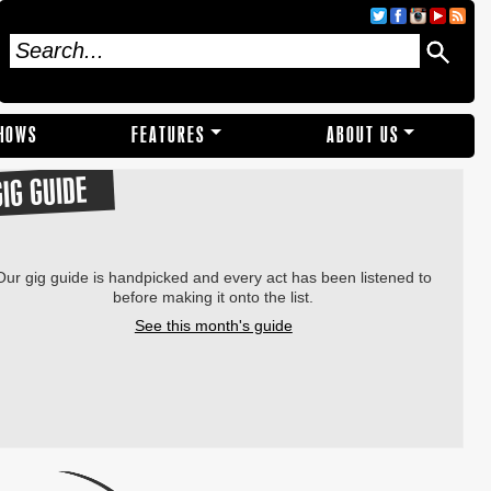
SHOWS
FEATURES
ABOUT US
GIG GUIDE
Our gig guide is handpicked and every act has been listened to
before making it onto the list.
See this month's guide