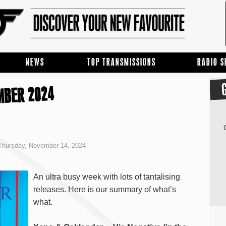
NEWS
TOP TRANSMISSIONS
RADIO 
MBER 2024
Thursday, November 14, 2024
An ultra busy week with lots of tantalising
releases. Here is our summary of what’s
what.