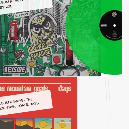
LBUM REVIEW - KEYSIDE:
EYSIDE
LBUM REVIEW - THE
OUNTAIN GOATS: DAYS