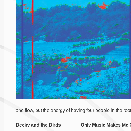
and flow, but the energy of having four people in the r
Becky and the Birds Only Music Makes Me