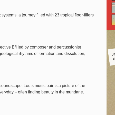
stems, a journey filled with 23 tropical floor-fillers
ollective E/I led by composer and percussionist
A
ological rhythms of formation and dissolution,
E
 soundscape, Lou’s music paints a picture of the
everyday – often finding beauty in the mundane.