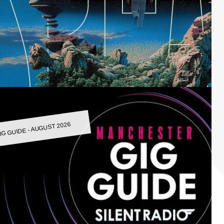
IG GUIDE - AUGUST 2026