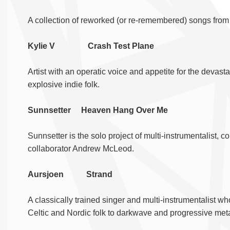
A collection of reworked (or re-remembered) songs fro
Kylie V Crash Test Plane
Artist with an operatic voice and appetite for the devast
explosive indie folk.
Sunnsetter Heaven Hang Over Me
Sunnsetter is the solo project of multi-instrumentalist
collaborator Andrew McLeod.
Aursjoen Strand
A classically trained singer and multi-instrumentalist w
Celtic and Nordic folk to darkwave and progressive meta