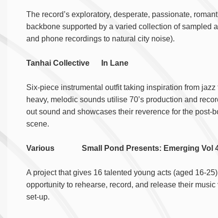
The record’s exploratory, desperate, passionate, romanti
backbone supported by a varied collection of sampled au
and phone recordings to natural city noise).
Tanhai Collective In Lane
Six-piece instrumental outfit taking inspiration from jazz
heavy, melodic sounds utilise 70’s production and recor
out sound and showcases their reverence for the post-b
scene.
Various Small Pond Presents: Emerging V
A project that gives 16 talented young acts (aged 16-25
opportunity to rehearse, record, and release their music
set-up.