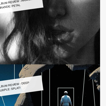
LBUM REVIEW - ARIANA
RANDE: PETAL
LBUM REVIEW - DEEP
URPLE: SPLAT!