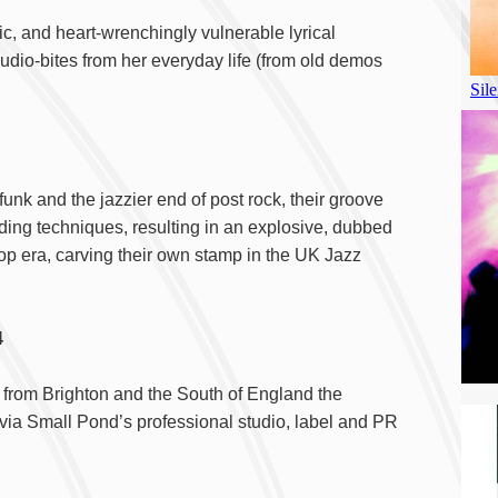
c, and heart-wrenchingly vulnerable lyrical
dio-bites from her everyday life (from old demos
 funk and the jazzier end of post rock, their groove
ding techniques, resulting in an explosive, dubbed
op era, carving their own stamp in the UK Jazz
ol 4
) from Brighton and the South of England the
 via Small Pond’s professional studio, label and PR