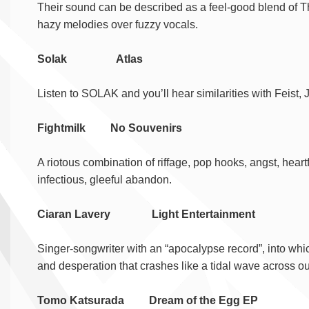
Their sound can be described as a feel-good blend of T
hazy melodies over fuzzy vocals.
Solak Atlas
Listen to SOLAK and you’ll hear similarities with Feist, 
Fightmilk No Souvenirs
A riotous combination of riffage, pop hooks, angst, hear
infectious, gleeful abandon.
Ciaran Lavery Light Entertainment
Singer-songwriter with an “apocalypse record”, into which
and desperation that crashes like a tidal wave across our
Tomo Katsurada Dream of the Egg EP