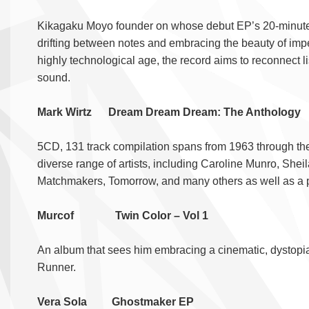
Kikagaku Moyo founder on whose debut EP’s 20-minute na
drifting between notes and embracing the beauty of impe
highly technological age, the record aims to reconnect l
sound.
Mark Wirtz Dream Dream Dream: The Antholo
5CD, 131 track compilation spans from 1963 through the 1
diverse range of artists, including Caroline Munro, She
Matchmakers, Tomorrow, and many others as well as a pl
Murcof Twin Color – Vol 1
An album that sees him embracing a cinematic, dystopian
Runner.
Vera Sola Ghostmaker EP