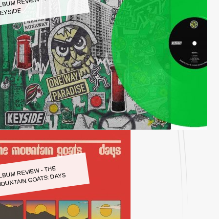
LBUM REVIEW - KEYSIDE:
EYSIDE
LBUM REVIEW - THE
OUNTAIN GOATS: DAYS