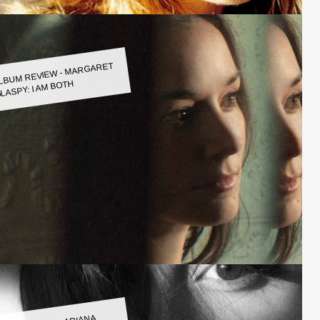
LBUM REVIEW - MARGARET
LASPY: I AM BOTH