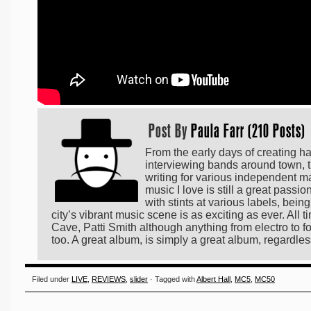
Post By
Paula Farr (210 Posts)
From the early days of creating h
interviewing bands around town, t
writing for various independent m
music I love is still a great passi
with stints at various labels, bei
city’s vibrant music scene is as exciting as ever. All
Cave, Patti Smith although anything from electro to fo
too. A great album, is simply a great album, regardles
Filed under
LIVE
,
REVIEWS
,
slider
· Tagged with
Albert Hall
,
MC5
,
MC50