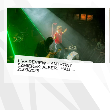
LIVE REVIEW – ANTHONY SZMIEREK: ALBERT HALL –
21/03/2025