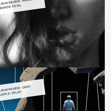
LBUM REVIEW - ARIANA
RANDE: PETAL
LBUM REVIEW - DEEP
URPLE: SPLAT!