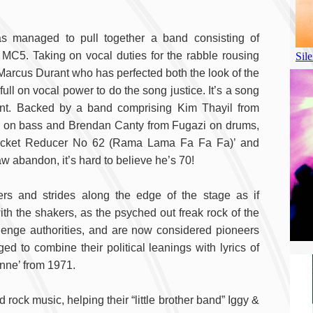
 has managed to pull together a band consisting of
MC5. Taking on vocal duties for the rabble rousing
Marcus Durant who has perfected both the look of the
ll on vocal power to do the song justice. It’s a song
oint. Backed by a band comprising Kim Thayil from
e on bass and Brendan Canty from Fugazi on drums,
 ‘Rocket Reducer No 62 (Rama Lama Fa Fa Fa)’ and
w abandon, it’s hard to believe he’s 70!
rs and strides along the edge of the stage as if
ith the shakers, as the psyched out freak rock of the
enge authorities, and are now considered pioneers
 to combine their political leanings with lyrics of
 Anne’ from 1971.
d rock music, helping their “little brother band” Iggy &