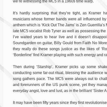
we’re witnessing the MC5 in a 1960s time warp.
It’s hardly surprising that they’re tight, as Kramer
musicians whose former bands were all influenced by 
anthem which is ‘Kick Out The Jams’ is Zen Guerrilla’s 
late MC5 vocalist Rob Tyner as well as possessing the fu
I’ve waited years to hear live and it doesn’t disapp
Soundgarden on guitar, Billy Gould from Faith No Mor
they really do these songs justice as the likes of
‘Borderline’ find Kramer playing with such energy and ra
Then during ‘Starship’, Kramer picks up some shake
conducting some far-out ritual, blessing the audience w
song gathers pace. The MC5 were always out to chall
and forerunners of the US punk scene, yet they managed
everyday angst, love and lust, as in the brilliant ‘Sister
It may have been fifty years since they first revolutionise