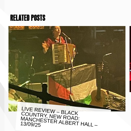
RELATED POSTS
LIVE REVIEW – BLACK COUNTRY, NEW ROAD: MANCHESTER ALBERT HALL –
13/09/25