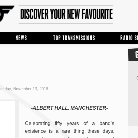
NEWS
TOP TRANSMISSIONS
RADIO 
esday, November 13, 2018
-ALBERT HALL, MANCHESTER-
Celebrating fifty years of a band’s
existence is a rare thing these days,