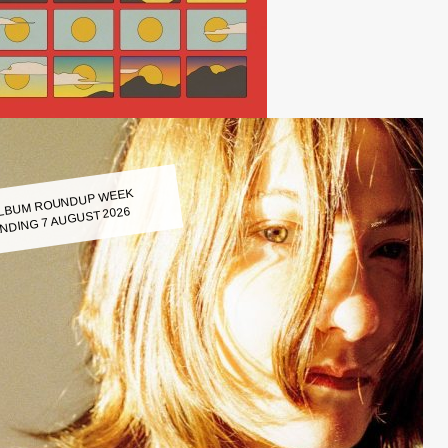
LBUM ROUNDUP WEEK
NDING 7 AUGUST 2026