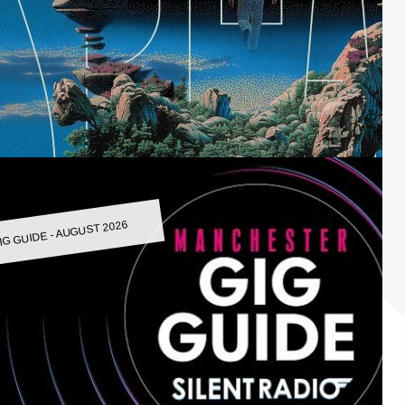
IG GUIDE - AUGUST 2026