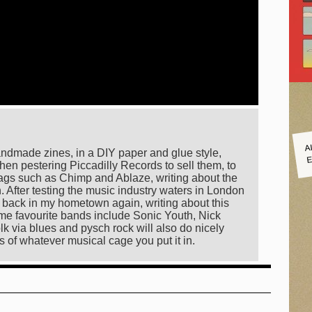
A
E
andmade zines, in a DIY paper and glue style,
hen pestering Piccadilly Records to sell them, to
ags such as Chimp and Ablaze, writing about the
on. After testing the music industry waters in London
ng back in my hometown again, writing about this
 time favourite bands include Sonic Youth, Nick
lk via blues and pysch rock will also do nicely
s of whatever musical cage you put it in.