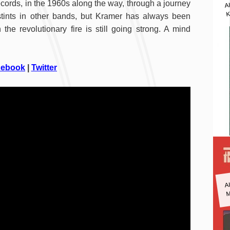
A
cords, in the 1960s along the way, through a journey
K
nd stints in other bands, but Kramer has always been
the revolutionary fire is still going strong. A mind
cebook
|
Twitter
A
M