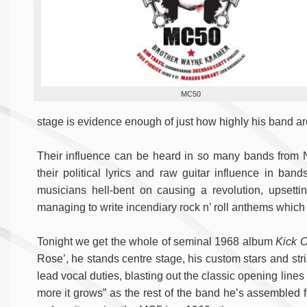
MC50
stage is evidence enough of just how highly his band a
Their influence can be heard in so many bands from 
their political lyrics and raw guitar influence in ba
musicians hell-bent on causing a revolution, upsetting
managing to write incendiary rock n’ roll anthems which h
Tonight we get the whole of seminal 1968 album
Kick 
Rose’, he stands centre stage, his custom stars and stri
lead vocal duties, blasting out the classic opening lines 
more it grows” as the rest of the band he’s assembled f