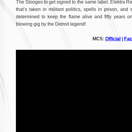
The Stooges to get signed to the same label, Elektra Re
that’s taken in militant politics, spells in prison, a
determined to keep the flame alive and fifty years on 
blowing gig by the Detroit legend!
MC5:
Official
|
Fa