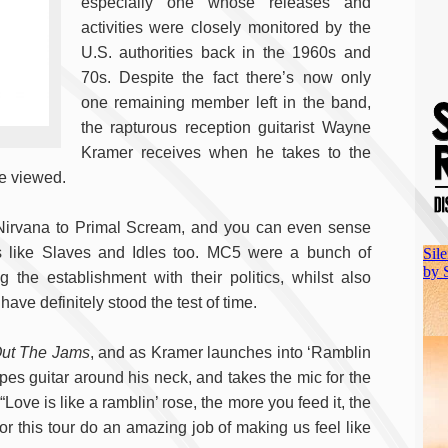
especially one whose releases and
activities were closely monitored by the
U.S. authorities back in the 1960s and
70s. Despite the fact there’s now only
one remaining member left in the band,
the rapturous reception guitarist Wayne
Kramer receives when he takes to the
re viewed.
Nirvana to Primal Scream, and you can even sense
nds like Slaves and Idles too. MC5 were a bunch of
 the establishment with their politics, whilst also
ave definitely stood the test of time.
Out The Jams
, and as Kramer launches into ‘Ramblin
pes guitar around his neck, and takes the mic for the
“Love is like a ramblin’ rose, the more you feed it, the
or this tour do an amazing job of making us feel like