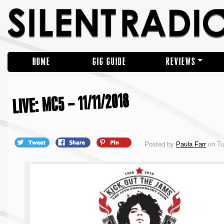
HOME
GIG GUIDE
REVIEWS
LIVE: MC5 – 11/11/2018
Posted by
Paula Farr
on Tu