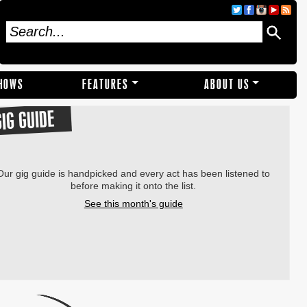
SHOWS
FEATURES
ABOUT US
GIG GUIDE
Our gig guide is handpicked and every act has been listened to
before making it onto the list.
See this month's guide