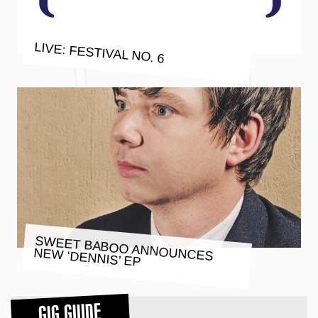
LIVE: FESTIVAL NO. 6
SWEET BABOO ANNOUNCES
NEW ‘DENNIS’ EP
GIG GUIDE