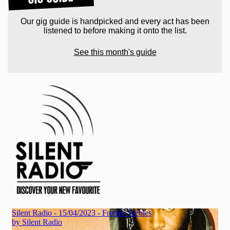
Our gig guide is handpicked and every act has been
listened to before making it onto the list.
See this month's guide