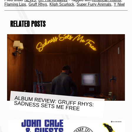
Flaming Lips
,
Gruff Rhys
,
Kliph Scurlock
,
Super Furry Animals
,
Y Niwl
RELATED POSTS
ALBUM REVIEW: GRUFF RHYS:
SADNESS SETS ME FREE