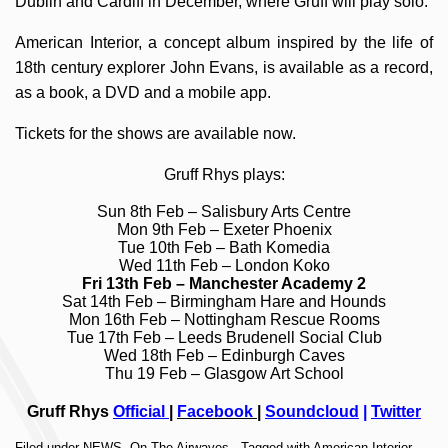
Dublin and Cardiff in December, where Gruff will play solo.
American Interior, a concept album inspired by the life of
18th century explorer John Evans, is available as a record,
as a book, a DVD and a mobile app.
Tickets for the shows are available now.
Gruff Rhys plays:
Sun 8th Feb –
Salisbury Arts Centre
Mon 9th Feb –
Exeter Phoenix
Tue 10th Feb –
Bath Komedia
Wed 11th Feb –
London Koko
Fri 13th Feb –
Manchester Academy 2
Sat 14th Feb –
Birmingham Hare and Hounds
Mon 16th Feb –
Nottingham Rescue Rooms
Tue 17th Feb –
Leeds Brudenell Social Club
Wed 18th Feb –
Edinburgh Caves
Thu 19 Feb –
Glasgow Art School
Gruff Rhys
Official
|
Facebook
|
Soundcloud
|
Twitter
Filed under
NEWS
,
On The Airwaves
· Tagged with
American Interior
,