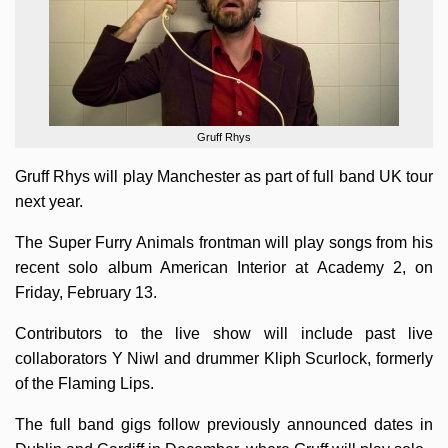
Gruff Rhys
Gruff Rhys will play Manchester as part of full band UK tour
next year.
The Super Furry Animals frontman will play songs from his
recent solo album American Interior at Academy 2, on
Friday, February 13.
Contributors to the live show will include past live
collaborators Y Niwl and drummer Kliph Scurlock, formerly
of the Flaming Lips.
The full band gigs follow previously announced dates in