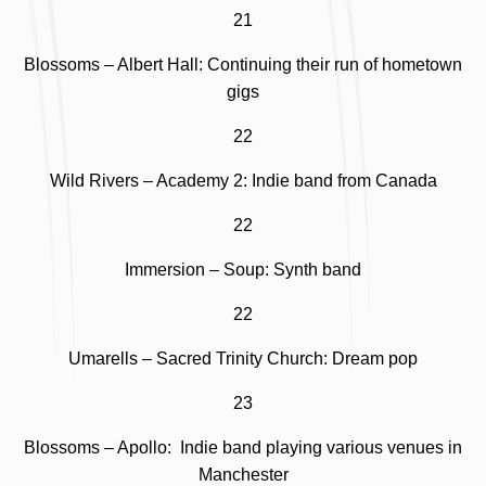
21
Blossoms – Albert Hall: Continuing their run of hometown
gigs
22
Wild Rivers – Academy 2: Indie band from Canada
22
Immersion – Soup: Synth band
22
Umarells – Sacred Trinity Church: Dream pop
23
Blossoms – Apollo: Indie band playing various venues in
Manchester