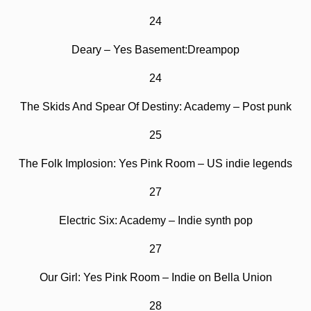
24
Deary – Yes Basement:Dreampop
24
The Skids And Spear Of Destiny: Academy – Post punk
25
The Folk Implosion: Yes Pink Room – US indie legends
27
Electric Six: Academy – Indie synth pop
27
Our Girl: Yes Pink Room – Indie on Bella Union
28