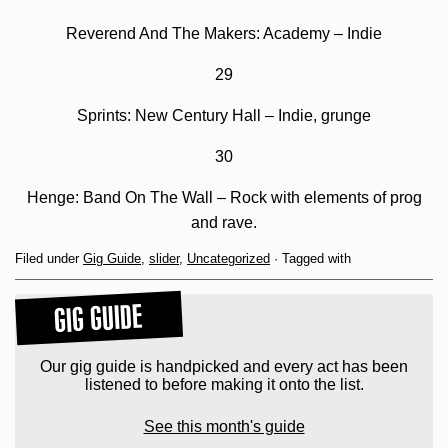
Reverend And The Makers: Academy – Indie
29
Sprints: New Century Hall – Indie, grunge
30
Henge: Band On The Wall – Rock with elements of prog
and rave.
Filed under
Gig Guide
,
slider
,
Uncategorized
· Tagged with
GIG GUIDE
Our gig guide is handpicked and every act has been
listened to before making it onto the list.
See this month's guide