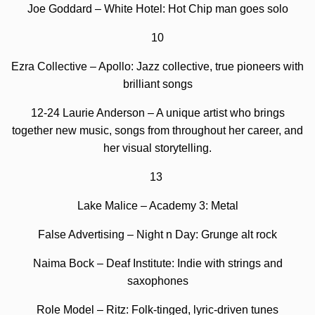
Joe Goddard – White Hotel: Hot Chip man goes solo
10
Ezra Collective – Apollo: Jazz collective, true pioneers with
brilliant songs
12-24 Laurie Anderson – A unique artist who brings
together new music, songs from throughout her career, and
her visual storytelling.
13
Lake Malice – Academy 3: Metal
False Advertising – Night n Day: Grunge alt rock
Naima Bock – Deaf Institute: Indie with strings and
saxophones
Role Model – Ritz:
Folk-tinged, lyric-driven tunes