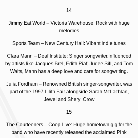
14
Jimmy Eat World – Victoria Warehouse: Rock with huge
melodies
Sports Team – New Century Hall: Vibant indie tunes
Clara Mann – Deaf Institute: Singer songwriter.
Influenced
by artists like Jacques Brel, Edith Piaf, Judee Sill, and Tom
Waits, Mann has a deep love and care for songwriting.
Julia Fordham –
Renowned British singer-songwriter, was
part of the 1997 Lilith Fair alongside Sarah McLachlan,
Jewel and Sheryl Crow
15
The Courteeners – Coop Live: Huge hometown gig for the
band who have recently released the acclaimed Pink