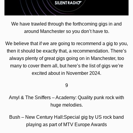
We have trawled through the forthcoming gigs in and
around Manchester so you don’t have to.
We believe that if we are going to recommend a gig to you,
then it should be exactly that, a recommendation. There’s
always plenty of great gigs going on in Manchester, too
many to cover them all, but here’s the list of gigs we’re
excited about in November 2024.
9
Amyl & The Sniffers – Academy: Quality punk rock with
huge melodies.
Bush – New Century Hall:Special gig by US rock band
playing as part of MTV Europe Awards