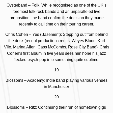
Oysterband – Folk. While recognised as one of the UK’s
foremost folk-rock bands and an unparalleled live
proposition, the band confirm the decision they made
recently to call time on their touring career.
Chris Cohen – Yes (Basement):
Stepping out from behind
the desk (recent production credits: Weyes Blood, Kurt
Vile, Marina Allen, Cass McCombs, Rose City Band), Chris
Cohen’s first album in five years sees him hone his jazz
flecked psych-pop into something quite sublime.
19
Blossoms – Academy: Indie band playing various venues
in Manchester
20
Blossoms – Ritz: Continuing their run of hometown gigs