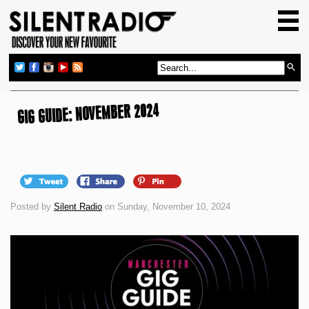
HOME
GIG GUIDE
REVIEWS
NEWS
GIG GUIDE: NOVEMBER 2024
TOP TRANSMISSIONS
RADIO SHOWS
FEATURES
Posted by
Silent Radio
on Sunday, November 10, 2024
ABOUT US