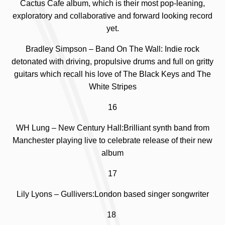
Cactus Cafe album, which is
their most pop-leaning,
exploratory and collaborative and forward looking record
yet.
Bradley Simpson – Band On The Wall: Indie rock
detonated with driving, propulsive drums and full on gritty
guitars which recall his love of The Black Keys and The
White Stripes
16
WH Lung – New Century Hall:Brilliant synth band from
Manchester playing live to celebrate release of their new
album
17
Lily Lyons – Gullivers:London based singer songwriter
18