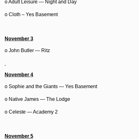
o Adult Leisure — Night and Day
o Cloth – Yes Basement
November 3
o John Butler — Ritz
November 4
o Sophie and the Giants — Yes Basement
o Native James — The Lodge
o Celeste — Academy 2
November 5