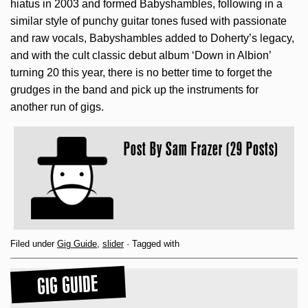
hiatus in 2003 and formed Babyshambles, following in a
similar style of punchy guitar tones fused with passionate
and raw vocals, Babyshambles added to Doherty’s legacy,
and with the cult classic debut album ‘Down in Albion’
turning 20 this year, there is no better time to forget the
grudges in the band and pick up the instruments for
another run of gigs.
Post By
Sam Frazer (29 Posts)
Filed under
Gig Guide
,
slider
· Tagged with
GIG GUIDE