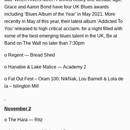
Grace and Aaron Bond have four UK Blues awards
including ‘Blues Album of the Year’ in May 2021. More
recently in May of this year, their latest album ‘Addicted To
You’ released to high critical acclaim. for a night filled with
some of the best emerging blues talent in the UK, Be at
Band on The Wall no later than 7:30pm
o Regent — Bread Shed
o Hanabie & Lake Malice — Academy 2
o Fat Out Fest – Oram 100: NikNak, Lou Barnell & Lola de
la – Islington Mill
November 2
o The Hara — Ritz