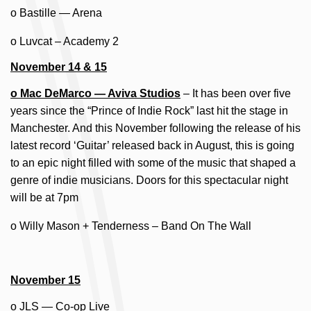
o Bastille — Arena
o Luvcat – Academy 2
November 14 & 15
o Mac DeMarco — Aviva Studios
– It has been over five
years since the “Prince of Indie Rock” last hit the stage in
Manchester. And this November following the release of his
latest record ‘Guitar’ released back in August, this is going
to an epic night filled with some of the music that shaped a
genre of indie musicians. Doors for this spectacular night
will be at 7pm
o Willy Mason + Tenderness – Band On The Wall
November 15
o JLS — Co-op Live