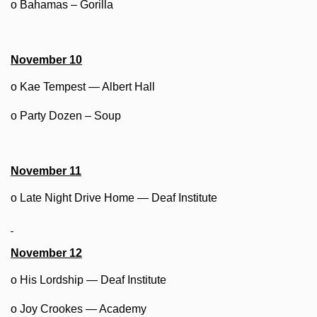
o Bahamas – Gorilla
November 10
o Kae Tempest — Albert Hall
o Party Dozen – Soup
November 11
o Late Night Drive Home — Deaf Institute
November 12
o His Lordship — Deaf Institute
o Joy Crookes — Academy