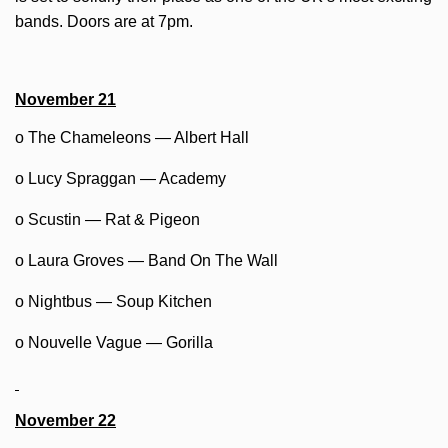
bands. Doors are at 7pm.
November 21
o The Chameleons — Albert Hall
o Lucy Spraggan — Academy
o Scustin — Rat & Pigeon
o Laura Groves — Band On The Wall
o Nightbus — Soup Kitchen
o Nouvelle Vague — Gorilla
November 22