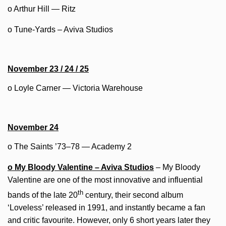
o Arthur Hill — Ritz
o Tune-Yards – Aviva Studios
November 23 / 24 / 25
o Loyle Carner — Victoria Warehouse
November 24
o The Saints ’73–78 — Academy 2
o My Bloody Valentine – Aviva Studios
– My Bloody
Valentine are one of the most innovative and influential
th
bands of the late 20
century, their second album
‘Loveless’ released in 1991, and instantly became a fan
and critic favourite. However, only 6 short years later they