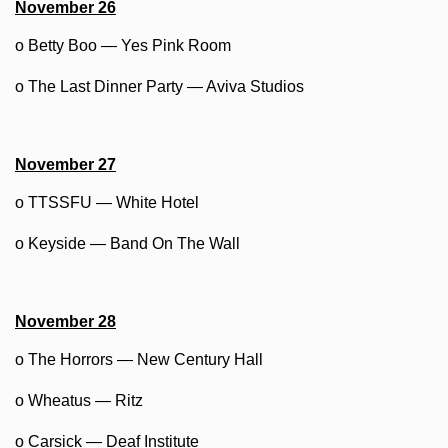
November 26
o Betty Boo — Yes Pink Room
o The Last Dinner Party — Aviva Studios
November 27
o TTSSFU — White Hotel
o Keyside — Band On The Wall
November 28
o The Horrors — New Century Hall
o Wheatus — Ritz
o Carsick — Deaf Institute