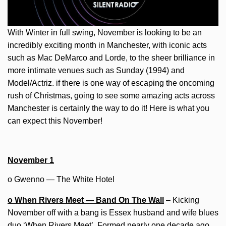
With Winter in full swing, November is looking to be an
incredibly exciting month in Manchester, with iconic acts
such as Mac DeMarco and Lorde, to the sheer brilliance in
more intimate venues such as Sunday (1994) and
Model/Actriz. if there is one way of escaping the oncoming
rush of Christmas, going to see some amazing acts across
Manchester is certainly the way to do it! Here is what you
can expect this November!
November 1
o Gwenno — The White Hotel
o When Rivers Meet — Band On The Wall
– Kicking
November off with a bang is Essex husband and wife blues
duo ‘When Rivers Meet’. Formed nearly one decade ago,