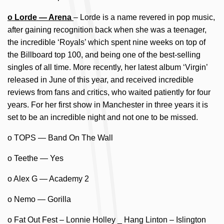
o Lorde — Arena
– Lorde is a name revered in pop music,
after gaining recognition back when she was a teenager,
the incredible ‘Royals’ which spent nine weeks on top of
the Billboard top 100, and being one of the best-selling
singles of all time. More recently, her latest album ‘Virgin’
released in June of this year, and received incredible
reviews from fans and critics, who waited patiently for four
years. For her first show in Manchester in three years it is
set to be an incredible night and not one to be missed.
o TOPS — Band On The Wall
o Teethe — Yes
o Alex G — Academy 2
o Nemo — Gorilla
o Fat Out Fest – Lonnie Holley _ Hang Linton – Islington