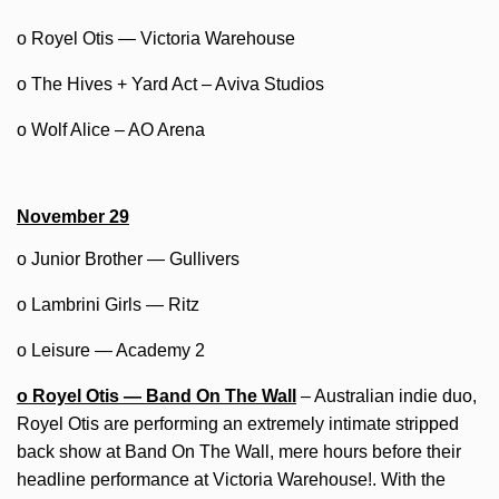
o Royel Otis — Victoria Warehouse
o The Hives + Yard Act – Aviva Studios
o Wolf Alice – AO Arena
November 29
o Junior Brother — Gullivers
o Lambrini Girls — Ritz
o Leisure — Academy 2
o Royel Otis — Band On The Wall
– Australian indie duo,
Royel Otis are performing an extremely intimate stripped
back show at Band On The Wall, mere hours before their
headline performance at Victoria Warehouse!. With the