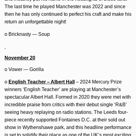
The last time he played Manchester was 2022 and since
then he has only continued to perfect his craft and make his
return an unforgettable night!
o Bricknasty — Soup
November 20
o Vower — Gorilla
o
English Teacher – Albert Hall
– 2024 Mercury Prize
winners ‘English Teacher’ are playing at Manchester’s
spectacular Albert Hall. Formed in 2020 they were met with
incredible praise from critics with their debut single ‘R&B’
seeing heavy replaying on radio stations. The Leeds four-
piece recently supported Fontaines D.C. at their sold out
show in Wythenshawe park, and this headline performance
is set to solidify their place as one of the UK’s most exciting