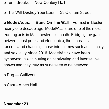
o Turin Breaks — New Century Hall
o This Will Destroy Your Ears — 33 Oldham Street
o Model/Actriz — Band On The Wall
– Formed in Boston
nearly one decade ago, Model/Actriz are one of the most
exciting acts in Manchester this month. Bridging the gap
between post-punk and electronica, their music is a
raucous and chaotic glimpse into themes such as intimacy
and sexuality, since 2016, Model/Actriz have been
synonymous with putting on captivating and intense live
shows and they truly must be seen to be believed!
o Dug — Gullivers
o Cast – Albert Hall
November 23