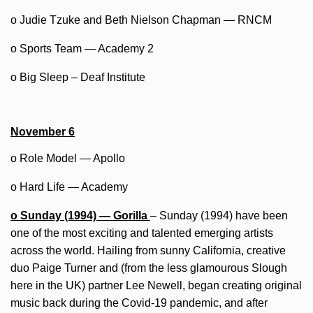
o Judie Tzuke and Beth Nielson Chapman — RNCM
o Sports Team — Academy 2
o Big Sleep – Deaf Institute
November 6
o Role Model — Apollo
o Hard Life — Academy
o Sunday (1994) — Gorilla
– Sunday (1994) have been
one of the most exciting and talented emerging artists
across the world. Hailing from sunny California, creative
duo Paige Turner and (from the less glamourous Slough
here in the UK) partner Lee Newell, began creating original
music back during the Covid-19 pandemic, and after