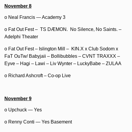
November 8
o Neal Francis — Academy 3
o Fat Out Fest – TS DÆMON. No Silence, No Saints. –
Adelphi Theater
o Fat Out Fest – Islington Mill – KIN.X x Club Sodom x
FaT OuTw/ Babyjaii – Bollibubbles – CVNT TRAXXX –
Eyve – Hagi – Lawi – Liv Wynter – LuckyBabe – ZULAA
o Richard Ashcroft – Co-op Live
November 9
o Upchuck — Yes
o Renny Conti — Yes Basement