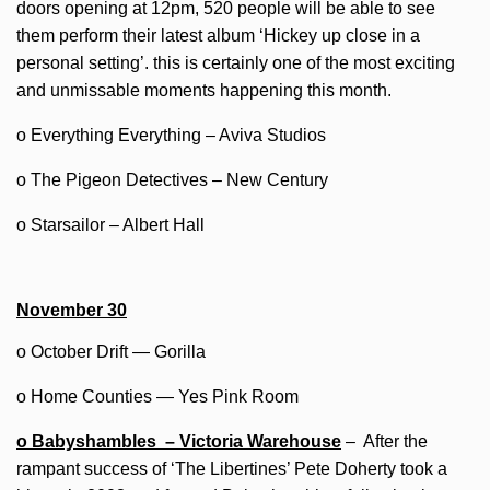
doors opening at 12pm, 520 people will be able to see
them perform their latest album ‘Hickey up close in a
personal setting’. this is certainly one of the most exciting
and unmissable moments happening this month.
o Everything Everything – Aviva Studios
o The Pigeon Detectives – New Century
o Starsailor – Albert Hall
November 30
o October Drift — Gorilla
o Home Counties — Yes Pink Room
o Babyshambles – Victoria Warehouse
– After the
rampant success of ‘The Libertines’ Pete Doherty took a