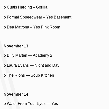
o Curtis Harding – Gorilla
o Formal Sppeedwear – Yes Basement
o Dea Matrona – Yes Pink Room
November 13
o Billy Marten — Academy 2
o Laura Evans — Night and Day
o The Rions — Soup Kitchen
November 14
o Water From Your Eyes — Yes