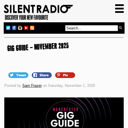
HOME
GIG GUIDE
REVIEWS
NEWS
GIG GUIDE – NOVEMBER 2025
TOP TRANSMISSIONS
RADIO SHOWS
FEATURES
Posted by
Sam Frazer
on Saturday, November 1, 2025
ABOUT US