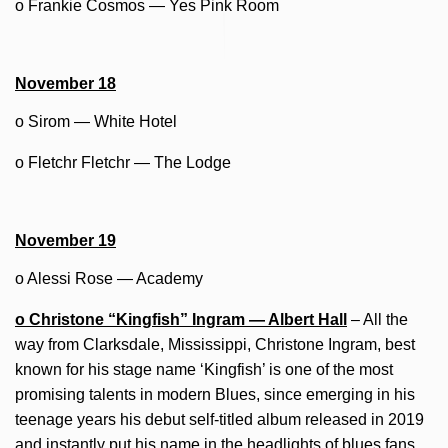
o Frankie Cosmos — Yes Pink Room
November 18
o Sirom — White Hotel
o Fletchr Fletchr — The Lodge
November 19
o Alessi Rose — Academy
o Christone “Kingfish” Ingram — Albert Hall
– All the
way from Clarksdale, Mississippi, Christone Ingram, best
known for his stage name ‘Kingfish’ is one of the most
promising talents in modern Blues, since emerging in his
teenage years his debut self-titled album released in 2019
and instantly put his name in the headlights of blues fans.