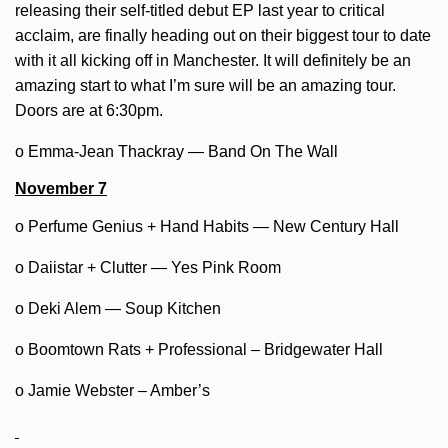
releasing their self-titled debut EP last year to critical
acclaim, are finally heading out on their biggest tour to date
with it all kicking off in Manchester. It will definitely be an
amazing start to what I’m sure will be an amazing tour.
Doors are at 6:30pm.
o Emma-Jean Thackray — Band On The Wall
November 7
o Perfume Genius + Hand Habits — New Century Hall
o Daiistar + Clutter — Yes Pink Room
o Deki Alem — Soup Kitchen
o Boomtown Rats + Professional – Bridgewater Hall
o Jamie Webster – Amber’s