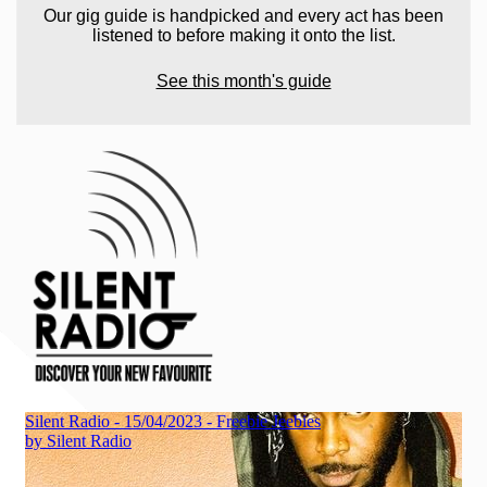
Our gig guide is handpicked and every act has been
listened to before making it onto the list.
See this month's guide