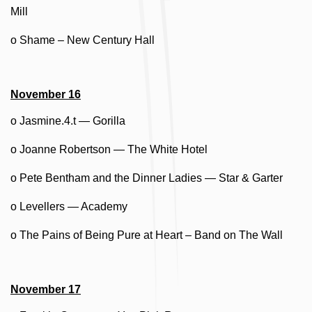
Mill
o Shame – New Century Hall
November 16
o Jasmine.4.t — Gorilla
o Joanne Robertson — The White Hotel
o Pete Bentham and the Dinner Ladies — Star & Garter
o Levellers — Academy
o The Pains of Being Pure at Heart – Band on The Wall
November 17