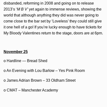
disbanded, reforming in 2008 and going on to release
2013’s ‘
M B V’
yet again to immense reviews, showing the
world that although anything they did was never going to
come close to the bar set by ‘Loveless’ they could still give
it one hell of a go! If you’re lucky enough to have tickets for
My Bloody Valentines return to the stage, doors are at 6pm.
November 25
o Hardline — Bread Shed
o An Evening with Lou Barlow – Yes Pink Room
o James Adrian Brown – 33 Oldham Street
o CMAT – Manchester Academy