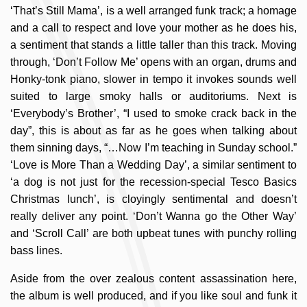
‘That’s Still Mama’, is a well arranged funk track; a homage
and a call to respect and love your mother as he does his,
a sentiment that stands a little taller than this track. Moving
through, ‘Don’t Follow Me’ opens with an organ, drums and
Honky-tonk piano, slower in tempo it invokes sounds well
suited to large smoky halls or auditoriums. Next is
‘Everybody’s Brother’, “I used to smoke crack back in the
day”, this is about as far as he goes when talking about
them sinning days, “…Now I’m teaching in Sunday school.”
‘Love is More Than a Wedding Day’, a similar sentiment to
‘a dog is not just for the recession-special Tesco Basics
Christmas lunch’, is cloyingly sentimental and doesn’t
really deliver any point. ‘Don’t Wanna go the Other Way’
and ‘Scroll Call’ are both upbeat tunes with punchy rolling
bass lines.
Aside from the over zealous content assassination here,
the album is well produced, and if you like soul and funk it