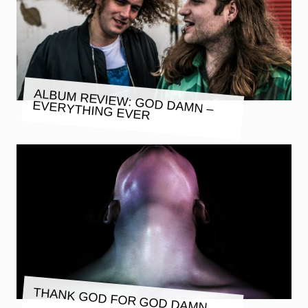
ALBUM REVIEW: GOD DAMN –
EVERYTHING EVER
THANK GOD FOR GOD DAMN