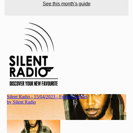
See this month's guide