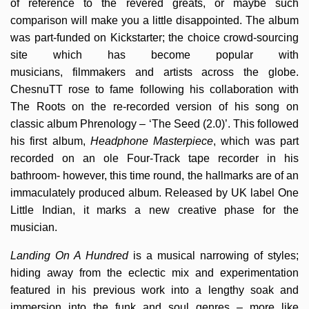
of reference to the revered greats, or maybe such
comparison will make you a little disappointed. The album
was part-funded on Kickstarter; the choice crowd-sourcing
site which has become popular with
musicians, filmmakers and artists across the globe.
ChesnuTT rose to fame following his collaboration with
The Roots on the re-recorded version of his song on
classic album Phrenology – ‘The Seed (2.0)’. This followed
his first album,
Headphone Masterpiece
, which was part
recorded on an ole Four-Track tape recorder in his
bathroom- however, this time round, the hallmarks are of an
immaculately produced album. Released by UK label One
Little Indian, it marks a new creative phase for the
musician.
Landing On A Hundred
is a musical narrowing of styles;
hiding away from the eclectic mix and experimentation
featured in his previous work into a lengthy soak and
immersion into the funk and soul genres – more like