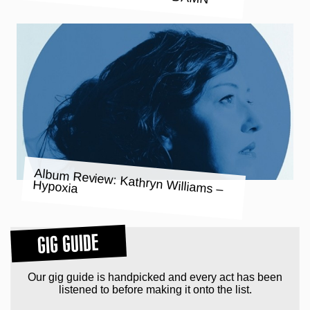
Album Review: Kathryn Williams –
Hypoxia
GIG GUIDE
Our gig guide is handpicked and every act has been
listened to before making it onto the list.