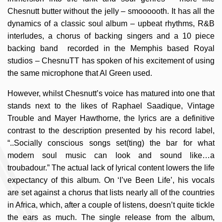
Chesnutt butter without the jelly – smoooooth. It has all the
dynamics of a classic soul album – upbeat rhythms, R&B
interludes, a chorus of backing singers and a 10 piece
backing band recorded in the Memphis based Royal
studios – ChesnuTT has spoken of his excitement of using
the same microphone that Al Green used.
However, whilst Chesnutt’s voice has matured into one that
stands next to the likes of Raphael Saadique, Vintage
Trouble and Mayer Hawthorne, the lyrics are a definitive
contrast to the description presented by his record label,
“..Socially conscious songs set(ting) the bar for what
modern soul music can look and sound like…a
troubadour.” The actual lack of lyrical content lowers the life
expectancy of this album. On ‘I’ve Been Life’, his vocals
are set against a chorus that lists nearly all of the countries
in Africa, which, after a couple of listens, doesn’t quite tickle
the ears as much. The single release from the album,