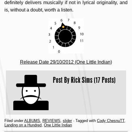
definitely delivers musically if not in lyrical originality, and
is, without a doubt, worth a listen.
Release Date 29/10/2012 (One Little Indian)
Post By
Rick Sims (17 Posts)
Filed under
ALBUMS
,
REVIEWS
,
slider
· Tagged with
Cody ChesnuTT
,
Landing on a Hundred
,
One Little Indian