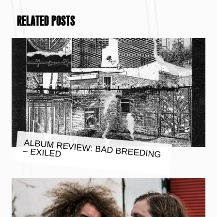
RELATED POSTS
ALBUM REVIEW: BAD BREEDING
– EXILED