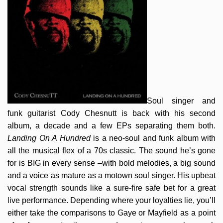
Soul singer and
funk guitarist Cody Chesnutt is back with his second
album, a decade and a few EPs separating them both.
Landing On A Hundred
is a neo-soul and funk album with
all the musical flex of a 70s classic. The sound he’s gone
for is BIG in every sense –with bold melodies, a big sound
and a voice as mature as a motown soul singer. His upbeat
vocal strength sounds like a sure-fire safe bet for a great
live performance. Depending where your loyalties lie, you’ll
either take the comparisons to Gaye or Mayfield as a point