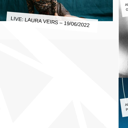
A
G
LIVE: LAURA VEIRS – 19/06/2022
A
P