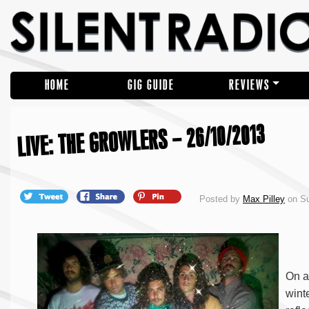
HOME
GIG GUIDE
REVIEWS
LIVE: THE GROWLERS – 26/10/2013
Posted by
Max Pilley
on Su
On a
wint