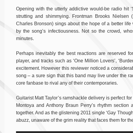
Opening with the utterly addictive would-be radio hit 
strutting and shimmying. Frontman Brooks Nielsen
Charles Bronson) sings about the hope of a better life
by the song’s infectiousness. Not so the crowd, who
minutes.
Perhaps inevitably the best reactions are reserved f
player, and tracks such as ‘One Million Lovers’, ‘Burden
excitement. However this reviewer noticed a considera
song – a sure sign that this band may live under the ra
core fanbase to rival any of their contemporaries.
Guitarist Matt Taylor’s ramshackle delivery is perfect fo
Montoya and Anthony Braun Perry’s rhythm section as
together. And as the glistening 2011 single ‘Gay Thoughts’
abuzz, unaware of the grim reality that faces them for t