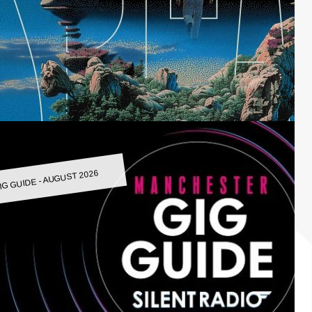
IG GUIDE - AUGUST 2026