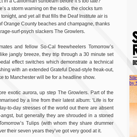
ct in a Californian sunbeam before it’s too late?
e’s a storm warning on the radio, the clocks turn
tonight, and yet all that fills the Deaf Institute air is
 of Orange County beaches and champagne, thanks
arage-surf-psych slackers The Growlers.
mates and fellow So-Cal freewheelers Tomorrow’s
-like jangly breeze, they trip through a 30 minute set
pedal effect switches which demonstrate a technical
shing with an extended Grateful Dead-style freak-out,
e to Manchester will be for a headline show.
re exotic aurora, up step The Growlers. Part of the
rised by a line from their latest album: ‘Life is for
 day-to-day stresses of the world out there are absent
p-angst, but generally they are shrouded in a stoned
ke Tomorrow’s Tulips (with whom they share drummer
er their seven years they’ve got very good at it.