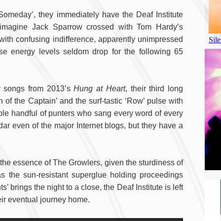
‘Someday’, they immediately have the Deaf Institute
 (imagine Jack Sparrow crossed with Tom Hardy’s
 with confusing indifference, apparently unimpressed
se energy levels seldom drop for the following 65
or songs from 2013’s
Hung at Heart
, their third long
 of the Captain’ and the surf-tastic ‘Row’ pulse with
ble handful of punters who sang every word of every
dar even of the major Internet blogs, but they have a
r the essence of The Growlers, given the sturdiness of
 the sun-resistant superglue holding proceedings
 brings the night to a close, the Deaf Institute is left
heir eventual journey home.