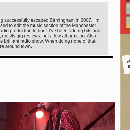
ing successfully escaped Birmingham in 2007. I'm
sed to edit the music section of the Manchester
radio production to boot. I've been adding bits and
 mostly gig reviews, but a few albums too. Also
e brilliant radio show. When doing none of that,
re around town.
A
E