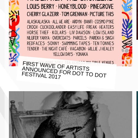
FIRST WAVE OF ARTISTS ANNOUNCED FOR DOT TO DOT
FESTIVAL 2017