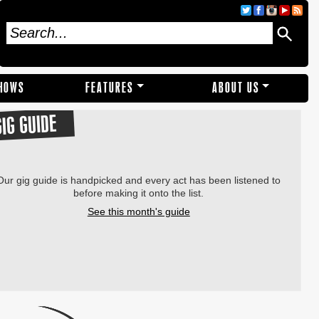
SHOWS
FEATURES
ABOUT US
GIG GUIDE
Our gig guide is handpicked and every act has been listened to
before making it onto the list.
See this month's guide