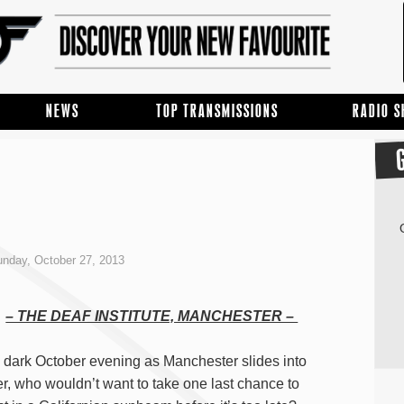
NEWS
TOP TRANSMISSIONS
RADIO 
nday, October 27, 2013
– THE DEAF INSTITUTE, MANCHESTER –
 dark October evening as Manchester slides into
er, who wouldn’t want to take one last chance to