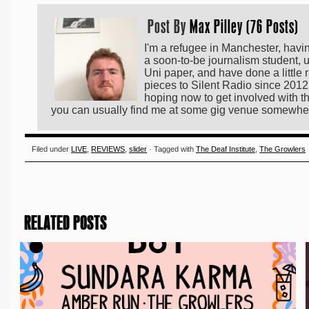
Post By
Max Pilley (76 Posts)
I'm a refugee in Manchester, hav
a soon-to-be journalism student, u
Uni paper, and have done a little 
pieces to Silent Radio since 2012,
hoping now to get involved with th
you can usually find me at some gig venue somewhe
Filed under
LIVE
,
REVIEWS
,
slider
· Tagged with
The Deaf Institute
,
The Growlers
RELATED POSTS