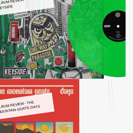
LBUM REVIEW - KEYSIDE:
EYSIDE
LBUM REVIEW - THE
OUNTAIN GOATS: DAYS