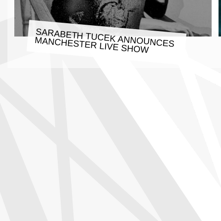
SARABETH TUCEK ANNOUNCES
MANCHESTER LIVE SHOW