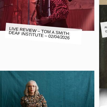
A
LIVE REVIEW – TOM A SMITH:
G
DEAF INSTITUTE – 02/04/2026