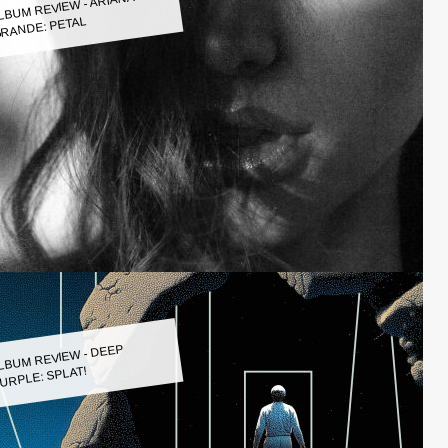
LBUM REVIEW - ARIANA
RANDE: PETAL
LBUM REVIEW - DEEP
URPLE: SPLAT!