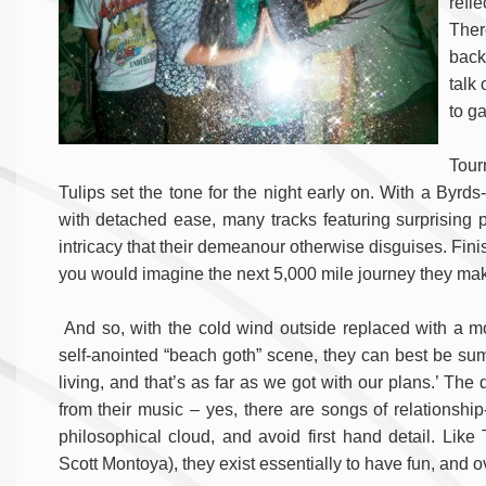
refle
Ther
back 
talk
to g
Tour
Tulips set the tone for the night early on. With a Byrds
with detached ease, many tracks featuring surprising 
intricacy that their demeanour otherwise disguises. Fini
you would imagine the next 5,000 mile journey they mak
And so, with the cold wind outside replaced with a mo
self-anointed “beach goth” scene, they can best be summa
living, and that’s as far as we got with our plans.’ The
from their music – yes, there are songs of relationshi
philosophical cloud, and avoid first hand detail. Li
Scott Montoya), they exist essentially to have fun, and ov