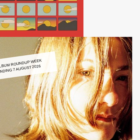
LBUM ROUNDUP WEEK
NDING 7 AUGUST 2026