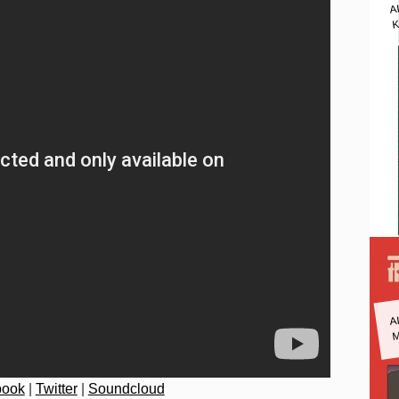
A
K
A
M
book
|
Twitter
|
Soundcloud