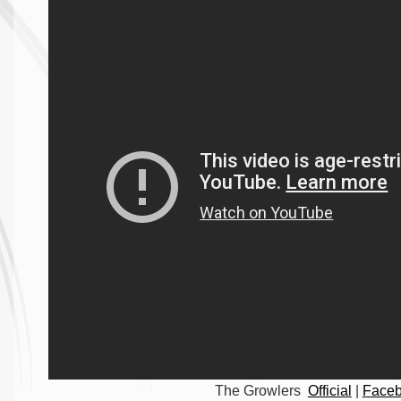
The Growlers
Official
|
Face