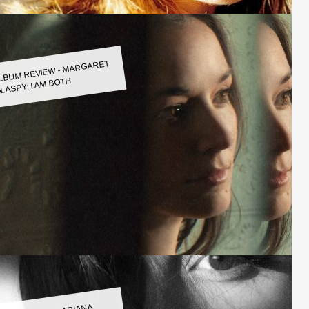
LBUM REVIEW - MARGARET
LASPY: I AM BOTH