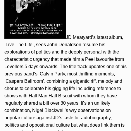
JD Meatyard’s latest album,
‘Live The Life’, sees John Donaldson resume his
explorations of politics and the deeply personal with the
characteristic urgency that made him a Peel favourite from
Levellers 5 days onwards. The title track updates one of his
previous band’s, Calvin Party, most thrilling moments,
‘Caspers Ballroom’, combining a gigantic riff, melody and
chorus to celebrate his gigging life including reference to
shows with Half Man Half Biscuit with whom they have
regularly shared a bill over 30 years. It’s an unlikely
combination, Nigel Blackwell’s wry observations on
popular culture against JD’s taste for autobiography,
politics and oppositional culture but what does link them is