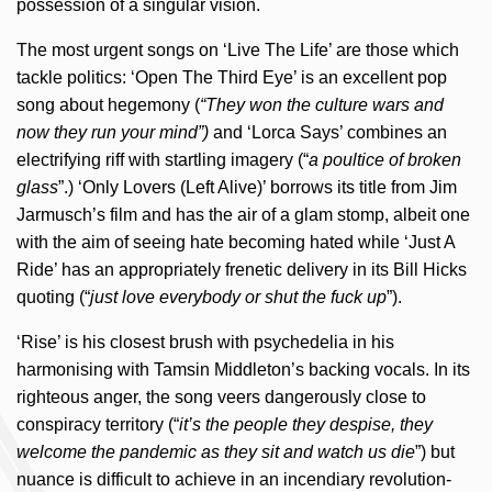
possession of a singular vision.
The most urgent songs on ‘Live The Life’ are those which
tackle politics: ‘Open The Third Eye’ is an excellent pop
song about hegemony (
“They won the culture wars and
now they run your mind”)
and ‘Lorca Says’ combines an
electrifying riff with startling imagery (“
a poultice of broken
glass
”.) ‘Only Lovers (Left Alive)’ borrows its title from Jim
Jarmusch’s film and has the air of a glam stomp, albeit one
with the aim of seeing hate becoming hated while ‘Just A
Ride’ has an appropriately frenetic delivery in its Bill Hicks
quoting (“
just love everybody or shut the fuck up
”).
‘Rise’ is his closest brush with psychedelia in his
harmonising with Tamsin Middleton’s backing vocals. In its
righteous anger, the song veers dangerously close to
conspiracy territory (“
it’s the people they despise, they
welcome the pandemic as they sit and watch us die
”) but
nuance is difficult to achieve in an incendiary revolution-