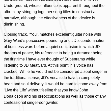
Underground, whose influence is apparent throughout the
album, by stringing together song titles to construct a
narrative, although the effectiveness of that device is
diminishing.
Closing track, ‘You’, matches excellent guitar noise with
Gary Ward’s percussive pounding and JD’s condemnation
of business wars before a quiet conclusion in which JD
dreams of peace, his reference to being a dreamer being
the first time I have ever thought of Supertramp while
listening to JD Meatyard. At this point, his voice has
cracked. While he would not be considered a soul singer in
the traditional sense, JD’s vocals do have a completely
heart and soul delivery. It would be hard to come away from
‘Live the Life’ without feeling that you know John
Donaldson and his preoccupations as well as those of any
confessional singer-songwriter.