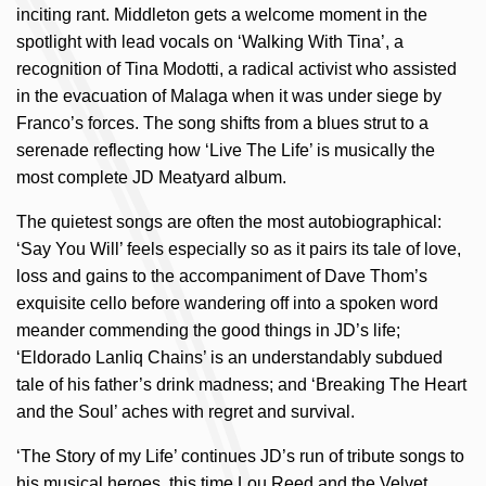
inciting rant. Middleton gets a welcome moment in the
spotlight with lead vocals on ‘Walking With Tina’, a
recognition of Tina Modotti, a radical activist who assisted
in the evacuation of Malaga when it was under siege by
Franco’s forces. The song shifts from a blues strut to a
serenade reflecting how ‘Live The Life’ is musically the
most complete JD Meatyard album.
The quietest songs are often the most autobiographical:
‘Say You Will’ feels especially so as it pairs its tale of love,
loss and gains to the accompaniment of Dave Thom’s
exquisite cello before wandering off into a spoken word
meander commending the good things in JD’s life;
‘Eldorado Lanliq Chains’ is an understandably subdued
tale of his father’s drink madness; and ‘Breaking The Heart
and the Soul’ aches with regret and survival.
‘The Story of my Life’ continues JD’s run of tribute songs to
his musical heroes, this time Lou Reed and the Velvet