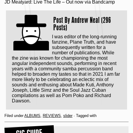
JD Meatyard: Live The Life – Out now via Bandcamp
Post By
Andrew Neal (296
Posts)
I was editor of the long-running
fanzine, Plane Truth, and have
subsequently written for a
number of publications. While
the zine was known for championing the most
angular independent sounds, performing in recent
years with a community samba percussion band
helped to broaden my tastes so that in 2021 I am far
more likely to be celebrating an eclectic mix of
sounds and enthusing about Made Kuti, Anthony
Joseph, Little Simz and the Soul Jazz Cuban
compilations as well as Pom Poko and Richard
Dawson.
Filed under
ALBUMS
,
REVIEWS
,
slider
· Tagged with