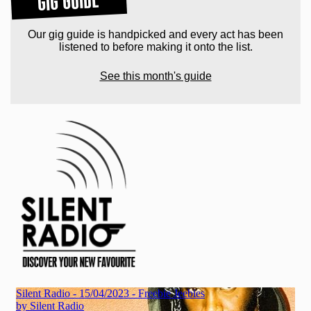
GIG GUIDE
Our gig guide is handpicked and every act has been
listened to before making it onto the list.
See this month's guide