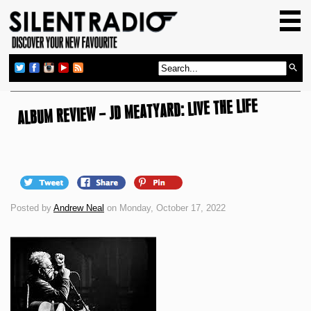
HOME
GIG GUIDE
REVIEWS
ALBUM REVIEW – JD MEATYARD: LIVE THE LIFE
NEWS
TOP TRANSMISSIONS
RADIO SHOWS
FEATURES
Posted by
Andrew Neal
on Monday, October 17, 2022
ABOUT US