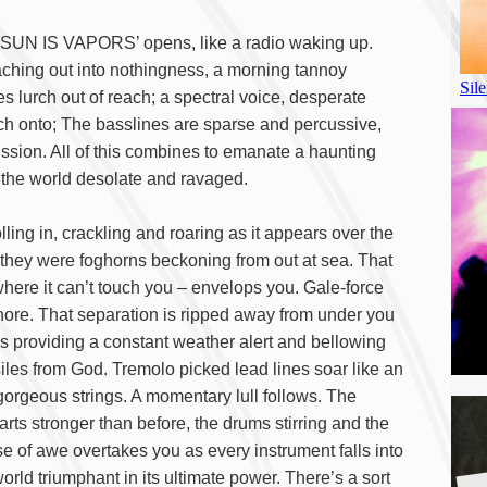
E SUN IS VAPORS’ opens, like a radio waking up.
aching out into nothingness, a morning tannoy
 lurch out of reach; a spectral voice, desperate
tch onto; The basslines are sparse and percussive,
ussion. All of this combines to emanate a haunting
nd the world desolate and ravaged.
 in, crackling and roaring as it appears over the
h they were foghorns beckoning from out at sea. That
here it can’t touch you – envelops you. Gale-force
hore. That separation is ripped away from under you
ass providing a constant weather alert and bellowing
ssiles from God. Tremolo picked lead lines soar like an
 gorgeous strings. A momentary lull follows. The
arts stronger than before, the drums stirring and the
e of awe overtakes you as every instrument falls into
A
rld triumphant in its ultimate power. There’s a sort