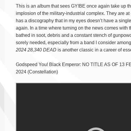
This is an album that sees GY!BE once again take up the
implosion of the military-industrial complex. They are 
has a discography that in my eyes doesn’t have a single
again. In a time where turning on the news comes with th
bathed in soot, debris and a constant stench of gunpowder
sorely needed, especially from a band I consider among
2024 28,340 DEAD
is another classic in a career of es
Godspeed You! Black Emperor: NO TITLE AS OF 13 F
2024 (Constellation)