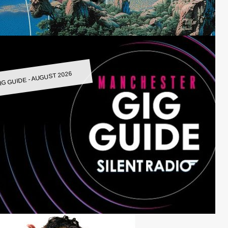
IG GUIDE - AUGUST 2026