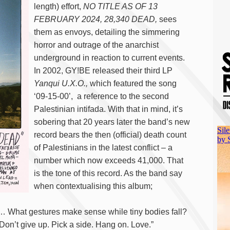
length) effort,
NO TITLE AS OF 13
FEBRUARY 2024, 28,340 DEAD,
sees
them as envoys, detailing the simmering
horror and outrage of the anarchist
underground in reaction to current events.
In 2002, GY!BE released their third LP
Yanqui U.X.O.,
which featured the song
‘09-15-00’, a reference to the second
Palestinian intifada. With that in mind, it’s
sobering that 20 years later the band’s new
record bears the then (official) death count
of Palestinians in the latest conflict – a
number which now exceeds 41,000. That
is the tone of this record. As the band say
when contextualising this album;
… What gestures make sense while tiny bodies fall?
 Don’t give up. Pick a side. Hang on. Love.”