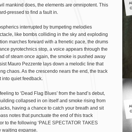
G
evil mankind does, the elements are omnipotent. This
rd-pressed to find a fault in.
pherics interrupted by trumpeting melodies
ctacle, like bombs colliding in the sky and exploding
ction marches forward with a frenetic pace, the drums
ance pyrotechnics stop, a voice appears through the
ead of steam once again, the smoke is pushed away
ssist Mauro Pezzente lays down a melodic line that
ming chaos. As the crescendo nears the end, the track
 into quiet feedback.
ing to ‘Dead Flag Blues’ from the band’s debut,
uilding collapsed in on itself and smoke rising from
A
tracks, having a chance to catch your breath and sit
G
ass notes that punctuate the end of this track
cursor to the following ‘PALE SPECTATOR TAKES
 waiting expanse.