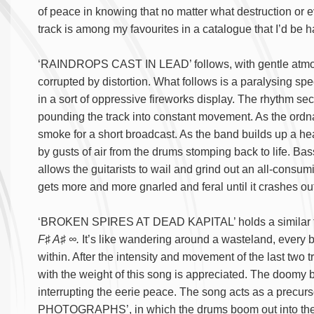
of peace in knowing that no matter what destruction or 
track is among my favourites in a catalogue that I’d be ha
‘RAINDROPS CAST IN LEAD’ follows, with gentle atmos
corrupted by distortion. What follows is a paralysing spe
in a sort of oppressive fireworks display. The rhythm se
pounding the track into constant movement. As the ordn
smoke for a short broadcast. As the band builds up a h
by gusts of air from the drums stomping back to life. Ba
allows the guitarists to wail and grind out an all-consu
gets more and more gnarled and feral until it crashes out
‘BROKEN SPIRES AT DEAD KAPITAL’ holds a similar feel
F♯ A♯ ∞.
It’s like wandering around a wasteland, every b
within. After the intensity and movement of the last two 
with the weight of this song is appreciated. The doomy b
interrupting the eerie peace. The song acts as a pre
PHOTOGRAPHS’, in which the drums boom out into the