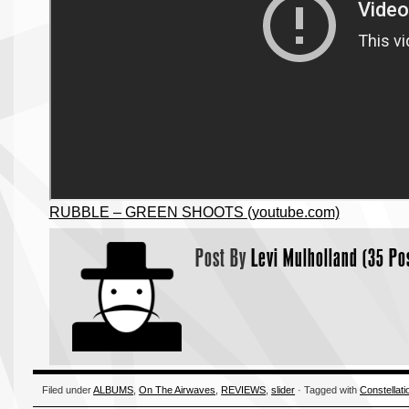
RUBBLE – GREEN SHOOTS (youtube.com)
Post By
Levi Mulholland (35 Po
Filed under
ALBUMS
,
On The Airwaves
,
REVIEWS
,
slider
· Tagged with
Constellati