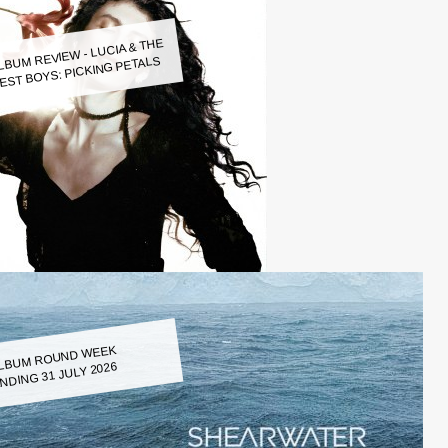
LBUM REVIEW - LUCIA & THE
EST BOYS: PICKING PETALS
LBUM ROUND WEEK
NDING 31 JULY 2026