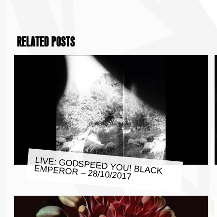
RELATED POSTS
LIVE: GODSPEED YOU! BLACK
EMPEROR – 28/10/2017