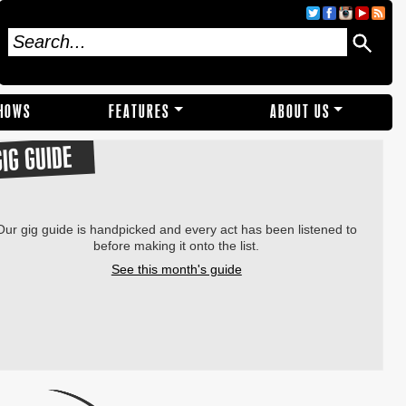
SHOWS
FEATURES
ABOUT US
GIG GUIDE
Our gig guide is handpicked and every act has been listened to
before making it onto the list.
See this month's guide