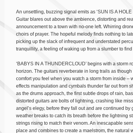
An unsettling, buzzing signal emits as ‘SUN IS A HOL
Guitar blares out above the ambience, distorting and re
announcement to a town with no-one left. Whirring drones
choirs of prayer. The hopeful melody finds nothing to la
picking up the slack of infrequent and understated perc
tranquillity, a feeling of waking up from a slumber to fi
‘BABYS IN A THUNDERCLOUD’ begins with a storm rolling
horizon. The guitars reverberate in long trails as thoug
comfort you feel when you watch a storm from inside – w
effects manipulation and cymbals thunder far out from s
as the drums approach, the first subtle drops of rain, b
distorted guitars are bolts of lightning, crashing like mi
angel’s elegy, before they fall out and are continued by
weather breaks to catch its breath before the lightning st
strings rising to match their venom. An inescapable sens
place and combines to create a maelstrom, the natural wo