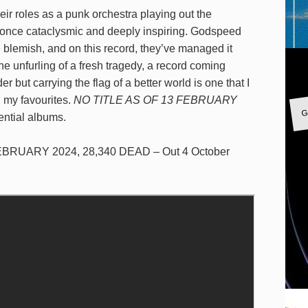
ir roles as a punk orchestra playing out the
at once cataclysmic and deeply inspiring. Godspeed
 blemish, and on this record, they’ve managed it
e unfurling of a fresh tragedy, a record coming
 but carrying the flag of a better world is one that I
 my favourites.
NO TITLE AS OF 13 FEBRUARY
G
sential albums.
EBRUARY 2024, 28,340 DEAD – Out 4 October