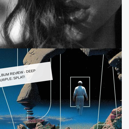
LBUM REVIEW - DEEP
URPLE: SPLAT!