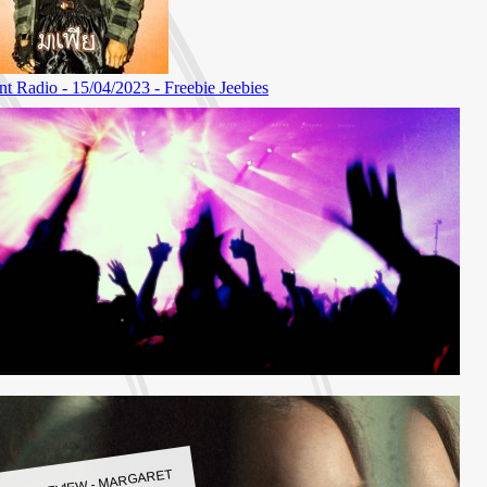
LBUM REVIEW - MARGARET