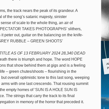
, the track nears the peak of its grandeur. A
 of the song’s satanic majesty, sinister
sense of scale to the whole thing, an air of
‘PALE SPECTATOR TAKES PHOTOGRAPHS’ slithers,
it peter out, guitar on the balancing on the knife-
 song ‘GREY RUBBLE – GREEN SHOOTS’
TITLE AS OF 13 FEBRUARY 2024 28,340 DEAD
death there is triumph and hope. The word HOPE
A
ons that show behind them at gigs and is a feeling
P
 life – green chutes/shoots – flourishing in the
but overall optimistic tone to this last song, weeping
to arms with one last crescendo. That rousing summit
ng to the empty homes of ‘SUN IS A HOLE SUN IS
The strings that carry the track to its final
egation in memory of the horror that preceded it.