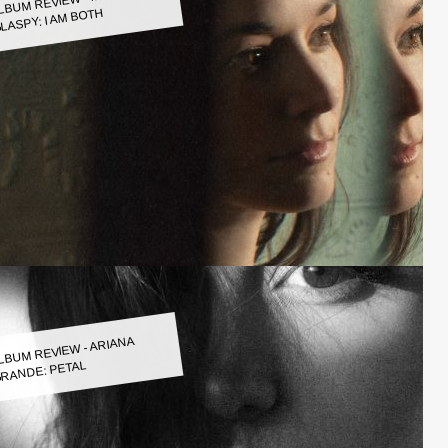
LASPY: I AM BOTH
LBUM REVIEW - ARIANA
RANDE: PETAL