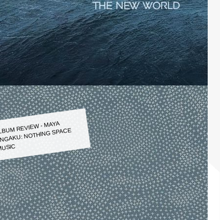
LBUM REVIEW - MAYA
NGAKU: NOTHING SPACE
USIC