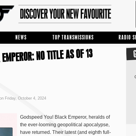
NEWS
TOP TRANSMISSIONS
RADIO 
EMPEROR: NO TITLE AS OF 13
on Friday, October 4, 2024
Godspeed You! Black Emperor, heralds of
the ever-looming geopolitical apocalypse,
have returned. Their latest (and eighth full-