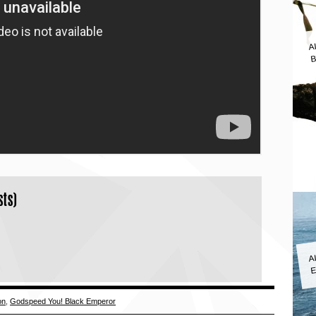
A
B
sts)
A
E
on
,
Godspeed You! Black Emperor