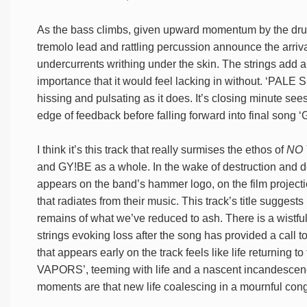
As the bass climbs, given upward momentum by the drums
tremolo lead and rattling percussion announce the arrival
undercurrents writhing under the skin. The strings add a 
importance that it would feel lacking in without. 
hissing and pulsating as it does. It’s closing minute sees 
edge of feedback before falling forward into final
I think it’s this track that really surmises the ethos of
NO 
and GY!BE as a whole. In the wake of destruction and 
appears on the band’s hammer logo, on the film projecti
that radiates from their music. This track’s title suggests
remains of what we’ve reduced to ash. There is a wistful 
strings evoking loss after the song has provided a call 
that appears early on the track feels like life returni
VAPORS’, teeming with life and a nascent incandescence. 
moments are that new life coalescing in a mournful congr