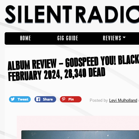
HOME
GIG GUIDE
REVIEWS
ALBUM REVIEW – GODSPEED YOU! BLACK 
FEBRUARY 2024, 28,340 DEAD
Posted by
Levi Mulholland