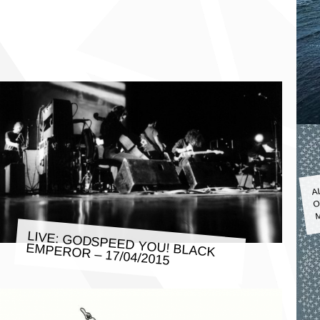
A
O
M
LIVE: GODSPEED YOU! BLACK
EMPEROR – 17/04/2015