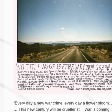
“Every day a new war crime, every day a flower bloom. 
… This new century will be crueller still. War is coming.