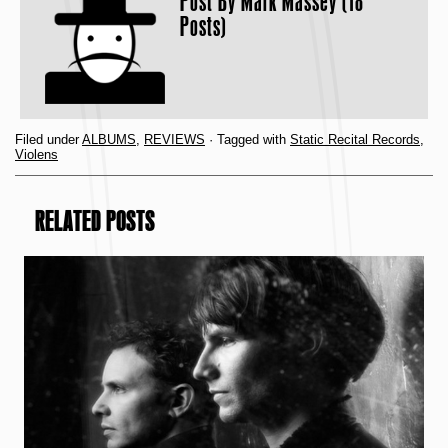
Post By
Mark Massey (18
Posts)
Filed under
ALBUMS
,
REVIEWS
· Tagged with
Static Recital Records
,
Violens
RELATED POSTS