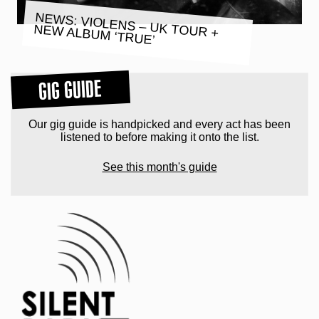
NEWS: VIOLENS – UK TOUR +
NEW ALBUM ‘TRUE’
GIG GUIDE
Our gig guide is handpicked and every act has been
listened to before making it onto the list.
See this month's guide