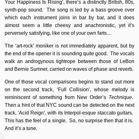
Your Happiness Is Rising’, there’s a distinctly British, 80s,
synth-pop sound. The song is led by a bass groove over
which each instrument joins in bar by bar, and it does
almost seem a little cheesy and anachronistic, yet it’s
perversely satisfying, like one of your own farts…
The ‘art-rock’ moniker is not immediately apparent, but by
the end of the opener it is sounding quite good. The vocals
walk an androgynous tightrope between those of LeBon
and Bernie Sumner, carried on waves of phase and reverb.
One of those vocal comparisons begins to stand out more
on the second track, ‘Full Collision’, whose melody is
reminiscent of something from New Order’s
Technique
.
Then a hint of that NYC sound can be detected on the next
track, ‘Acid Reign’, with its Interpol-esque staccato guitars.
This has the feel of a single. So, no surprise then that it is.
And it’s a tune.