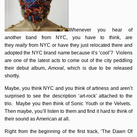
Whenever you hear of
another band from NYC, you have to think, are
they
really
from NYC or have they just relocated there and
adopted the NYC brand name because it’s ‘cool’? Violens
are one of the latest acts to come out of the city peddling
their debut album,
Amoral
, which is due to be released
shortly.
Maybe, you think NYC and you think of artiness and aren’t
surprised to see the description ‘art-rock’ attached to the
trio. Maybe you then think of Sonic Youth or the Velvets.
Then maybe, you’ll listen to them and find it hard to think of
their sound as American at all.
Right from the beginning of the first track, ‘The Dawn Of