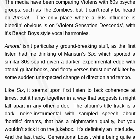
The media have been comparing Violens with 60s psyche
groups, such as The Zombies, but it can’t really be heard
on
Amoral
. The only place where a 60s influence is
bleedin’ obvious is on ‘Violent Sensation Descends’, with
it’s Beach Boys style vocal harmonies.
Amoral
isn’t particularly ground-breaking stuff, as the first
listen had me thinking of Mansun’s
Six
, which sported a
similar 80s sound given a darker, experimental edge with
atonal guitar hooks, and floaty verses thrust out of kilter by
some sudden unexpected change of direction and tempo.
Like
Six
, it seems upon first listen to lack coherence at
times, but it hangs together in a way that suggests it might
fall apart in any other order. The album’s title track is a
dark, noise-instrumental with sampled speech about
‘horrific’ dreams, that has a nightmarish quality, but you
wouldn’t stick it on the jukebox. It’s definitely an interlude.
And the last track, ‘Generational Loss’, while being quite a