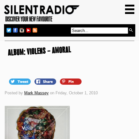
HOME
GIG GUIDE
REVIEWS
NEWS
ALBUM: VIOLENS – AMORAL
TOP TRANSMISSIONS
RADIO SHOWS
FEATURES
Posted by
Mark Massey
on Friday, October 1, 2010
ABOUT US