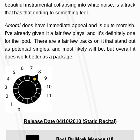
beautiful instrumental collapsing into white noise, is a track
that has that ending-to-something feel.
Amoral
does have immediate appeal and is quite moreish.
I’ve already given it a fair few plays, and it’s definitely one
for the ipod. There are a fair few tracks on it that stand out
as potential singles, and most likely will be, but overall it
does work better as a package.
Release Date 04/10/2010 (Static Recital)